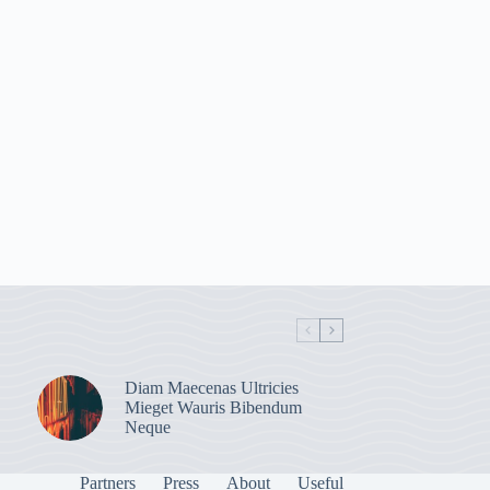
Diam Maecenas Ultricies
Mieget Wauris Bibendum
Neque
Partners
Press
About
Useful