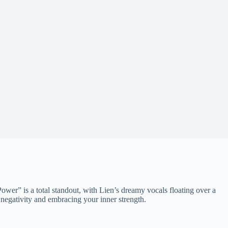
er” is a total standout, with Lien’s dreamy vocals floating over a
negativity and embracing your inner strength.