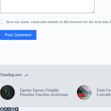
Save my name, email and website in this browser for the next time
Post Comment
Trending now
Egestas Egestas Fringilla
Enim Fac
Phasellus Faucibus Scelerisque
Convalli