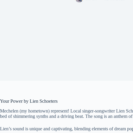
Your Power by Lien Schoeters
Mechelen (my hometown) represent! Local singer-songwriter Lien Schoet
bed of shimmering synths and a driving beat. The song is an anthem of
Lien’s sound is unique and captivating, blending elements of dream pop, 