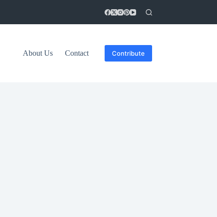
About Us
Contact
Contribute