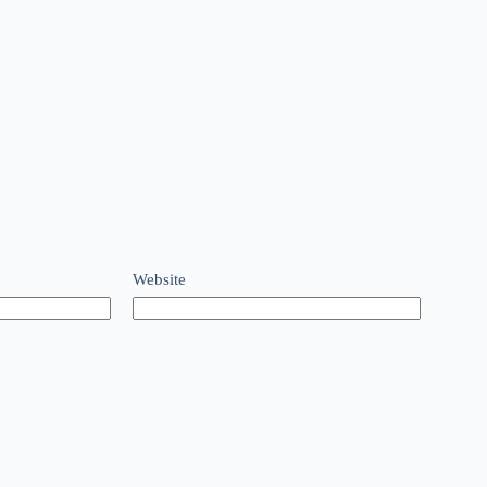
Website