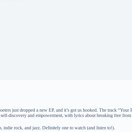
ers just dropped a new EP, and it’s got us hooked. The track “Your Pow
 self-discovery and empowerment, with lyrics about breaking free from 
indie rock, and jazz. Definitely one to watch (and listen to!).