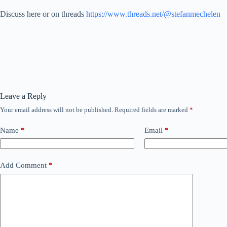
Discuss here or on threads
https://www.threads.net/@stefanmechelen
Leave a Reply
Your email address will not be published.
Required fields are marked
*
Name
*
Email
*
Add Comment
*