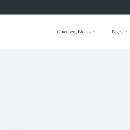
Gutenberg Blocks
Pages
Uncategorized