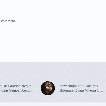
 I comment.
ilisis Gravida Neque
Fermentum Dui Faucibus
s Cras Semper Auctor
Bnornare Quam Viverra Orci