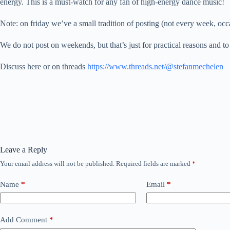
energy. This is a must-watch for any fan of high-energy dance music!
Note: on friday we’ve a small tradition of posting (not every week
We do not post on weekends, but that’s just for practical reasons and to
Discuss here or on threads
https://www.threads.net/@stefanmechelen
Leave a Reply
Your email address will not be published.
Required fields are marked
*
Name
*
Email
*
Add Comment
*