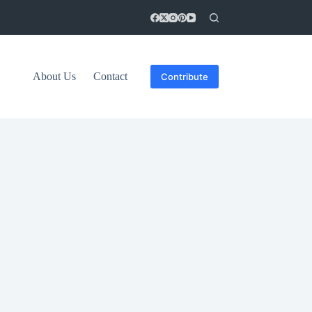
About Us
Contact
Contribute