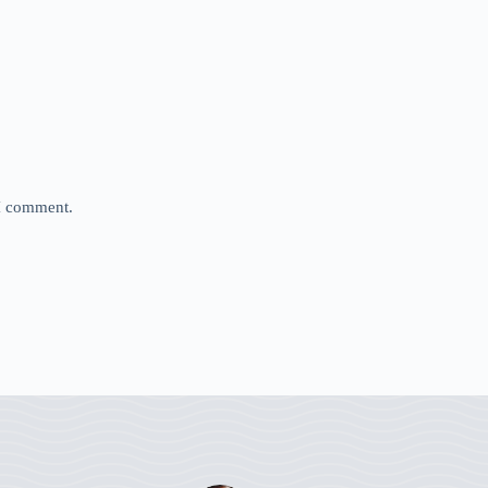
 I comment.