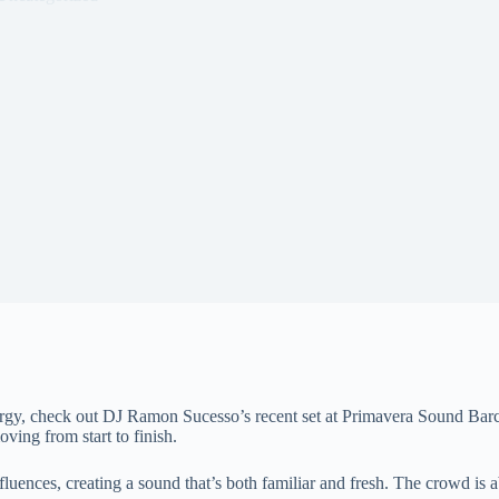
nergy, check out DJ Ramon Sucesso’s recent set at Primavera Sound Barc
oving from start to finish.
ences, creating a sound that’s both familiar and fresh. The crowd is abs