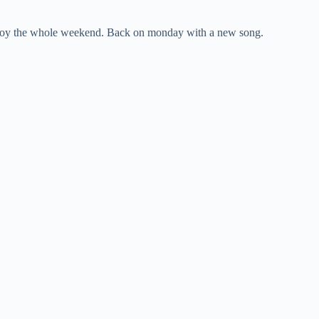
enjoy the whole weekend. Back on monday with a new song.