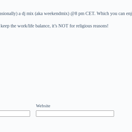
, occasionally) a dj mix (aka weekendmix) @8 pm CET. Which you can 
 keep the work/life balance, it’s NOT for religious reasons!
Website