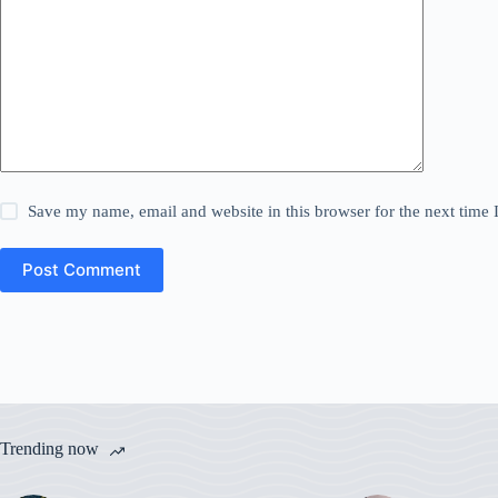
Save my name, email and website in this browser for the next time
Post Comment
Trending now