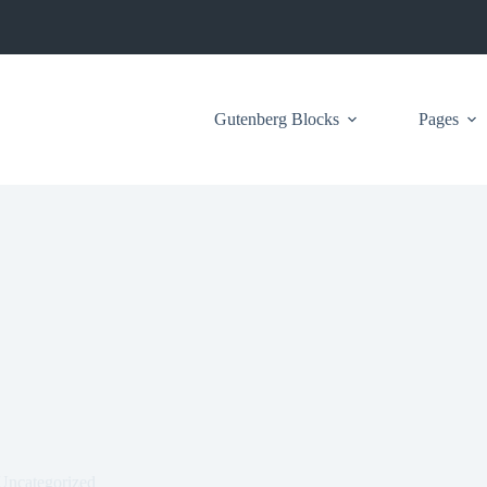
Gutenberg Blocks
Pages
Uncategorized