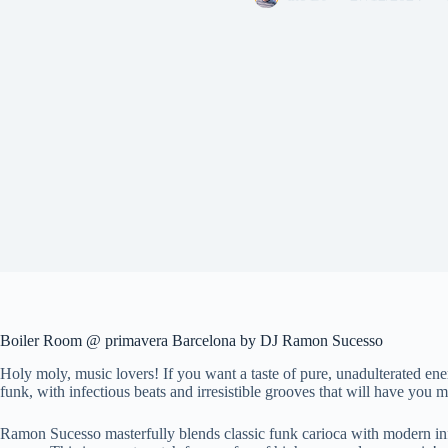
Boiler Room @ primavera Barcelona by DJ Ramon Sucesso
Holy moly, music lovers! If you want a taste of pure, unadulterated e
funk, with infectious beats and irresistible grooves that will have you m
Ramon Sucesso masterfully blends classic funk carioca with modern influ