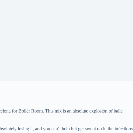
elona for Boiler Room. This mix is an absolute explosion of baile
olutely losing it, and you can’t help but get swept up in the infectious