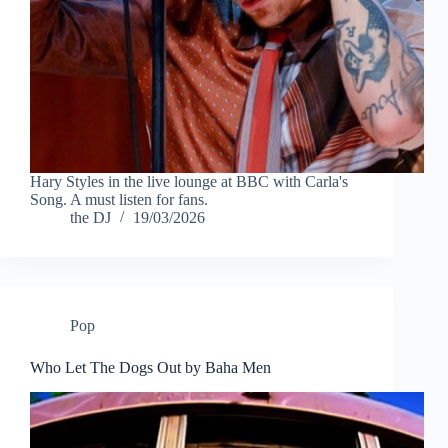
Hary Styles in the live lounge at BBC with Carla's
Song. A must listen for fans.
the DJ
19/03/2026
Pop
Who Let The Dogs Out by Baha Men