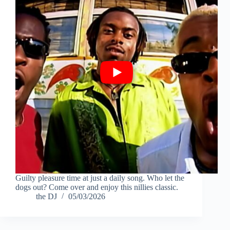
Guilty pleasure time at just a daily song. Who let the
dogs out? Come over and enjoy this nillies classic.
the DJ
05/03/2026