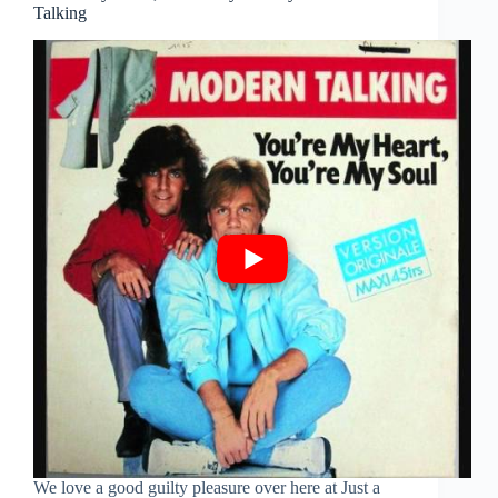
Talking
We love a good guilty pleasure over here at Just a