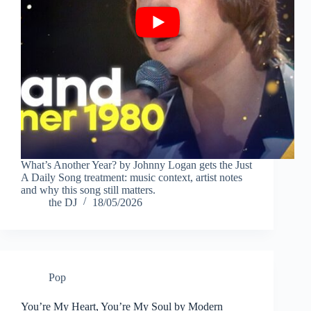
What’s Another Year? by Johnny Logan gets the Just
A Daily Song treatment: music context, artist notes
and why this song still matters.
the DJ
18/05/2026
Pop
You’re My Heart, You’re My Soul by Modern