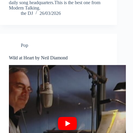
daily song headquarters.This is the best one from
Modern Talking.
the DJ
26/03/2026
Pop
Wild at Heart by Neil Diamond