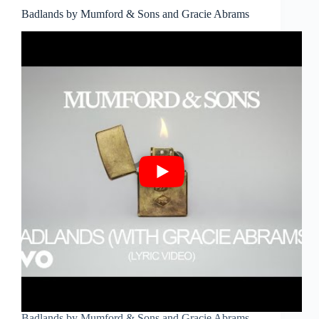
Badlands by Mumford & Sons and Gracie Abrams
Badlands by Mumford & Sons and Gracie Abrams