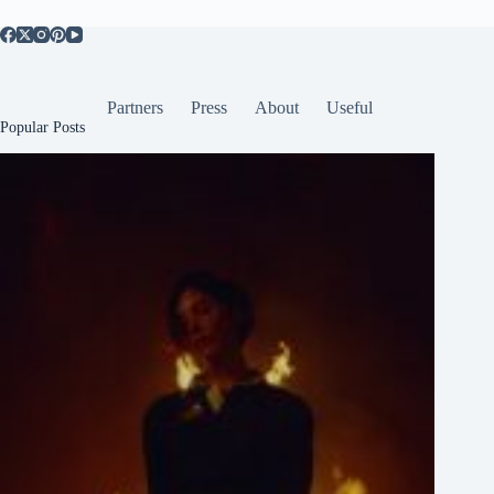
Partners
Press
About
Useful
Popular Posts