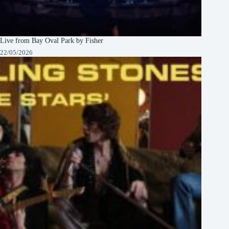
Live from Bay Oval Park by Fisher
22/05/2026