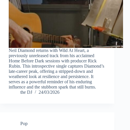
Neil Diamond returns with Wild At Heart, a
previously unreleased track from his acclaimed
Home Before Dark sessions with producer Rick
Rubin. This introspective single captures Diamond’s
late-career peak, offering a stripped-down and
weathered look at resilience and persistence. It
serves as a powerful reminder of his enduring
influence and the stubborn spark that still burns.
the DJ
24/03/2026
Pop