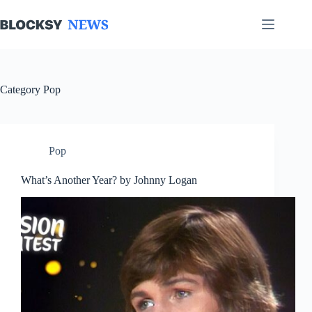
Skip
to
content
Category
Pop
Pop
What’s Another Year? by Johnny Logan