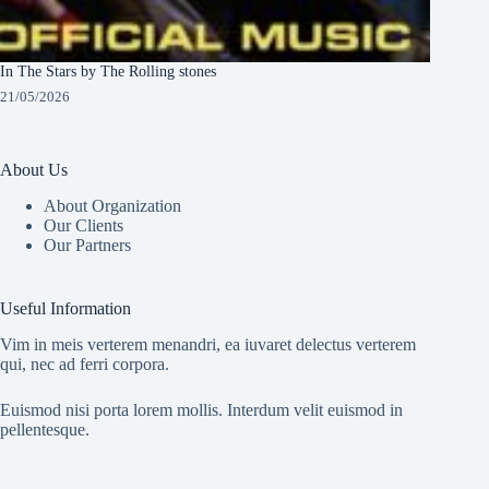
In The Stars by The Rolling stones
21/05/2026
About Us
About Organization
Our Clients
Our Partners
Useful Information
Vim in meis verterem menandri, ea iuvaret delectus verterem
qui, nec ad ferri corpora.
Euismod nisi porta lorem mollis. Interdum velit euismod in
pellentesque.