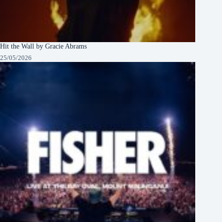
Hit the Wall by Gracie Abrams
25/05/2026