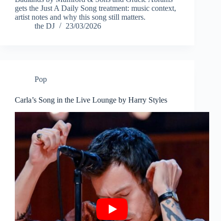
gets the Just A Daily Song treatment: music context,
artist notes and why this song still matters.
the DJ
23/03/2026
Pop
Carla’s Song in the Live Lounge by Harry Styles