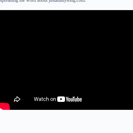
spreading the word about justadailysong.com.