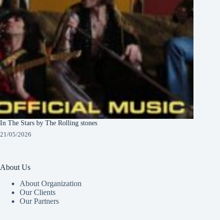
In The Stars by The Rolling stones
21/05/2026
About Us
About Organization
Our Clients
Our Partners