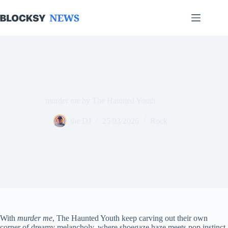
Skip
to
content
murder me by The Haunted Youth
the DJ
25/03/2026
Rock
With
murder me
, The Haunted Youth keep carving out their own
corner of dreamy melancholy, where shoegaze haze meets pop instinct.