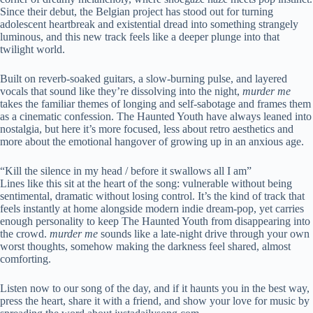
Since their debut, the Belgian project has stood out for turning
adolescent heartbreak and existential dread into something strangely
luminous, and this new track feels like a deeper plunge into that
twilight world.
Built on reverb-soaked guitars, a slow-burning pulse, and layered
vocals that sound like they’re dissolving into the night,
murder me
takes the familiar themes of longing and self-sabotage and frames them
as a cinematic confession. The Haunted Youth have always leaned into
nostalgia, but here it’s more focused, less about retro aesthetics and
more about the emotional hangover of growing up in an anxious age.
“Kill the silence in my head / before it swallows all I am”
Lines like this sit at the heart of the song: vulnerable without being
sentimental, dramatic without losing control. It’s the kind of track that
feels instantly at home alongside modern indie dream-pop, yet carries
enough personality to keep The Haunted Youth from disappearing into
the crowd.
murder me
sounds like a late-night drive through your own
worst thoughts, somehow making the darkness feel shared, almost
comforting.
Listen now to our song of the day, and if it haunts you in the best way,
press the heart, share it with a friend, and show your love for music by