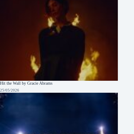
Hit the Wall by Gracie Abrams
25/05/2026