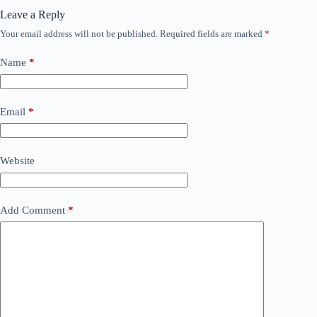
Leave a Reply
Your email address will not be published.
Required fields are marked
*
Name
*
Email
*
Website
Add Comment
*