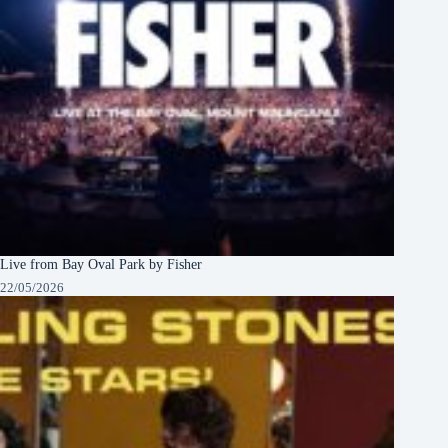
Live from Bay Oval Park by Fisher
22/05/2026