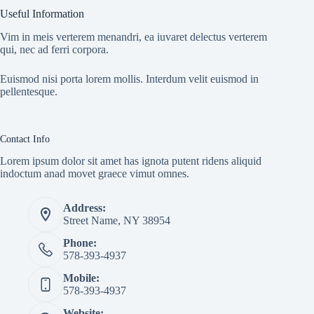
Useful Information
Vim in meis verterem menandri, ea iuvaret delectus verterem
qui, nec ad ferri corpora.
Euismod nisi porta lorem mollis. Interdum velit euismod in
pellentesque.
Contact Info
Lorem ipsum dolor sit amet has ignota putent ridens aliquid
indoctum anad movet graece vimut omnes.
Address:
Street Name, NY 38954
Phone:
578-393-4937
Mobile:
578-393-4937
Website: