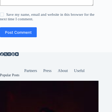
Save my name, email and website in this browser for the
next time I comment.
Post Comment
Partners
Press
About
Useful
Popular Posts