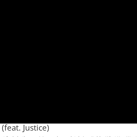
feat. Justice)