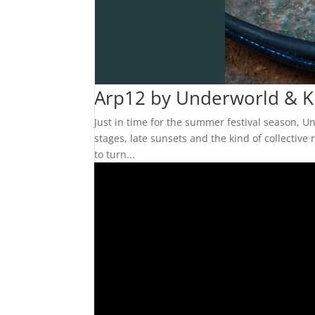
Arp12 by Underworld & KI
Just in time for the summer festival season, Un
stages, late sunsets and the kind of collecti
to turn...