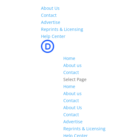
About Us
Contact
Advertise
Reprints & Licensing
Help Center
Home
About us
Contact
Select Page
Home
About us
Contact
About Us
Contact
Advertise
Reprints & Licensing
Help Center