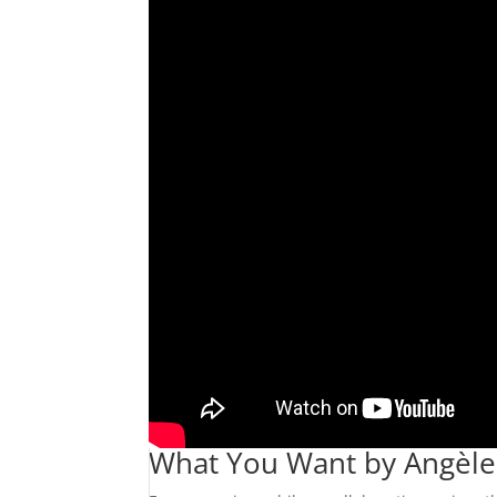
What You Want by Angèle (