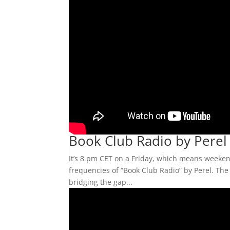
Book Club Radio by Perel
It’s 8 pm CET on a Friday, which means weekend
frequencies of “Book Club Radio” by Perel. The 
bridging the gap...