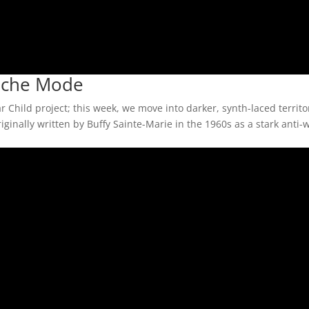
peche Mode
 Child project; this week, we move into darker, synth-laced territo
ginally written by Buffy Sainte-Marie in the 1960s as a stark anti-w