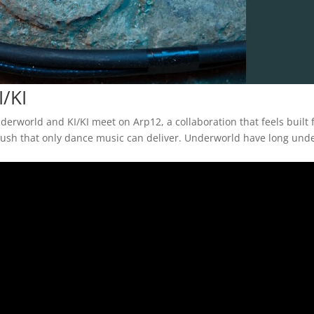
/KI
derworld and KI/KI meet on Arp12, a collaboration that feels built 
ve rush that only dance music can deliver. Underworld have long un