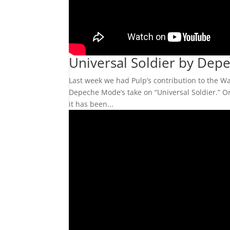
Universal Soldier by De
Last week we had Pulp’s contribution to the War
Depeche Mode’s take on “Universal Soldier.” Ori
it has been...