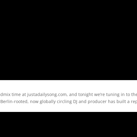
mix time at justadailysong.com, and tonight we’re tuning in to the
Berlin-rooted, now globally circling DJ and producer has built a re