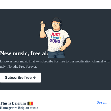
New music, free alerts
Discover new music first — subscribe for free to our notification channel with
ntfy. No ads. Free forever.
Subscribe free →
See all →
This is Belgium
Homegrown Belgian music