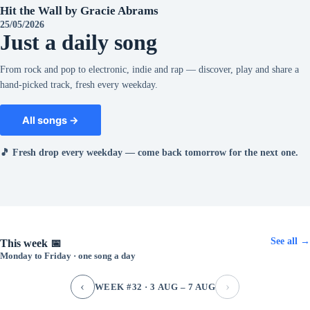
Hit the Wall by Gracie Abrams
25/05/2026
Just a daily song
From rock and pop to electronic, indie and rap — discover, play and share a
hand-picked track, fresh every weekday.
All songs →
🎵 Fresh drop every weekday — come back tomorrow for the next one.
See all →
This week 📅
Monday to Friday · one song a day
‹
›
WEEK #32 · 3 AUG – 7 AUG