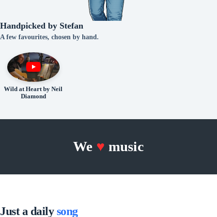
Handpicked by Stefan
A few favourites, chosen by hand.
Wild at Heart by Neil
Diamond
We
♥
music
Just a daily
song