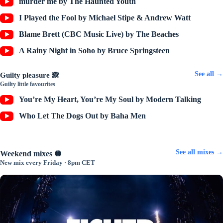
murder me by The Haunted Youth
I Played the Fool by Michael Stipe & Andrew Watt
Blame Brett (CBC Music Live) by The Beaches
A Rainy Night in Soho by Bruce Springsteen
See all →
Guilty pleasure 🙈
Guilty little favourites
You’re My Heart, You’re My Soul by Modern Talking
Who Let The Dogs Out by Baha Men
See all mixes →
Weekend mixes 🪩
New mix every Friday · 8pm CET