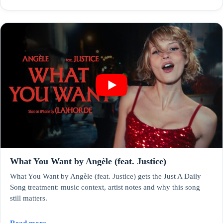
What You Want by Angèle (feat. Justice)
What You Want by Angèle (feat. Justice) gets the Just A Daily
Song treatment: music context, artist notes and why this song
still matters.