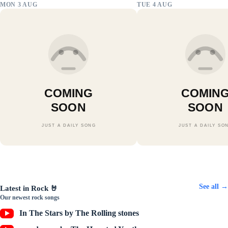
MON 3 AUG
TUE 4 AUG
COMING
COMIN
SOON
SOON
JUST A DAILY SONG
JUST A DAILY SO
⭐
🎧
Pop
Electronic
🎸
Indie
🎤
Rap
Play latest →
All songs →
Play latest →
All songs →
Play latest →
All songs →
All songs →
See all →
Latest in Rock 🤘
Our newest rock songs
In The Stars by The Rolling stones