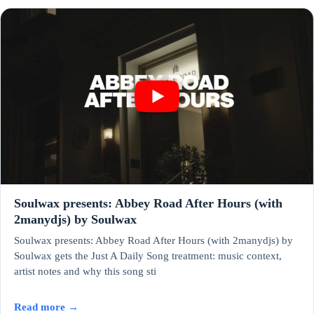
Soulwax presents: Abbey Road After Hours (with
2manydjs) by Soulwax
Soulwax presents: Abbey Road After Hours (with 2manydjs) by
Soulwax gets the Just A Daily Song treatment: music context,
artist notes and why this song sti
Read more →