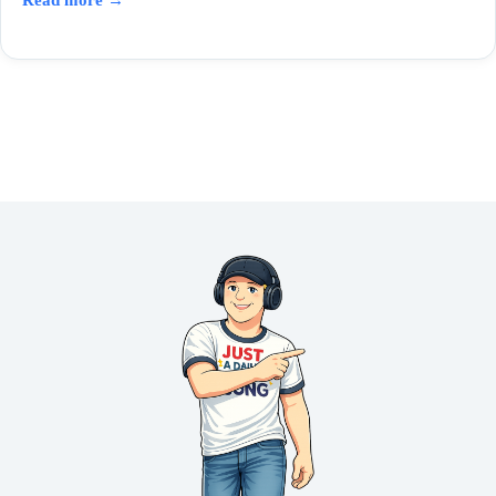
Read more →