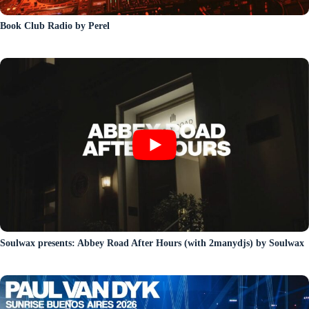
Book Club Radio by Perel
Soulwax presents: Abbey Road After Hours (with 2manydjs) by Soulwax