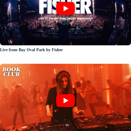
Live from Bay Oval Park by Fisher