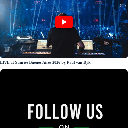
LIVE at Sunrise Buenos Aires 2026 by Paul van Dyk