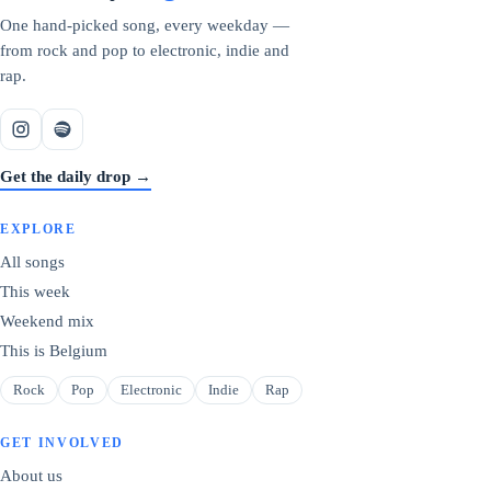
One hand-picked song, every weekday —
from rock and pop to electronic, indie and
rap.
Get the daily drop →
EXPLORE
All songs
This week
Weekend mix
This is Belgium
Rock
Pop
Electronic
Indie
Rap
GET INVOLVED
About us