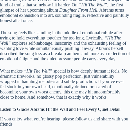
kind of truths that somehow hit harder. On
“Hit The Wall”
, the first
glimpse of her upcoming album
Daughter From Hell
, Abrams turns
emotional exhaustion into art, sounding fragile, reflective and painfully
honest all at once.
The song feels like standing in the middle of emotional rubble after
trying to hold everything together for too long. Lyrically,
“Hit The
Wall”
explores self-sabotage, insecurity and the exhausting feeling of
wanting love while simultaneously pushing it away. Abrams herself
described the song less as a breakup anthem and more as a reflection of
emotional fatigue and the quiet pressure people carry every day.
What makes
“Hit The Wall”
special is how deeply human it feels. No
dramatic fireworks, no glossy pop perfection, just vulnerability
wrapped in haunting melodies and subtle production. If you’ve ever
felt stuck in your own head, emotionally drained or scared of
becoming your own worst enemy, this one may hit uncomfortably
close to home. And somehow, that is exactly why it works.
Listen to Gracie Abrams Hit the Wall and Feel Every Quiet Detail
If you enjoy what you’re hearing, please follow us and share with you
friends.