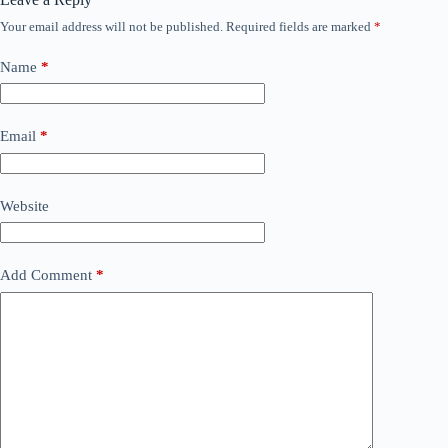
Your email address will not be published.
Required fields are marked
*
Name
*
Email
*
Website
Add Comment
*