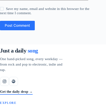
Save my name, email and website in this browser for the
next time I comment.
Post Comment
Just a daily
song
One hand-picked song, every weekday —
from rock and pop to electronic, indie and
rap.
Get the daily drop →
EXPLORE