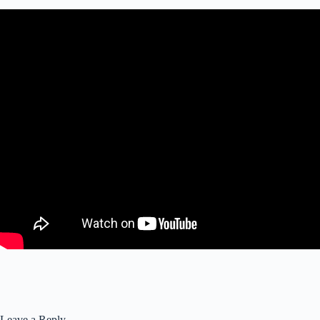
Leave a Reply