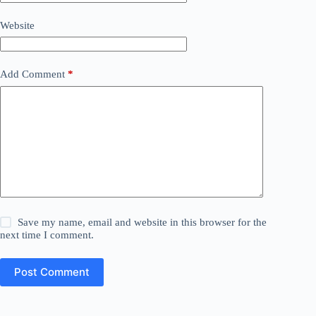
Website
Add Comment
*
Save my name, email and website in this browser for the
next time I comment.
Post Comment