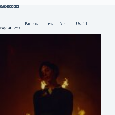
Partners
Press
About
Useful
Popular Posts