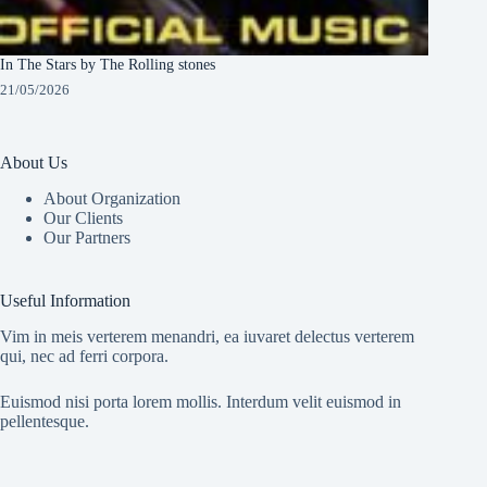
In The Stars by The Rolling stones
21/05/2026
About Us
About Organization
Our Clients
Our Partners
Useful Information
Vim in meis verterem menandri, ea iuvaret delectus verterem
qui, nec ad ferri corpora.
Euismod nisi porta lorem mollis. Interdum velit euismod in
pellentesque.