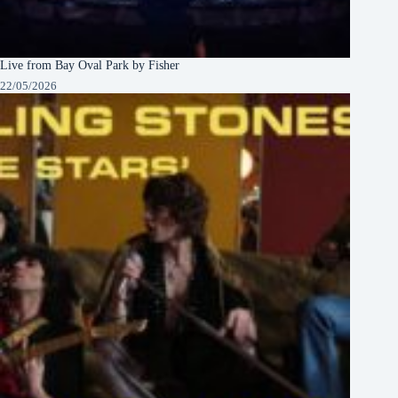
Live from Bay Oval Park by Fisher
22/05/2026