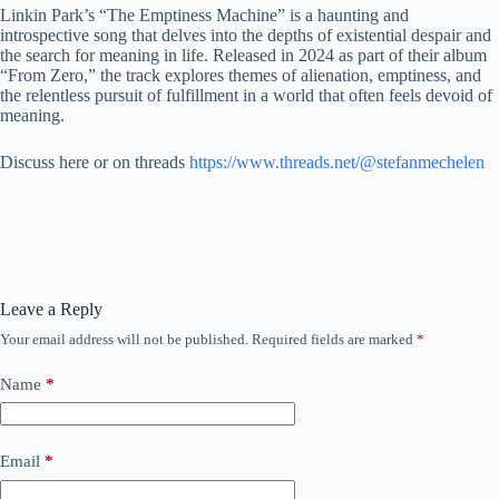
Linkin Park’s “The Emptiness Machine” is a haunting and
introspective song that delves into the depths of existential despair and
the search for meaning in life. Released in 2024 as part of their album
“From Zero,” the track explores themes of alienation, emptiness, and
the relentless pursuit of fulfillment in a world that often feels devoid of
meaning.
Discuss here or on threads
https://www.threads.net/@stefanmechelen
Leave a Reply
Your email address will not be published.
Required fields are marked
*
Name
*
Email
*