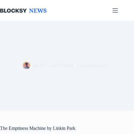
Skip
to
content
the DJ
24/12/2024
Uncategorized
The Emptiness Machine by Linkin Park