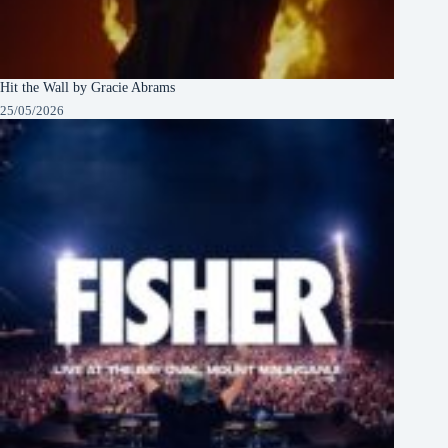
Hit the Wall by Gracie Abrams
25/05/2026