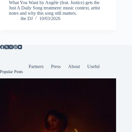
What You Want by Angèle (feat. Justice) gets the
Just A Daily Song treatment: music context, artist
notes and why this song still matters.
the DJ
10/03/2026
Partners
Press
About
Useful
Popular Posts