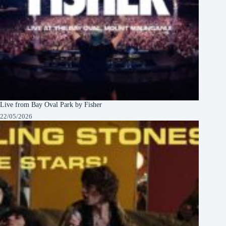
Live from Bay Oval Park by Fisher
22/05/2026