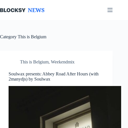
Skip
to
content
Category
This is Belgium
This is Belgium
,
Weekendmix
Soulwax presents: Abbey Road After Hours (with
2manydjs) by Soulwax