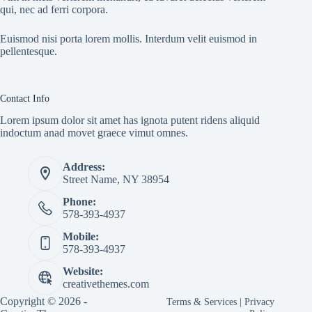
qui, nec ad ferri corpora.
Euismod nisi porta lorem mollis. Interdum velit euismod in
pellentesque.
Contact Info
Lorem ipsum dolor sit amet has ignota putent ridens aliquid
indoctum anad movet graece vimut omnes.
Address:
Street Name, NY 38954
Phone:
578-393-4937
Mobile:
578-393-4937
Website:
creativethemes.com
Copyright © 2026 -
Terms & Services
|
Privacy