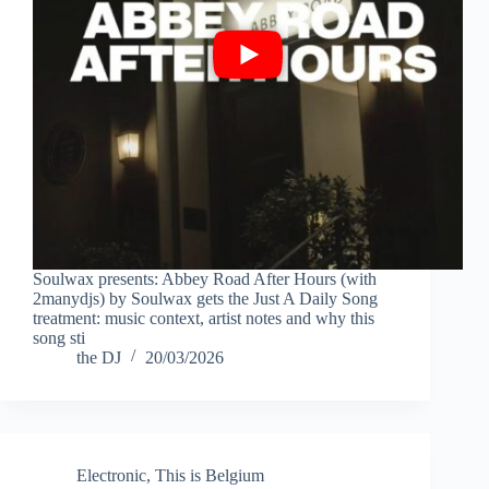
Soulwax presents: Abbey Road After Hours (with
2manydjs) by Soulwax gets the Just A Daily Song
treatment: music context, artist notes and why this
song sti
the DJ
20/03/2026
Electronic
,
This is Belgium