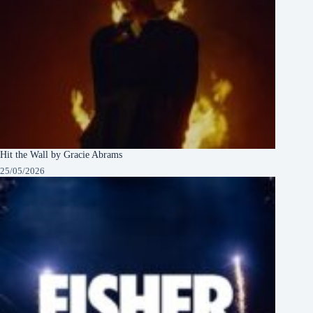
Hit the Wall by Gracie Abrams
25/05/2026