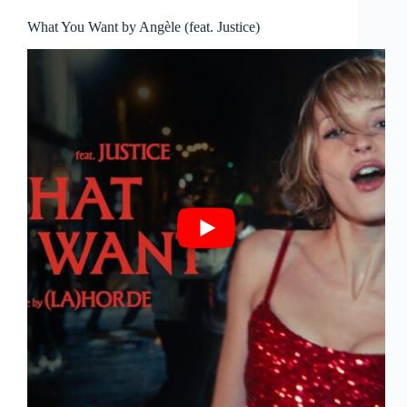
What You Want by Angèle (feat. Justice)