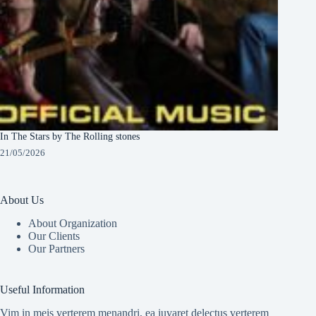
In The Stars by The Rolling stones
21/05/2026
About Us
About Organization
Our Clients
Our Partners
Useful Information
Vim in meis verterem menandri, ea iuvaret delectus verterem