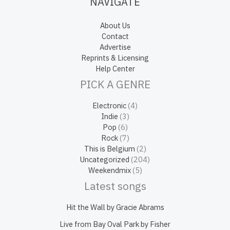
NAVIGATE
About Us
Contact
Advertise
Reprints & Licensing
Help Center
PICK A GENRE
Electronic
(4)
Indie
(3)
Pop
(6)
Rock
(7)
This is Belgium
(2)
Uncategorized
(204)
Weekendmix
(5)
Latest songs
Hit the Wall by Gracie Abrams
Live from Bay Oval Park by Fisher