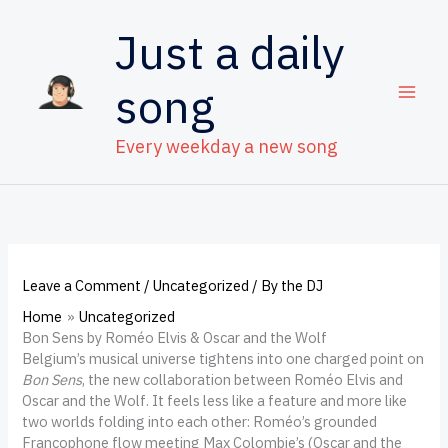
Skip
to
Just a daily
content
song
Every weekday a new song
Leave a Comment
/
Uncategorized
/ By
the DJ
Home
Uncategorized
Bon Sens by Roméo Elvis & Oscar and the Wolf
Belgium’s musical universe tightens into one charged point on
Bon Sens
, the new collaboration between Roméo Elvis and
Oscar and the Wolf. It feels less like a feature and more like
two worlds folding into each other: Roméo’s grounded
Francophone flow meeting Max Colombie’s (Oscar and the