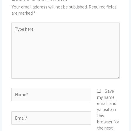
Your email address will not be published.
Required fields
are marked
*
Type
here..
Name*
Save
my name,
email, and
website in
Email*
this
browser for
the next