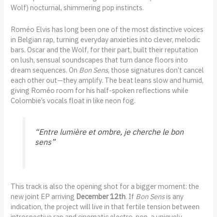
Wolf) nocturnal, shimmering pop instincts.
Roméo Elvis has long been one of the most distinctive voices
in Belgian rap, turning everyday anxieties into clever, melodic
bars. Oscar and the Wolf, for their part, built their reputation
on lush, sensual soundscapes that turn dance floors into
dream sequences. On
Bon Sens
, those signatures don’t cancel
each other out—they amplify. The beat leans slow and humid,
giving Roméo room for his half-spoken reflections while
Colombie’s vocals float in like neon fog.
“Entre lumière et ombre, je cherche le bon
sens”
This track is also the opening shot for a bigger moment: the
new joint EP arriving
December 12th
. If
Bon Sens
is any
indication, the project will live in that fertile tension between
introspective rap and cinematic electro-pop, a uniquely