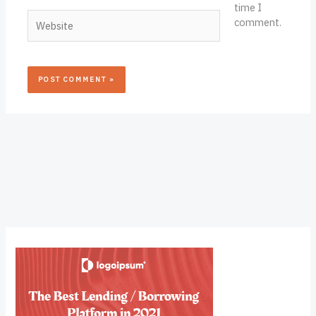
time I
Website
comment.