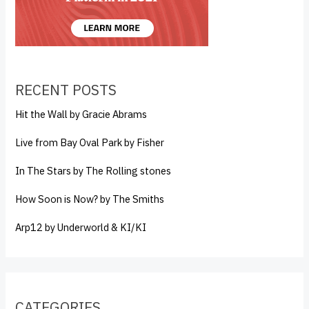
RECENT POSTS
Hit the Wall by Gracie Abrams
Live from Bay Oval Park by Fisher
In The Stars by The Rolling stones
How Soon is Now? by The Smiths
Arp12 by Underworld & KI/KI
CATEGORIES