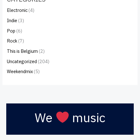
Electronic
(4)
Indie
(3)
Pop
(6)
Rock
(7)
This is Belgium
(2)
Uncategorized
(204)
Weekendmix
(5)
We
music