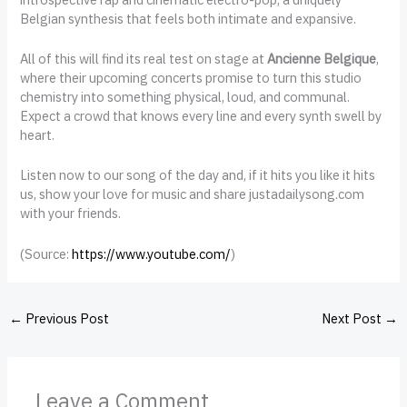
Belgian synthesis that feels both intimate and expansive.
All of this will find its real test on stage at
Ancienne Belgique
,
where their upcoming concerts promise to turn this studio
chemistry into something physical, loud, and communal.
Expect a crowd that knows every line and every synth swell by
heart.
Listen now to our song of the day and, if it hits you like it hits
us, show your love for music and share justadailysong.com
with your friends.
(
Source:
https://www.youtube.com/
)
←
Previous Post
Next Post
→
Leave a Comment