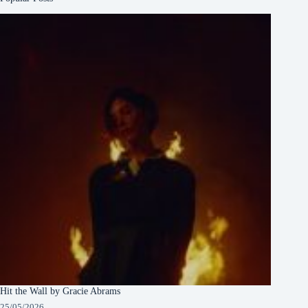
Hit the Wall by Gracie Abrams
25/05/2026