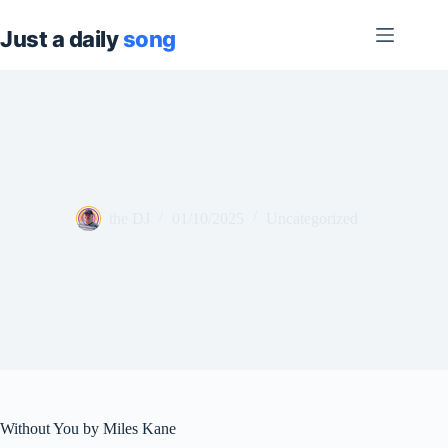
Skip
to
content
the DJ
01/10/2025
Uncategorized
Without You by Miles Kane