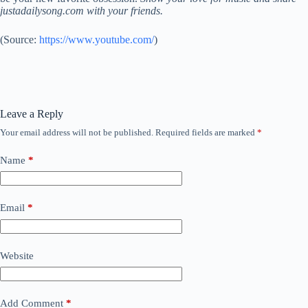
justadailysong.com with your friends.
(
Source:
https://www.youtube.com/
)
Leave a Reply
Your email address will not be published.
Required fields are marked
*
Name
*
Email
*
Website
Add Comment
*