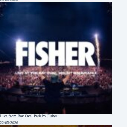
Live from Bay Oval Park by Fisher
22/05/2026