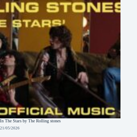
In The Stars by The Rolling stones
21/05/2026