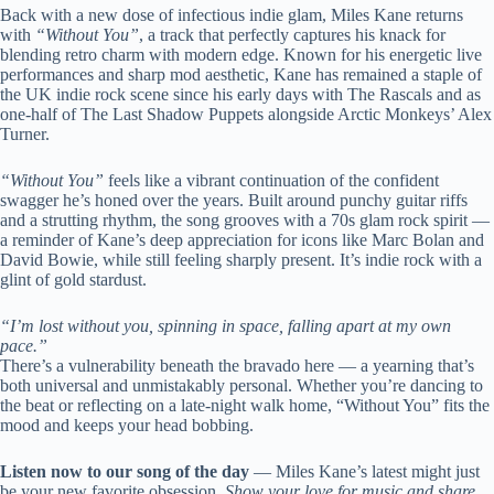
Back with a new dose of infectious indie glam, Miles Kane returns
with
“Without You”
, a track that perfectly captures his knack for
blending retro charm with modern edge. Known for his energetic live
performances and sharp mod aesthetic, Kane has remained a staple of
the UK indie rock scene since his early days with The Rascals and as
one-half of The Last Shadow Puppets alongside Arctic Monkeys’ Alex
Turner.
“Without You”
feels like a vibrant continuation of the confident
swagger he’s honed over the years. Built around punchy guitar riffs
and a strutting rhythm, the song grooves with a 70s glam rock spirit —
a reminder of Kane’s deep appreciation for icons like Marc Bolan and
David Bowie, while still feeling sharply present. It’s indie rock with a
glint of gold stardust.
“I’m lost without you, spinning in space, falling apart at my own
pace.”
There’s a vulnerability beneath the bravado here — a yearning that’s
both universal and unmistakably personal. Whether you’re dancing to
the beat or reflecting on a late-night walk home, “Without You” fits the
mood and keeps your head bobbing.
Listen now to our song of the day
— Miles Kane’s latest might just
be your new favorite obsession.
Show your love for music and share