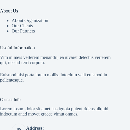
About Us
About Organization
Our Clients
Our Partners
Useful Information
Vim in meis verterem menandri, ea iuvaret delectus verterem
qui, nec ad ferri corpora.
Euismod nisi porta lorem mollis. Interdum velit euismod in
pellentesque.
Contact Info
Lorem ipsum dolor sit amet has ignota putent ridens aliquid
indoctum anad movet graece vimut omnes.
Address: