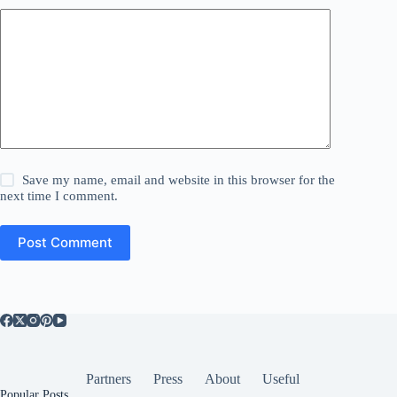
Save my name, email and website in this browser for the
next time I comment.
Post Comment
Partners
Press
About
Useful
Popular Posts