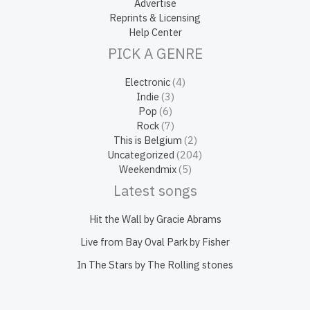
Advertise
Reprints & Licensing
Help Center
PICK A GENRE
Electronic
(4)
Indie
(3)
Pop
(6)
Rock
(7)
This is Belgium
(2)
Uncategorized
(204)
Weekendmix
(5)
Latest songs
Hit the Wall by Gracie Abrams
Live from Bay Oval Park by Fisher
In The Stars by The Rolling stones