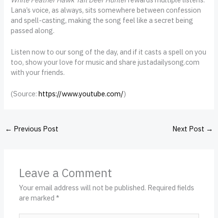
Lana’s voice, as always, sits somewhere between confession
and spell-casting, making the song feel like a secret being
passed along.
Listen now to our song of the day, and if it casts a spell on you
too, show your love for music and share justadailysong.com
with your friends.
(
Source:
https://www.youtube.com/
)
←
Previous Post
Next Post
→
Leave a Comment
Your email address will not be published.
Required fields
are marked
*