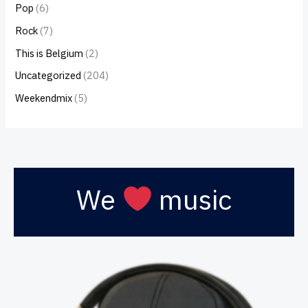
Pop
(6)
Rock
(7)
This is Belgium
(2)
Uncategorized
(204)
Weekendmix
(5)
We
music