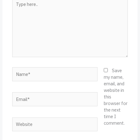
Type
here..
Name*
Save
my name,
email, and
website in
Email*
this
browser for
the next
time I
Website
comment.