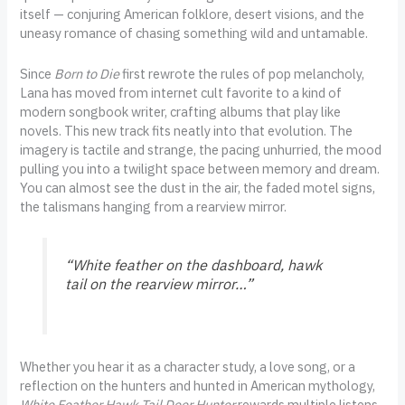
itself — conjuring American folklore, desert visions, and the
uneasy romance of chasing something wild and untamable.
Since
Born to Die
first rewrote the rules of pop melancholy,
Lana has moved from internet cult favorite to a kind of
modern songbook writer, crafting albums that play like
novels. This new track fits neatly into that evolution. The
imagery is tactile and strange, the pacing unhurried, the mood
pulling you into a twilight space between memory and dream.
You can almost see the dust in the air, the faded motel signs,
the talismans hanging from a rearview mirror.
“White feather on the dashboard, hawk
tail on the rearview mirror…”
Whether you hear it as a character study, a love song, or a
reflection on the hunters and hunted in American mythology,
White Feather Hawk Tail Deer Hunter
rewards multiple listens.