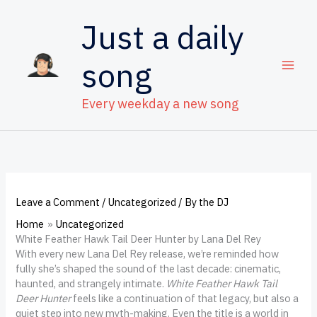
Skip
to
Just a daily
content
song
Every weekday a new song
Leave a Comment
/
Uncategorized
/ By
the DJ
Home
Uncategorized
White Feather Hawk Tail Deer Hunter by Lana Del Rey
With every new Lana Del Rey release, we’re reminded how
fully she’s shaped the sound of the last decade: cinematic,
haunted, and strangely intimate.
White Feather Hawk Tail
Deer Hunter
feels like a continuation of that legacy, but also a
quiet step into new myth-making. Even the title is a world in