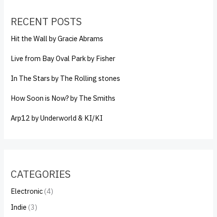
RECENT POSTS
Hit the Wall by Gracie Abrams
Live from Bay Oval Park by Fisher
In The Stars by The Rolling stones
How Soon is Now? by The Smiths
Arp12 by Underworld & KI/KI
CATEGORIES
Electronic
(4)
Indie
(3)