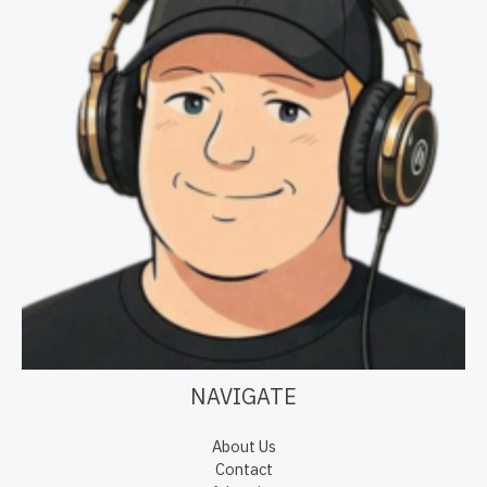
NAVIGATE
About Us
Contact