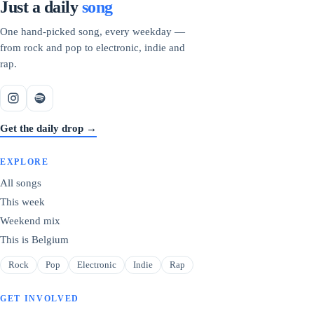
Just a daily
song
One hand-picked song, every weekday —
from rock and pop to electronic, indie and
rap.
Get the daily drop →
EXPLORE
All songs
This week
Weekend mix
This is Belgium
Rock
Pop
Electronic
Indie
Rap
GET INVOLVED