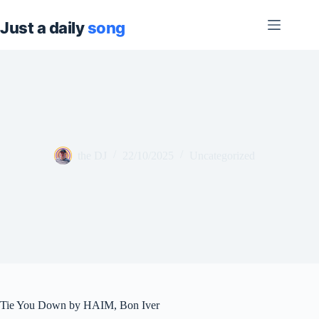
Skip
to
content
the DJ
22/10/2025
Uncategorized
Tie You Down by HAIM, Bon Iver