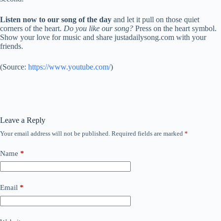
Listen now to our song of the day
and let it pull on those quiet
corners of the heart.
Do you like our song?
Press on the heart symbol.
Show your love for music and share justadailysong.com with your
friends.
(
Source:
https://www.youtube.com/
)
Leave a Reply
Your email address will not be published.
Required fields are marked
*
Name
*
Email
*