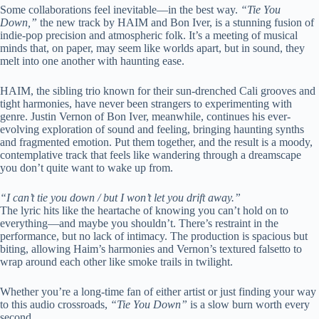
Some collaborations feel inevitable—in the best way.
“Tie You
Down,”
the new track by HAIM and Bon Iver, is a stunning fusion of
indie-pop precision and atmospheric folk. It’s a meeting of musical
minds that, on paper, may seem like worlds apart, but in sound, they
melt into one another with haunting ease.
HAIM, the sibling trio known for their sun-drenched Cali grooves and
tight harmonies, have never been strangers to experimenting with
genre. Justin Vernon of Bon Iver, meanwhile, continues his ever-
evolving exploration of sound and feeling, bringing haunting synths
and fragmented emotion. Put them together, and the result is a moody,
contemplative track that feels like wandering through a dreamscape
you don’t quite want to wake up from.
“I can’t tie you down / but I won’t let you drift away.”
The lyric hits like the heartache of knowing you can’t hold on to
everything—and maybe you shouldn’t. There’s restraint in the
performance, but no lack of intimacy. The production is spacious but
biting, allowing Haim’s harmonies and Vernon’s textured falsetto to
wrap around each other like smoke trails in twilight.
Whether you’re a long-time fan of either artist or just finding your way
to this audio crossroads,
“Tie You Down”
is a slow burn worth every
second.