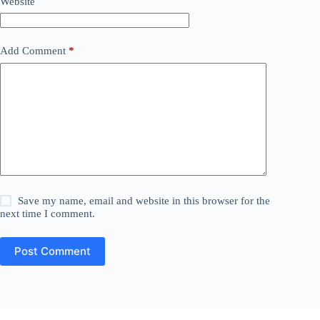
Website
Add Comment
*
Save my name, email and website in this browser for the
next time I comment.
Post Comment