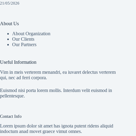
21/05/2026
About Us
About Organization
Our Clients
Our Partners
Useful Information
Vim in meis verterem menandri, ea iuvaret delectus verterem
qui, nec ad ferri corpora.
Euismod nisi porta lorem mollis. Interdum velit euismod in
pellentesque.
Contact Info
Lorem ipsum dolor sit amet has ignota putent ridens aliquid
indoctum anad movet graece vimut omnes.