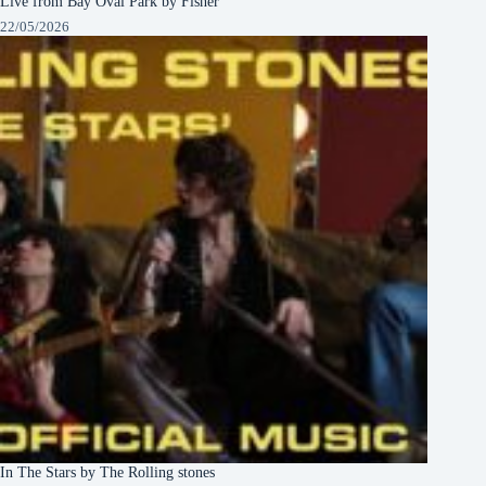
Live from Bay Oval Park by Fisher
22/05/2026
In The Stars by The Rolling stones