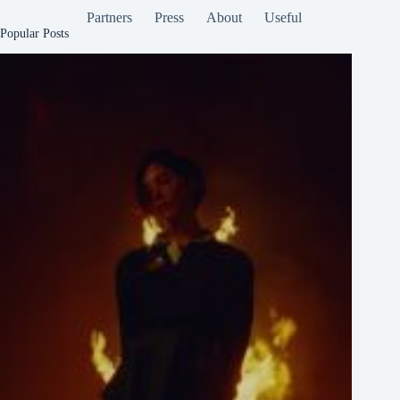
Partners
Press
About
Useful
Popular Posts