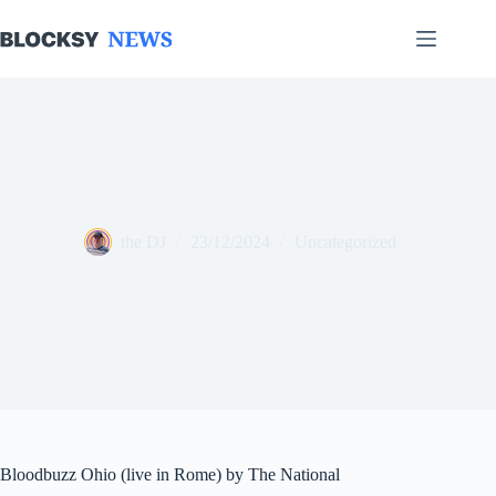
Skip
to
content
the DJ
23/12/2024
Uncategorized
Bloodbuzz Ohio (live in Rome) by The National