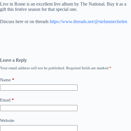
Live in Rome is an excellent live album by The National. Buy it as a
gift this festive season for that special one.
Discuss here or on threads
https://www.threads.net/@stefanmechelen
Leave a Reply
Your email address will not be published.
Required fields are marked
*
Name
*
Email
*
Website