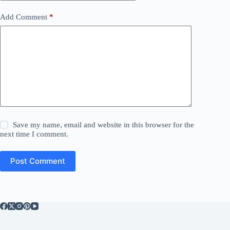
Add Comment
*
Save my name, email and website in this browser for the
next time I comment.
Post Comment