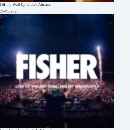
Hit the Wall by Gracie Abrams
25/05/2026