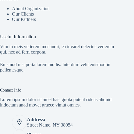
About Organization
Our Clients
Our Partners
Useful Information
Vim in meis verterem menandri, ea iuvaret delectus verterem
qui, nec ad ferri corpora.
Euismod nisi porta lorem mollis. Interdum velit euismod in
pellentesque.
Contact Info
Lorem ipsum dolor sit amet has ignota putent ridens aliquid
indoctum anad movet graece vimut omnes.
Address:
Street Name, NY 38954