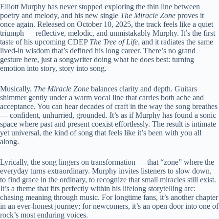
Elliott Murphy has never stopped exploring the thin line between
poetry and melody, and his new single
The Miracle Zone
proves it
once again. Released on October 10, 2025, the track feels like a quiet
triumph — reflective, melodic, and unmistakably Murphy. It’s the first
taste of his upcoming CDEP
The Tree of Life
, and it radiates the same
lived-in wisdom that’s defined his long career. There’s no grand
gesture here, just a songwriter doing what he does best: turning
emotion into story, story into song.
Musically,
The Miracle Zone
balances clarity and depth. Guitars
shimmer gently under a warm vocal line that carries both ache and
acceptance. You can hear decades of craft in the way the song breathes
— confident, unhurried, grounded. It’s as if Murphy has found a sonic
space where past and present coexist effortlessly. The result is intimate
yet universal, the kind of song that feels like it’s been with you all
along.
Lyrically, the song lingers on transformation — that “zone” where the
everyday turns extraordinary. Murphy invites listeners to slow down,
to find grace in the ordinary, to recognize that small miracles still exist.
It’s a theme that fits perfectly within his lifelong storytelling arc:
chasing meaning through music. For longtime fans, it’s another chapter
in an ever-honest journey; for newcomers, it’s an open door into one of
rock’s most enduring voices.