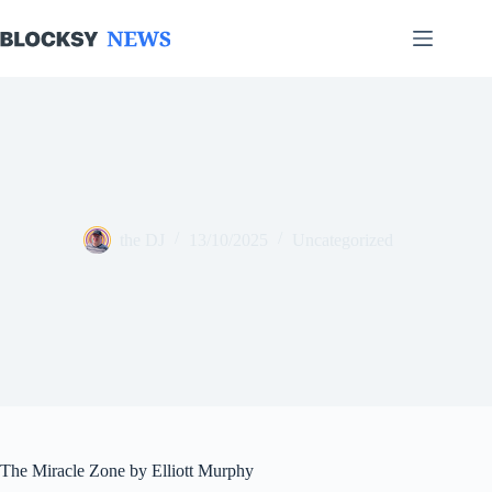
Skip
to
content
the DJ
13/10/2025
Uncategorized
The Miracle Zone by Elliott Murphy