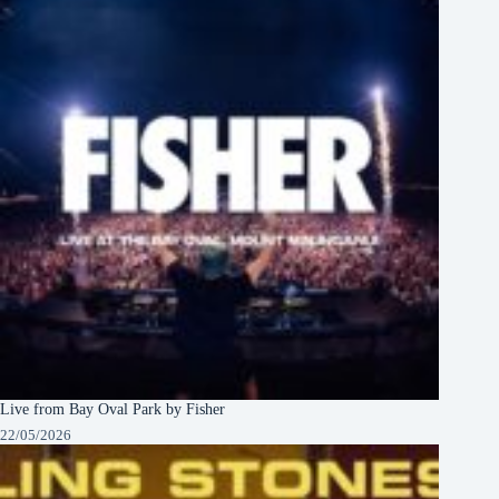
Live from Bay Oval Park by Fisher
22/05/2026