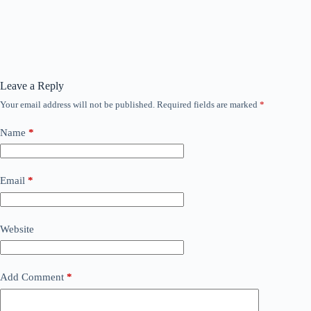
Leave a Reply
Your email address will not be published.
Required fields are marked
*
Name
*
Email
*
Website
Add Comment
*