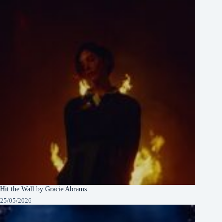
Hit the Wall by Gracie Abrams
25/05/2026