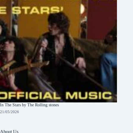
In The Stars by The Rolling stones
21/05/2026
About Us