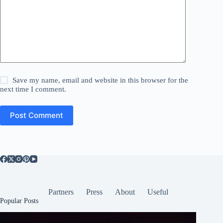
Save my name, email and website in this browser for the
next time I comment.
Post Comment
Partners
Press
About
Useful
Popular Posts