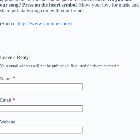
our song? Press on the heart symbol.
Show your love for music and
share justadailysong.com with your friends.
(
Source:
https://www.youtube.com/
)
Leave a Reply
Your email address will not be published.
Required fields are marked
*
Name
*
Email
*
Website