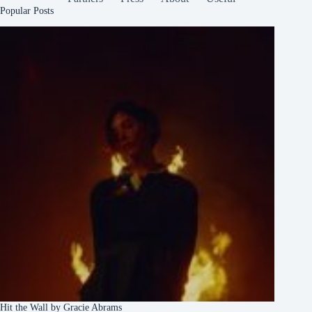
Popular Posts
Hit the Wall by Gracie Abrams