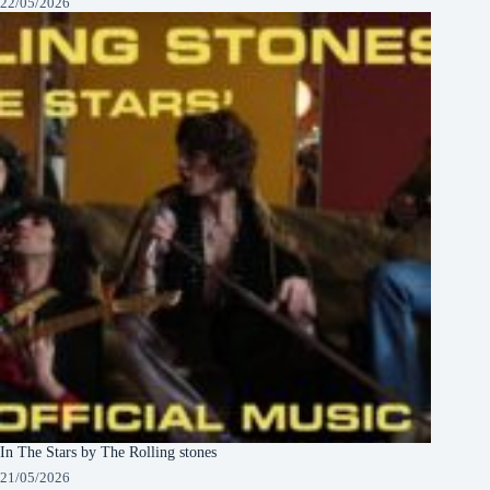
22/05/2026
In The Stars by The Rolling stones
21/05/2026