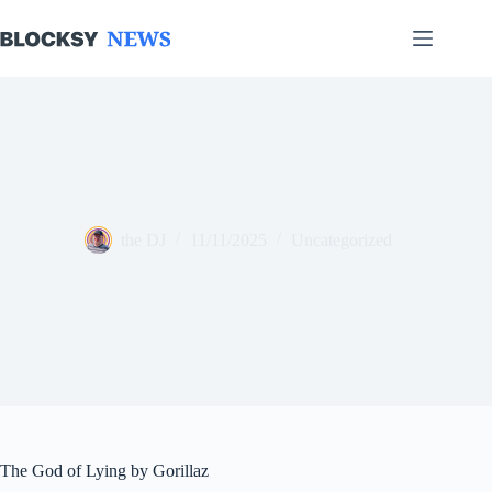
Skip
to
content
the DJ
11/11/2025
Uncategorized
The God of Lying by Gorillaz