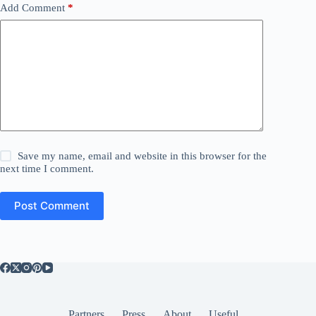
Add Comment
*
Save my name, email and website in this browser for the
next time I comment.
Post Comment
Partners
Press
About
Useful