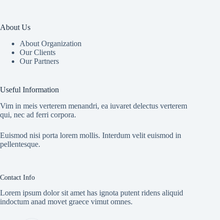
About Us
About Organization
Our Clients
Our Partners
Useful Information
Vim in meis verterem menandri, ea iuvaret delectus verterem
qui, nec ad ferri corpora.
Euismod nisi porta lorem mollis. Interdum velit euismod in
pellentesque.
Contact Info
Lorem ipsum dolor sit amet has ignota putent ridens aliquid
indoctum anad movet graece vimut omnes.