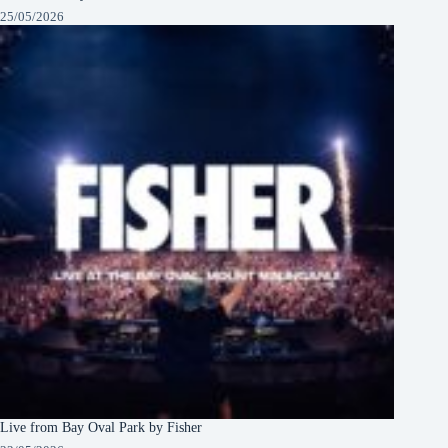
25/05/2026
Live from Bay Oval Park by Fisher