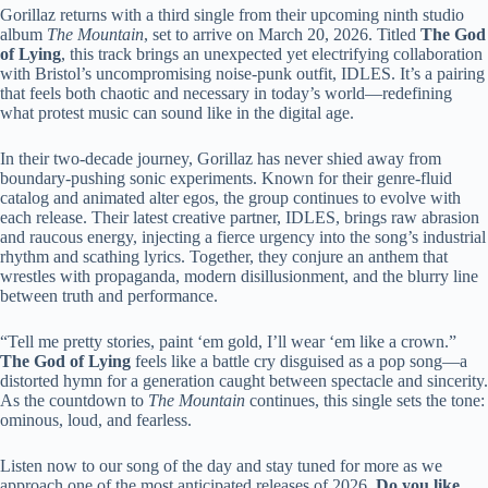
Gorillaz returns with a third single from their upcoming ninth studio
album
The Mountain
, set to arrive on March 20, 2026. Titled
The God
of Lying
, this track brings an unexpected yet electrifying collaboration
with Bristol’s uncompromising noise-punk outfit, IDLES. It’s a pairing
that feels both chaotic and necessary in today’s world—redefining
what protest music can sound like in the digital age.
In their two-decade journey, Gorillaz has never shied away from
boundary-pushing sonic experiments. Known for their genre-fluid
catalog and animated alter egos, the group continues to evolve with
each release. Their latest creative partner, IDLES, brings raw abrasion
and raucous energy, injecting a fierce urgency into the song’s industrial
rhythm and scathing lyrics. Together, they conjure an anthem that
wrestles with propaganda, modern disillusionment, and the blurry line
between truth and performance.
“Tell me pretty stories, paint ‘em gold, I’ll wear ‘em like a crown.”
The God of Lying
feels like a battle cry disguised as a pop song—a
distorted hymn for a generation caught between spectacle and sincerity.
As the countdown to
The Mountain
continues, this single sets the tone:
ominous, loud, and fearless.
Listen now to our song of the day and stay tuned for more as we
approach one of the most anticipated releases of 2026.
Do you like