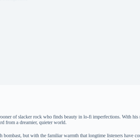
ner of slacker rock who finds beauty in lo-fi imperfections. With his
card from a dreamier, quieter world.
h bombast, but with the familiar warmth that longtime listeners have come