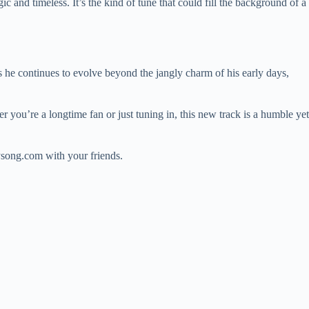
c and timeless. It’s the kind of tune that could fill the background of a
 he continues to evolve beyond the jangly charm of his early days,
er you’re a longtime fan or just tuning in, this new track is a humble yet
ysong.com with your friends.