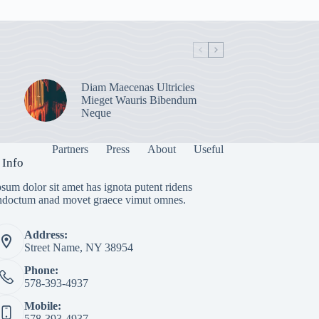
Diam Maecenas Ultricies
Mieget Wauris Bibendum
Neque
Partners
Press
About
Useful
 Info
sum dolor sit amet has ignota putent ridens
indoctum anad movet graece vimut omnes.
Address:
Street Name, NY 38954
Phone:
578-393-4937
Mobile:
578-393-4937