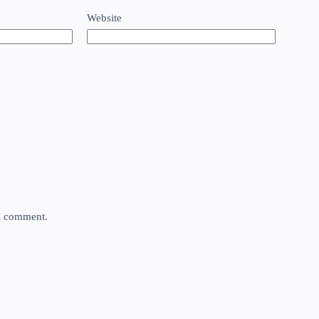
Website
 I comment.