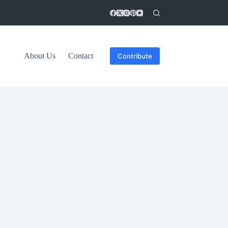
About Us
Contact
Contribute