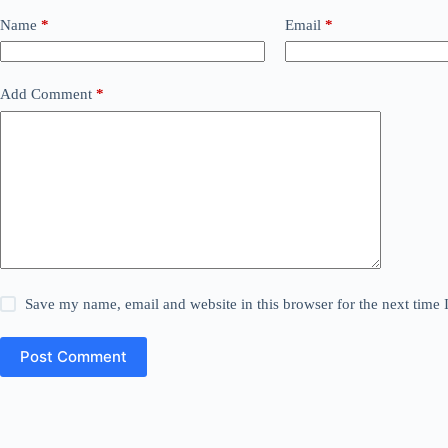
Name
*
Email
*
Add Comment
*
Save my name, email and website in this browser for the next time
Post Comment