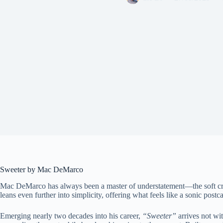
Sweeter by Mac DeMarco
Mac DeMarco has always been a master of understatement—the soft croo
leans even further into simplicity, offering what feels like a sonic post
Emerging nearly two decades into his career,
“Sweeter”
arrives not wit