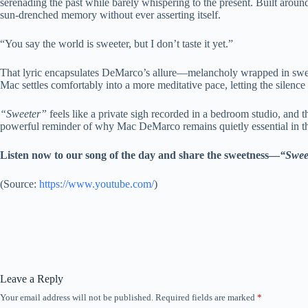
serenading the past while barely whispering to the present. Built around 
sun-drenched memory without ever asserting itself.
“You say the world is sweeter, but I don’t taste it yet.”
That lyric encapsulates DeMarco’s allure—melancholy wrapped in sweetn
Mac settles comfortably into a more meditative pace, letting the silen
“Sweeter”
feels like a private sigh recorded in a bedroom studio, and t
powerful reminder of why Mac DeMarco remains quietly essential in th
Listen now to our song of the day and share the sweetness—
“Swee
(
Source:
https://www.youtube.com/
)
Leave a Reply
Your email address will not be published.
Required fields are marked
*