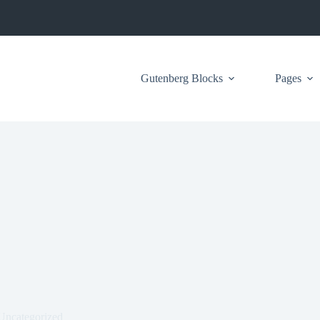
Gutenberg Blocks
Pages
Uncategorized