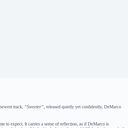
 newest track,
“Sweeter”
, released quietly yet confidently, DeMarco
 to expect. It carries a sense of reflection, as if DeMarco is