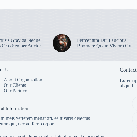
ilisis Gravida Neque
Fermentum Dui Faucibus
s Cras Semper Auctor
Bnornare Quam Viverra Orci
ut Us
Contact
About Organization
Lorem ip
Our Clients
aliquid 
Our Partners
ul Information
in meis verterem menandri, ea iuvaret delectus
erem qui, nec ad ferri corpora.
mod nisi porta lorem mollis. Interdum velit euismod in