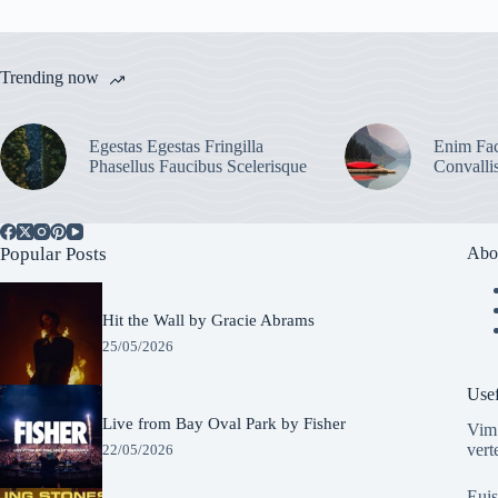
Trending now
Egestas Egestas Fringilla
Enim Fac
Phasellus Faucibus Scelerisque
Convalli
Popular Posts
Abo
Hit the Wall by Gracie Abrams
25/05/2026
Usef
Live from Bay Oval Park by Fisher
Vim 
vert
22/05/2026
Euis