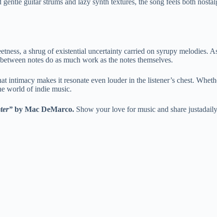
gentle guitar strums and lazy synth textures, the song feels both nostalgi
ess, a shrug of existential uncertainty carried on syrupy melodies. As
ce between notes do as much work as the notes themselves.
hat intimacy makes it resonate even louder in the listener’s chest. Wheth
e world of indie music.
ter”
by Mac DeMarco.
Show your love for music and share justadail