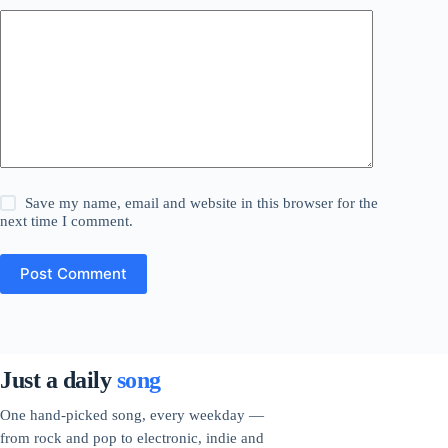
Save my name, email and website in this browser for the
next time I comment.
Post Comment
Just a daily
song
One hand-picked song, every weekday —
from rock and pop to electronic, indie and