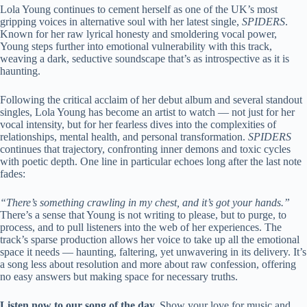
Lola Young continues to cement herself as one of the UK’s most
gripping voices in alternative soul with her latest single,
SPIDERS
.
Known for her raw lyrical honesty and smoldering vocal power,
Young steps further into emotional vulnerability with this track,
weaving a dark, seductive soundscape that’s as introspective as it is
haunting.
Following the critical acclaim of her debut album and several standout
singles, Lola Young has become an artist to watch — not just for her
vocal intensity, but for her fearless dives into the complexities of
relationships, mental health, and personal transformation.
SPIDERS
continues that trajectory, confronting inner demons and toxic cycles
with poetic depth. One line in particular echoes long after the last note
fades:
“There’s something crawling in my chest, and it’s got your hands.”
There’s a sense that Young is not writing to please, but to purge, to
process, and to pull listeners into the web of her experiences. The
track’s sparse production allows her voice to take up all the emotional
space it needs — haunting, faltering, yet unwavering in its delivery. It’s
a song less about resolution and more about raw confession, offering
no easy answers but making space for necessary truths.
Listen now to our song of the day.
Show your love for music and