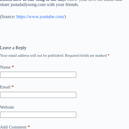
share justadailysong.com with your friends.
(
Source:
https://www.youtube.com/
)
Leave a Reply
Your email address will not be published.
Required fields are marked
*
Name
*
Email
*
Website
Add Comment
*