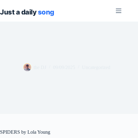
Skip
to
content
the DJ
09/09/2025
Uncategorized
SPIDERS by Lola Young