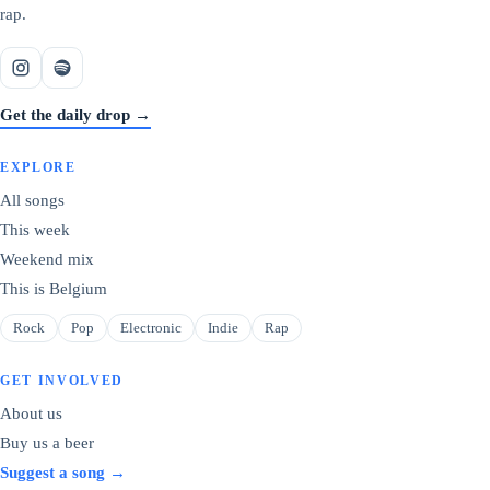
rap.
Get the daily drop →
EXPLORE
All songs
This week
Weekend mix
This is Belgium
Rock
Pop
Electronic
Indie
Rap
GET INVOLVED
About us
Buy us a beer
Suggest a song →