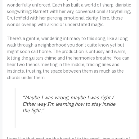
wonderfully unforced. Each has built a world of sharp, diaristic
songwriting: Barnett with her wry, conversational storytelling,
Crutchfield with her piercing emotional clarity. Here, those
worlds overlap with a kind of understated magic.
There’s a gentle, wandering intimacy to this song, like a long
walk through a neighborhood you don’t quite know yet but
might soon call home. The production is unfussy and warm,
letting the guitars chime and the harmonies breathe. You can
hear two friends meeting in the middle, trading lines and
instincts, trusting the space between them as much as the
chords under them.
“Maybe I was wrong, maybe I was right /
Either way I’m learning how to stay inside
the light.”
Lines like that capture the heart of it: the small, brave work of