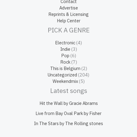
Contact
Advertise
Reprints & Licensing
Help Center
PICK A GENRE
Electronic
(4)
Indie
(3)
Pop
(6)
Rock
(7)
This is Belgium
(2)
Uncategorized
(204)
Weekendmix
(5)
Latest songs
Hit the Wall by Gracie Abrams
Live from Bay Oval Park by Fisher
In The Stars by The Rolling stones