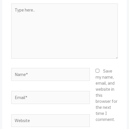
Type
here..
Name*
Save
my name,
email, and
website in
Email*
this
browser for
the next
time I
Website
comment.