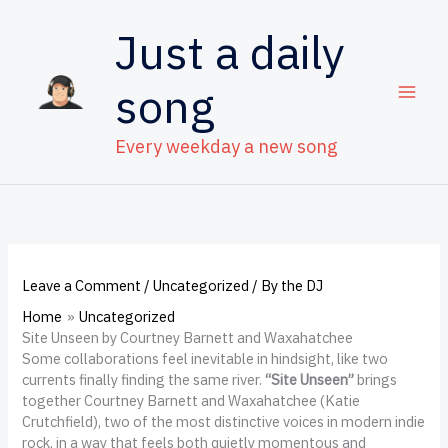
Skip
to
Just a daily
content
song
Every weekday a new song
Leave a Comment
/
Uncategorized
/ By
the DJ
Home
Uncategorized
Site Unseen by Courtney Barnett and Waxahatchee
Some collaborations feel inevitable in hindsight, like two
currents finally finding the same river.
“Site Unseen”
brings
together Courtney Barnett and Waxahatchee (Katie
Crutchfield), two of the most distinctive voices in modern indie
rock, in a way that feels both quietly momentous and