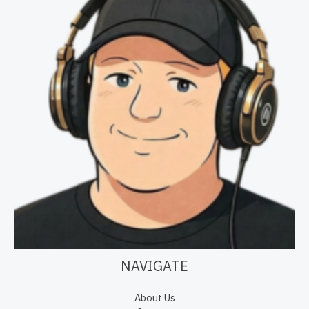
NAVIGATE
About Us