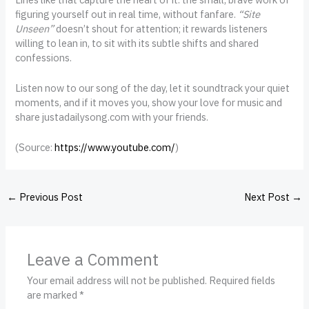
figuring yourself out in real time, without fanfare.
“Site
Unseen”
doesn’t shout for attention; it rewards listeners
willing to lean in, to sit with its subtle shifts and shared
confessions.
Listen now to our song of the day, let it soundtrack your quiet
moments, and if it moves you, show your love for music and
share justadailysong.com with your friends.
(
Source:
https://www.youtube.com/
)
←
Previous Post
Next Post
→
Leave a Comment
Your email address will not be published.
Required fields
are marked
*