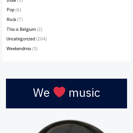
Indie
(3)
Pop
(6)
Rock
(7)
This is Belgium
(2)
Uncategorized
(204)
Weekendmix
(5)
We
music