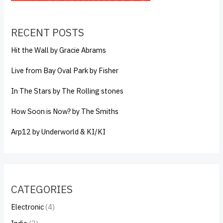
RECENT POSTS
Hit the Wall by Gracie Abrams
Live from Bay Oval Park by Fisher
In The Stars by The Rolling stones
How Soon is Now? by The Smiths
Arp12 by Underworld & KI/KI
CATEGORIES
Electronic
(4)