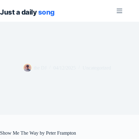
Skip
to
content
the DJ
04/12/2025
Uncategorized
Show Me The Way by Peter Frampton