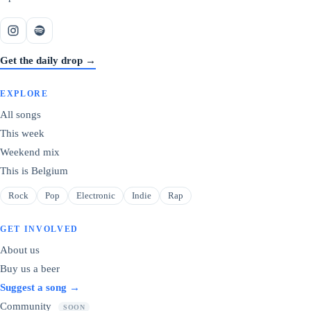
Get the daily drop →
EXPLORE
All songs
This week
Weekend mix
This is Belgium
Rock
Pop
Electronic
Indie
Rap
GET INVOLVED
About us
Buy us a beer
Suggest a song →
Community
SOON