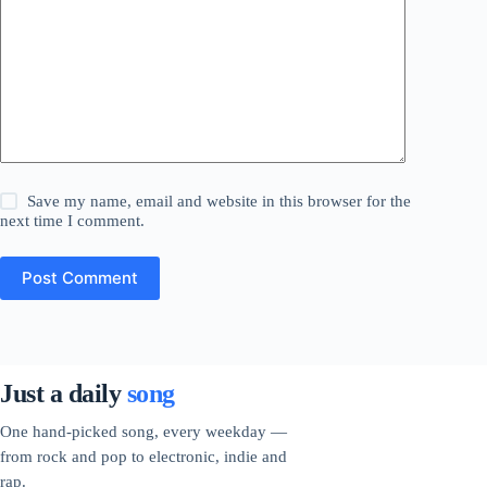
Save my name, email and website in this browser for the
next time I comment.
Post Comment
Just a daily
song
One hand-picked song, every weekday —
from rock and pop to electronic, indie and
rap.