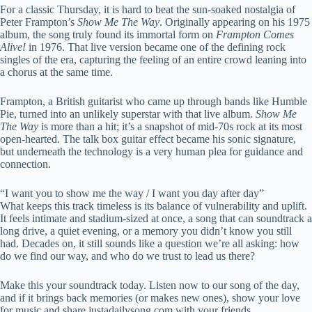
For a classic Thursday, it is hard to beat the sun-soaked nostalgia of
Peter Frampton’s
Show Me The Way
. Originally appearing on his 1975
album, the song truly found its immortal form on
Frampton Comes
Alive!
in 1976. That live version became one of the defining rock
singles of the era, capturing the feeling of an entire crowd leaning into
a chorus at the same time.
Frampton, a British guitarist who came up through bands like Humble
Pie, turned into an unlikely superstar with that live album.
Show Me
The Way
is more than a hit; it’s a snapshot of mid-70s rock at its most
open-hearted. The talk box guitar effect became his sonic signature,
but underneath the technology is a very human plea for guidance and
connection.
“I want you to show me the way / I want you day after day”
What keeps this track timeless is its balance of vulnerability and uplift.
It feels intimate and stadium-sized at once, a song that can soundtrack a
long drive, a quiet evening, or a memory you didn’t know you still
had. Decades on, it still sounds like a question we’re all asking: how
do we find our way, and who do we trust to lead us there?
Make this your soundtrack today. Listen now to our song of the day,
and if it brings back memories (or makes new ones), show your love
for music and share justadailysong.com with your friends.