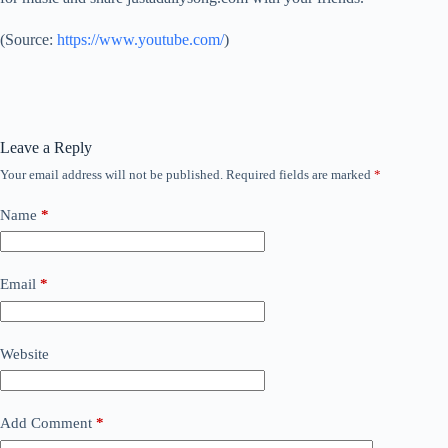
(
Source:
https://www.youtube.com/
)
Leave a Reply
Your email address will not be published.
Required fields are marked
*
Name
*
Email
*
Website
Add Comment
*