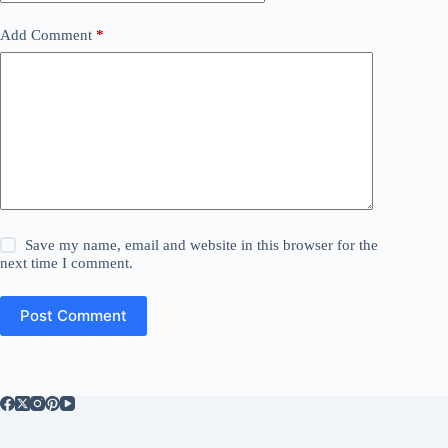
Add Comment
*
Save my name, email and website in this browser for the
next time I comment.
Post Comment