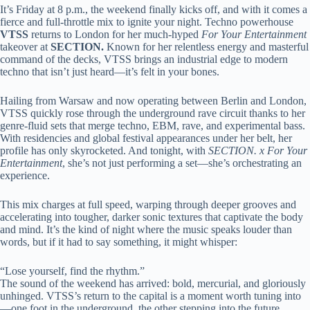
It’s Friday at 8 p.m., the weekend finally kicks off, and with it comes a
fierce and full-throttle mix to ignite your night. Techno powerhouse
VTSS
returns to London for her much-hyped
For Your Entertainment
takeover at
SECTION.
Known for her relentless energy and masterful
command of the decks, VTSS brings an industrial edge to modern
techno that isn’t just heard—it’s felt in your bones.
Hailing from Warsaw and now operating between Berlin and London,
VTSS quickly rose through the underground rave circuit thanks to her
genre-fluid sets that merge techno, EBM, rave, and experimental bass.
With residencies and global festival appearances under her belt, her
profile has only skyrocketed. And tonight, with
SECTION. x For Your
Entertainment
, she’s not just performing a set—she’s orchestrating an
experience.
This mix charges at full speed, warping through deeper grooves and
accelerating into tougher, darker sonic textures that captivate the body
and mind. It’s the kind of night where the music speaks louder than
words, but if it had to say something, it might whisper:
“Lose yourself, find the rhythm.”
The sound of the weekend has arrived: bold, mercurial, and gloriously
unhinged. VTSS’s return to the capital is a moment worth tuning into
—one foot in the underground, the other stepping into the future.