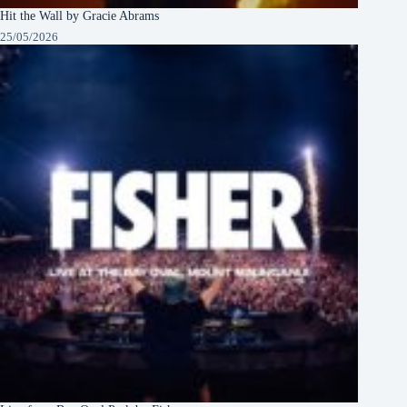
Hit the Wall by Gracie Abrams
25/05/2026