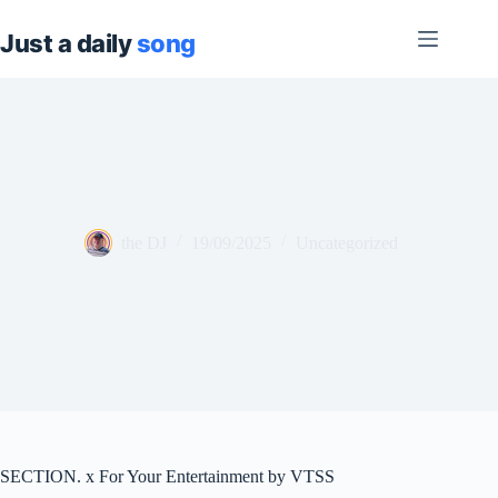
Skip
to
content
the DJ
19/09/2025
Uncategorized
SECTION. x For Your Entertainment by VTSS