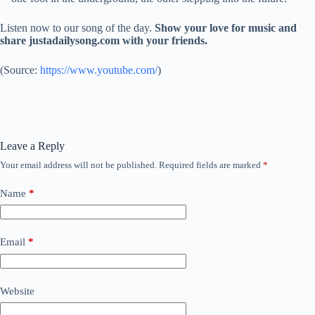
Listen now to our song of the day.
Show your love for music and
share justadailysong.com with your friends.
(
Source:
https://www.youtube.com/
)
Leave a Reply
Your email address will not be published.
Required fields are marked
*
Name
*
Email
*
Website