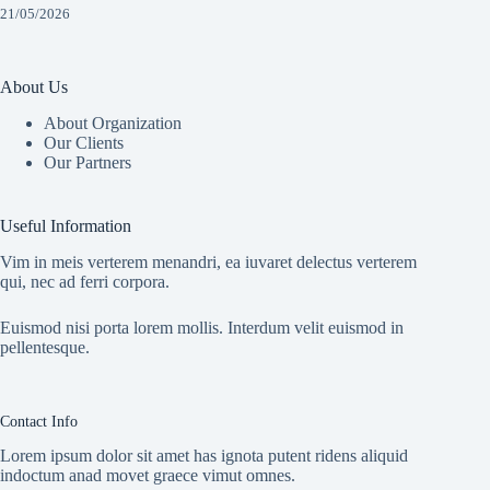
21/05/2026
About Us
About Organization
Our Clients
Our Partners
Useful Information
Vim in meis verterem menandri, ea iuvaret delectus verterem
qui, nec ad ferri corpora.
Euismod nisi porta lorem mollis. Interdum velit euismod in
pellentesque.
Contact Info
Lorem ipsum dolor sit amet has ignota putent ridens aliquid
indoctum anad movet graece vimut omnes.