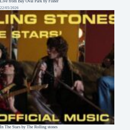
Live from Bay Oval Park by Fisher
22/05/2026
In The Stars by The Rolling stones