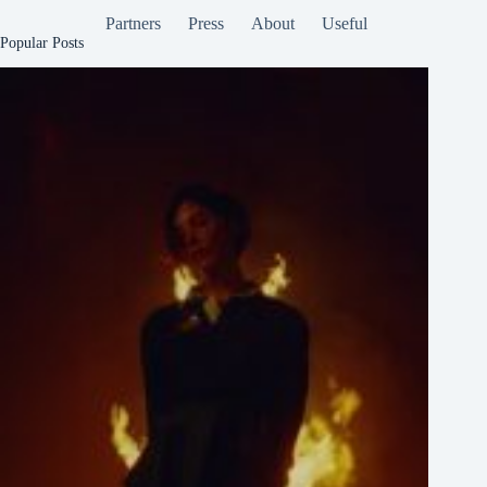
Partners
Press
About
Useful
Popular Posts