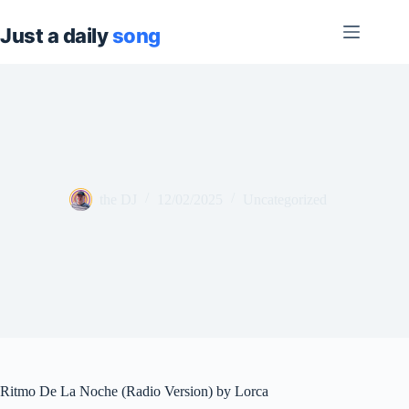
Skip
to
content
the DJ
12/02/2025
Uncategorized
Ritmo De La Noche (Radio Version) by Lorca