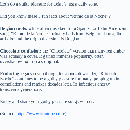
Let’s do a guilty pleasure for today’s just a daily song.
Did you know these 3 fun facts about “Ritmo de la Noche”?
Belgian roots:
while often mistaken for a Spanish or Latin American
song, “Ritmo de la Noche” actually hails from Belgium. Lorca, the
artist behind the original version, is Belgian.
Chocolate confusion:
the “Chocolate” version that many remember
was actually a cover. It gained immense popularity, often
overshadowing Lorca’s original.
Enduring legacy:
even though it’s a one-hit wonder, “Ritmo de la
Noche” continues to be a guilty pleasure for many, popping up in
compilations and remixes decades later. Its infectious energy
transcends generations.
Enjoy and share your guilty pleasure songs with us.
(
Source:
https://www.youtube.com/
)