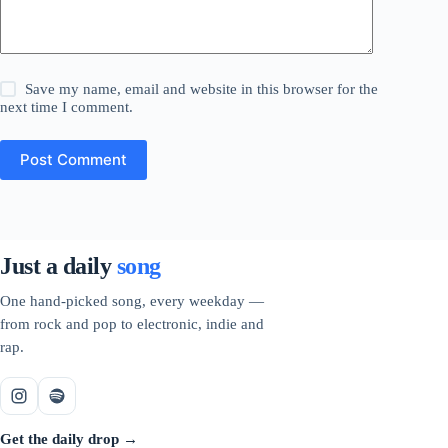
Save my name, email and website in this browser for the
next time I comment.
Post Comment
Just a daily
song
One hand-picked song, every weekday —
from rock and pop to electronic, indie and
rap.
Get the daily drop →