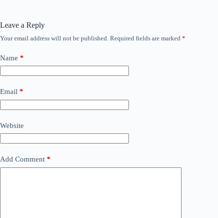
Leave a Reply
Your email address will not be published.
Required fields are marked
*
Name
*
Email
*
Website
Add Comment
*