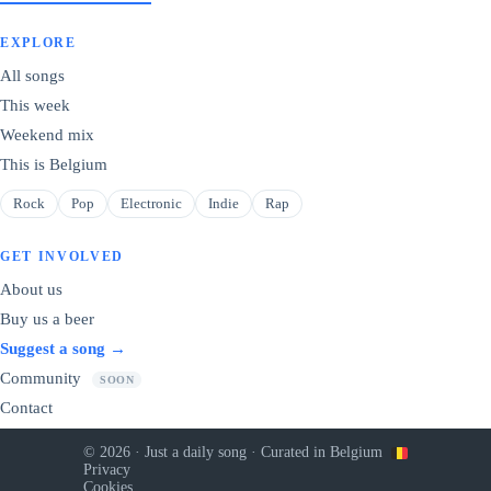
EXPLORE
All songs
This week
Weekend mix
This is Belgium
Rock
Pop
Electronic
Indie
Rap
GET INVOLVED
About us
Buy us a beer
Suggest a song →
Community
SOON
Contact
© 2026 · Just a daily song · Curated in Belgium
Privacy
Cookies