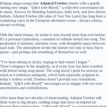
Belgian singer-songwriter
Admiral Freebee
returns with a quietly
stirring new single,
“Q&A with Myself,”
a reflective conversation set
to music. Known for blending Americana, indie rock, and lyric-driven
ballads, Admiral Freebee (the alias of Tom Van Laere) has long been a
wandering voice in the European alternative scene—always curious,
always evolving.
With this latest release, he seems to turn inward more than ever before.
It’s a personal exploration, a moment of solitude turned into song. The
production is minimal, cinematic even, with thoughtful space between
each note. The atmosphere invites the listener not only to hear, but to
pause—and perhaps ask something of themselves as well.
“I’ve been talking in circles, hoping to find where I began.”
There’s elegance in the simplicity, as if every lyric has been wrestled
with before being sung aloud. The song doesn’t push for answers as
much as it embraces ambiguity, which feels especially poignant in
today’s restless world. Freebee doesn’t provide easy resolutions.
Instead,
“Q&A with Myself”
encourages us to engage with our own
uncertainties and contradictions.
After more than two decades of musicianship, Admiral Freebee still
finds ways to dig deeper, crafting songs that leave an imprint far
beyond their running time.
“Q&A with Myself”
is a quiet triumph from