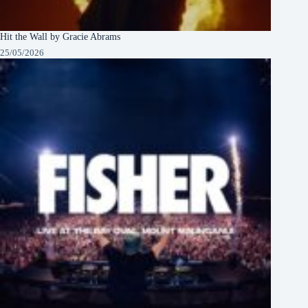
Hit the Wall by Gracie Abrams
25/05/2026