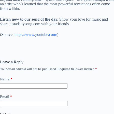
an artist who’s learned that the most powerful revelations often come
from within.
Listen now to our song of the day.
Show your love for music and
share justadailysong.com with your friends.
(
Source:
https://www.youtube.com/
)
Leave a Reply
Your email address will not be published.
Required fields are marked
*
Name
*
Email
*