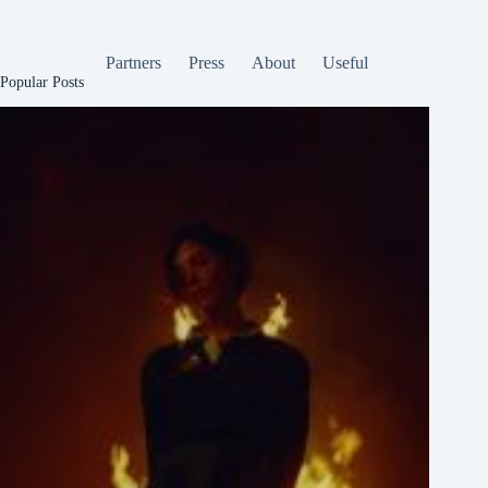
Partners
Press
About
Useful
Popular Posts