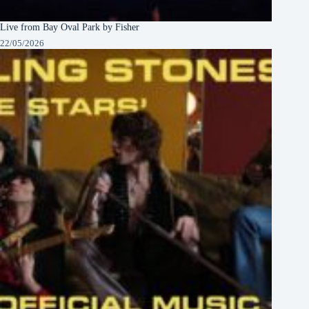
Live from Bay Oval Park by Fisher
22/05/2026