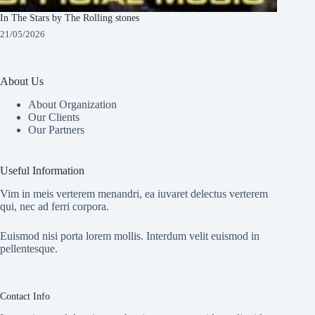
In The Stars by The Rolling stones
21/05/2026
About Us
About Organization
Our Clients
Our Partners
Useful Information
Vim in meis verterem menandri, ea iuvaret delectus verterem
qui, nec ad ferri corpora.
Euismod nisi porta lorem mollis. Interdum velit euismod in
pellentesque.
Contact Info