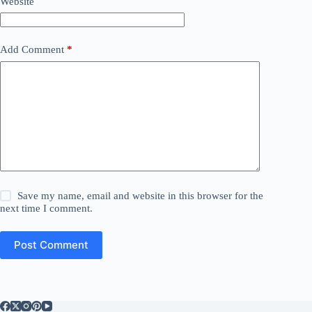
Website
Add Comment
*
Save my name, email and website in this browser for the
next time I comment.
Post Comment