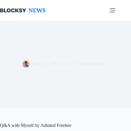
Skip
to
content
the DJ
28/10/2025
Uncategorized
Q&A with Myself by Admiral Freebee