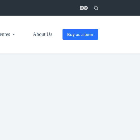
enres
About Us
Buy us a beer