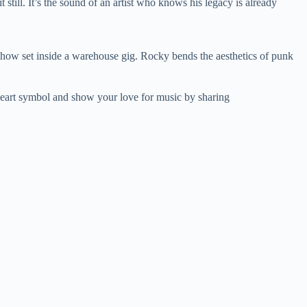
still. It’s the sound of an artist who knows his legacy is already
n show set inside a warehouse gig. Rocky bends the aesthetics of punk
eart symbol and show your love for music by sharing