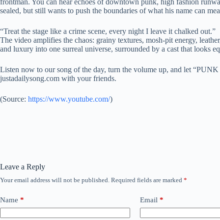
frontman. You can hear echoes of downtown punk, high fashion runways, and
sealed, but still wants to push the boundaries of what his name can mea
“Treat the stage like a crime scene, every night I leave it chalked out.”
The video amplifies the chaos: grainy textures, mosh-pit energy, leather
and luxury into one surreal universe, surrounded by a cast that looks eq
Listen now to our song of the day, turn the volume up, and let “PUN
justadailysong.com with your friends.
(
Source:
https://www.youtube.com/
)
Leave a Reply
Your email address will not be published.
Required fields are marked
*
Name
*
Email
*