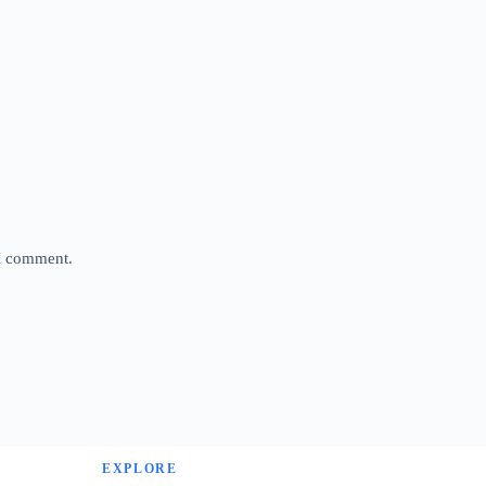
 I comment.
EXPLORE