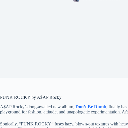
PUNK ROCKY by A$AP Rocky
A$AP Rocky’s long-awaited new album,
Don’t Be Dumb
, finally ha
playground for fashion, attitude, and unapologetic experimentation. After
Sonically, “PUNK ROCKY” fuses hazy, blown-out textures with heavy l