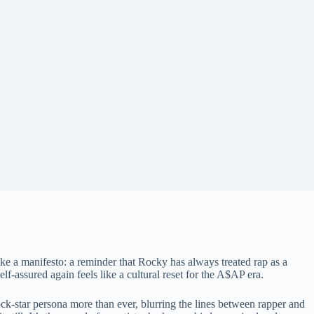
ke a manifesto: a reminder that Rocky has always treated rap as a
lf-assured again feels like a cultural reset for the A$AP era.
-star persona more than ever, blurring the lines between rapper and