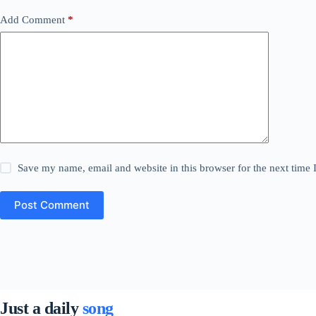
Add Comment
*
Save my name, email and website in this browser for the next time
Post Comment
Just a daily
song