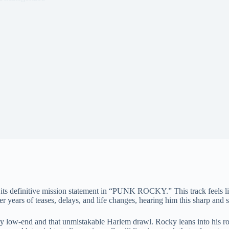
s its definitive mission statement in “PUNK ROCKY.” This track feels li
 years of teases, delays, and life changes, hearing him this sharp and se
ow-end and that unmistakable Harlem drawl. Rocky leans into his rock