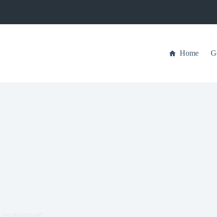
Home
G
Uncategorized