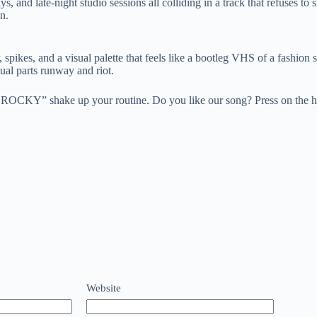
 late-night studio sessions all colliding in a track that refuses to sit 
n.
, spikes, and a visual palette that feels like a bootleg VHS of a fashio
ual parts runway and riot.
K ROCKY” shake up your routine. Do you like our song? Press on the h
Website