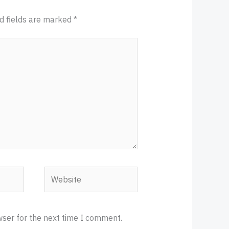
d fields are marked
*
Website
wser for the next time I comment.