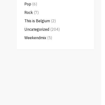
Pop
(6)
Rock
(7)
This is Belgium
(2)
Uncategorized
(204)
Weekendmix
(5)