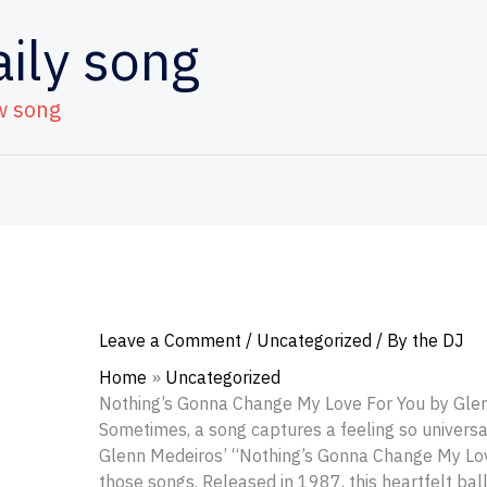
aily song
w song
Leave a Comment
/
Uncategorized
/ By
the DJ
Home
Uncategorized
Nothing’s Gonna Change My Love For You by Gle
Sometimes, a song captures a feeling so universal
Glenn Medeiros’ “Nothing’s Gonna Change My Lov
those songs. Released in 1987, this heartfelt bal