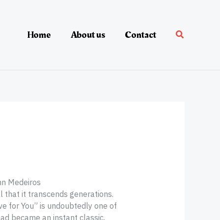
Home
About us
Contact
nn Medeiros
 that it transcends generations.
e for You” is undoubtedly one of
lad became an instant classic,