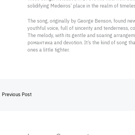
solidifying Medeiros’ place in the realm of timele
The song, originally by George Benson, found new l
youthful voice, full of sincerity and tenderness,
The melody, with its gentle and soaring arrange
романтика and devotion. It’s the kind of song th
ones a little tighter.
←
Previous Post