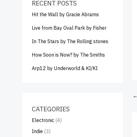
RECENT POSTS
Hit the Wall by Gracie Abrams
Live from Bay Oval Park by Fisher
In The Stars by The Rolling stones
How Soon is Now? by The Smiths
Arp12 by Underworld & KI/KI
CATEGORIES
Electronic
(4)
Indie
(3)