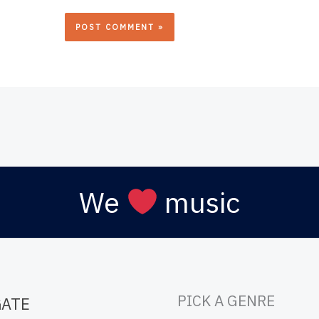
We
music
PICK A GENRE
GATE