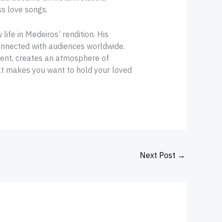
ss love songs.
ife in Medeiros’ rendition. His
 connected with audiences worldwide.
ment, creates an atmosphere of
at makes you want to hold your loved
Next Post
→