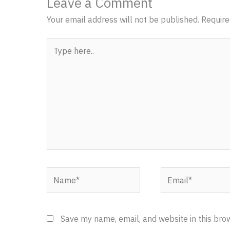
Leave a Comment
Your email address will not be published.
Require
Type
here..
Name*
Email*
Save my name, email, and website in this bro