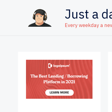
Skip
Just a d
to
content
Every weekday a ne