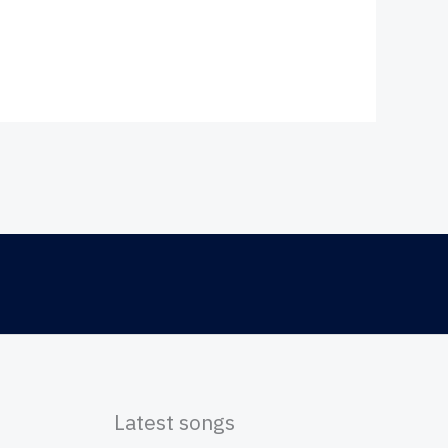
Latest songs