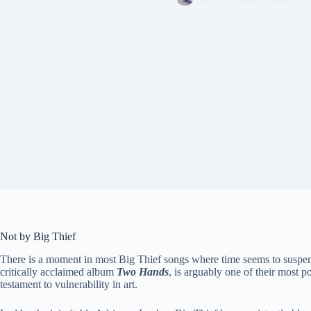
Not by Big Thief
There is a moment in most Big Thief songs where time seems to suspe
critically acclaimed album
Two Hands
, is arguably one of their most p
testament to vulnerability in art.