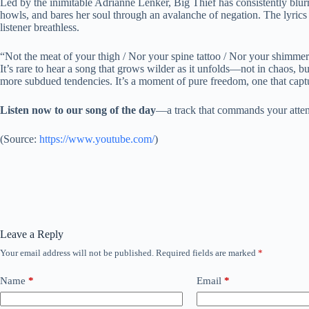
Led by the inimitable Adrianne Lenker, Big Thief has consistently blurr
howls, and bares her soul through an avalanche of negation. The lyrics 
listener breathless.
“Not the meat of your thigh / Nor your spine tattoo / Nor your shimme
It’s rare to hear a song that grows wilder as it unfolds—not in chaos, bu
more subdued tendencies. It’s a moment of pure freedom, one that captu
Listen now to our song of the day
—a track that commands your attent
(
Source:
https://www.youtube.com/
)
Leave a Reply
Your email address will not be published.
Required fields are marked
*
Name
*
Email
*