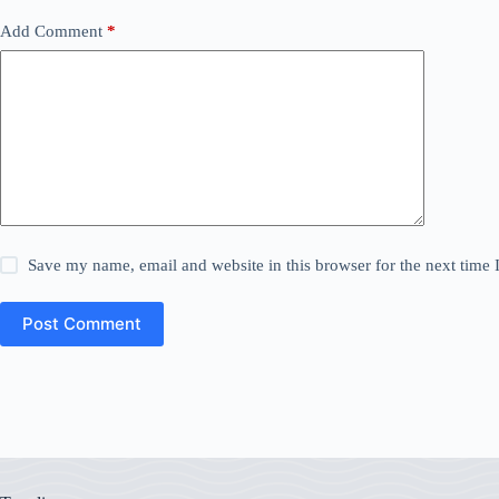
Add Comment
*
Save my name, email and website in this browser for the next time
Post Comment