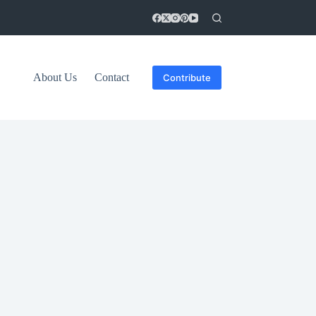
About Us
Contact
Contribute