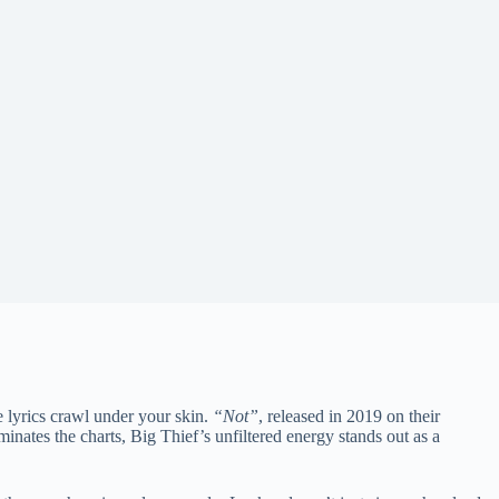
lyrics crawl under your skin.
“Not”
, released in 2019 on their
inates the charts, Big Thief’s unfiltered energy stands out as a