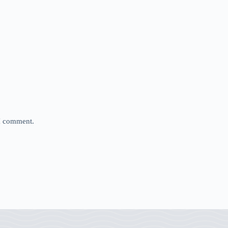
 I comment.