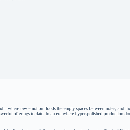
nd—where raw emotion floods the empty spaces between notes, and the 
owerful offerings to date. In an era where hyper-polished production dom