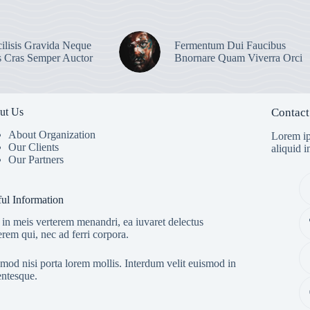
ilisis Gravida Neque
Fermentum Dui Faucibus
s Cras Semper Auctor
Bnornare Quam Viverra Orci
ut Us
Contact
About Organization
Lorem ip
Our Clients
aliquid 
Our Partners
ul Information
in meis verterem menandri, ea iuvaret delectus
erem qui, nec ad ferri corpora.
mod nisi porta lorem mollis. Interdum velit euismod in
entesque.