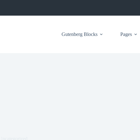
Gutenberg Blocks
Pages
Uncategorized