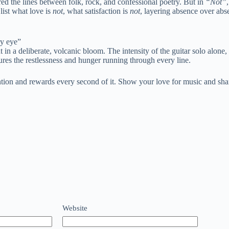
ed the lines between folk, rock, and confessional poetry. But in
“Not”
list what love is
not
, what satisfaction is
not
, layering absence over absen
ry eye”
t in a deliberate, volcanic bloom. The intensity of the guitar solo alone,
res the restlessness and hunger running through every line.
ion and rewards every second of it. Show your love for music and shar
Website