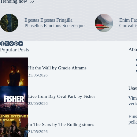
Trending now
Egestas Egestas Fringilla
Enim Fac
Phasellus Faucibus Scelerisque
Convalli
Popular Posts
Abo
Hit the Wall by Gracie Abrams
25/05/2026
Usef
Live from Bay Oval Park by Fisher
Vim 
vert
22/05/2026
Euis
pell
In The Stars by The Rolling stones
21/05/2026