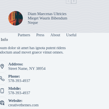
Diam Maecenas Ultricies
Mieget Wauris Bibendum
Neque
Partners
Press
About
Useful
 Info
sum dolor sit amet has ignota putent ridens
indoctum anad movet graece vimut omnes.
Address:
Street Name, NY 38954
Phone:
578-393-4937
Mobile:
578-393-4937
Website:
creativethemes.com