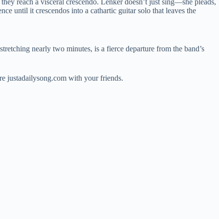
, they reach a visceral crescendo. Lenker doesn’t just sing—she pleads,
ce until it crescendos into a cathartic guitar solo that leaves the
 stretching nearly two minutes, is a fierce departure from the band’s
e justadailysong.com with your friends.