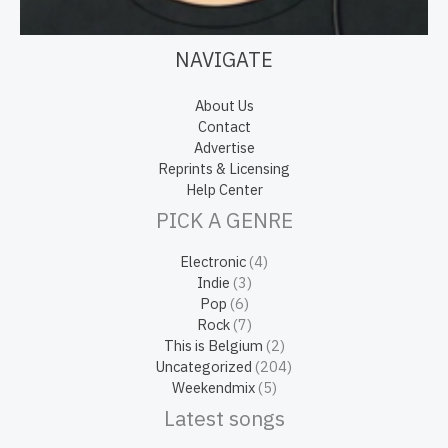
NAVIGATE
About Us
Contact
Advertise
Reprints & Licensing
Help Center
PICK A GENRE
Electronic
(4)
Indie
(3)
Pop
(6)
Rock
(7)
This is Belgium
(2)
Uncategorized
(204)
Weekendmix
(5)
Latest songs