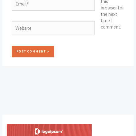
this
browser for
the next
time I
Website
comment.