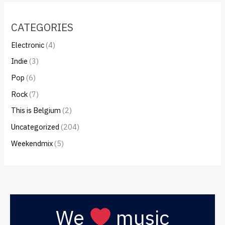
CATEGORIES
Electronic
(4)
Indie
(3)
Pop
(6)
Rock
(7)
This is Belgium
(2)
Uncategorized
(204)
Weekendmix
(5)
We
music