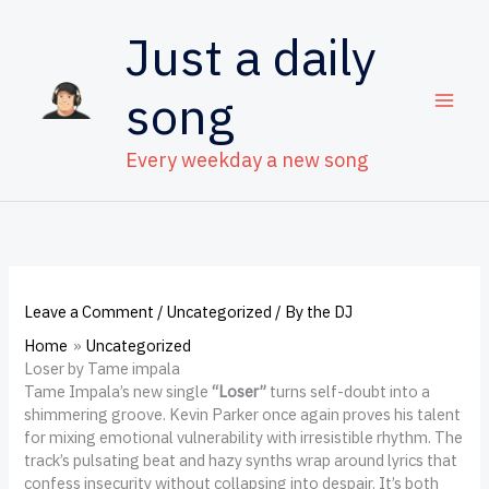
Skip
to
Just a daily
content
song
Every weekday a new song
Leave a Comment
/
Uncategorized
/ By
the DJ
Home
Uncategorized
Loser by Tame impala
Tame Impala’s new single
“Loser”
turns self-doubt into a
shimmering groove. Kevin Parker once again proves his talent
for mixing emotional vulnerability with irresistible rhythm. The
track’s pulsating beat and hazy synths wrap around lyrics that
confess insecurity without collapsing into despair. It’s both