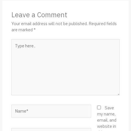
Leave a Comment
Your email address will not be published.
Required fields
are marked
*
Type
here..
Name*
Save
my name,
email, and
website in
Email*