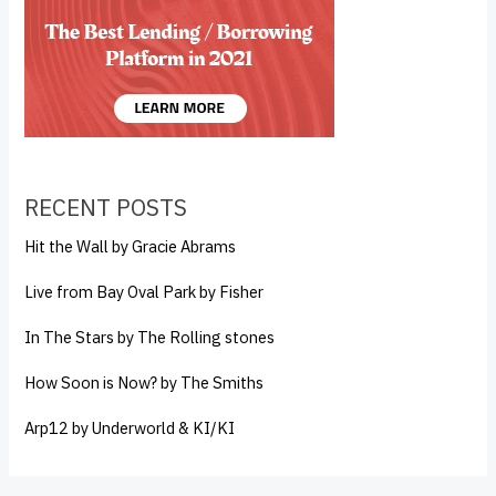
RECENT POSTS
Hit the Wall by Gracie Abrams
Live from Bay Oval Park by Fisher
In The Stars by The Rolling stones
How Soon is Now? by The Smiths
Arp12 by Underworld & KI/KI