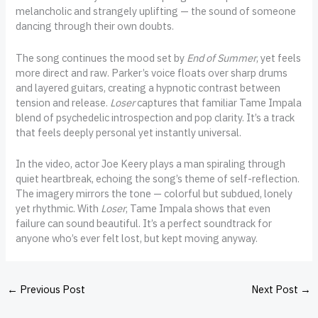
melancholic and strangely uplifting — the sound of someone
dancing through their own doubts.
The song continues the mood set by
End of Summer
, yet feels
more direct and raw. Parker’s voice floats over sharp drums
and layered guitars, creating a hypnotic contrast between
tension and release.
Loser
captures that familiar Tame Impala
blend of psychedelic introspection and pop clarity. It’s a track
that feels deeply personal yet instantly universal.
In the video, actor Joe Keery plays a man spiraling through
quiet heartbreak, echoing the song’s theme of self-reflection.
The imagery mirrors the tone — colorful but subdued, lonely
yet rhythmic. With
Loser
, Tame Impala shows that even
failure can sound beautiful. It’s a perfect soundtrack for
anyone who’s ever felt lost, but kept moving anyway.
←
Previous Post
Next Post
→