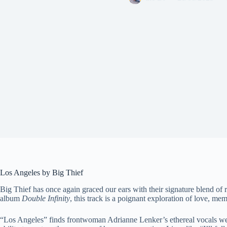
Los Angeles by Big Thief
Big Thief has once again graced our ears with their signature blend of
album
Double Infinity
, this track is a poignant exploration of love, m
“Los Angeles” finds frontwoman Adrianne Lenker’s ethereal vocals weavi