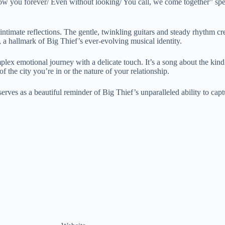
llow you forever/ Even without looking/ You call, we come together” spea
imate reflections. The gentle, twinkling guitars and steady rhythm crea
h, a hallmark of Big Thief’s ever-evolving musical identity.
x emotional journey with a delicate touch. It’s a song about the kind of
 the city you’re in or the nature of your relationship.
erves as a beautiful reminder of Big Thief’s unparalleled ability to cap