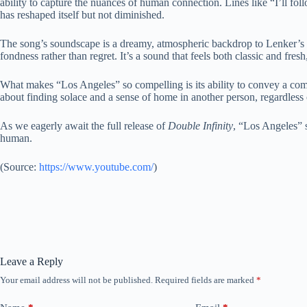
ability to capture the nuances of human connection. Lines like “I’ll fo
has reshaped itself but not diminished.
The song’s soundscape is a dreamy, atmospheric backdrop to Lenker’s int
fondness rather than regret. It’s a sound that feels both classic and fres
What makes “Los Angeles” so compelling is its ability to convey a comple
about finding solace and a sense of home in another person, regardless of
As we eagerly await the full release of
Double Infinity
, “Los Angeles” s
human.
(
Source:
https://www.youtube.com/
)
Leave a Reply
Your email address will not be published.
Required fields are marked
*