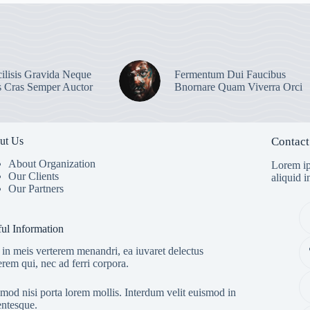
ilisis Gravida Neque
Fermentum Dui Faucibus
s Cras Semper Auctor
Bnornare Quam Viverra Orci
ut Us
Contact
About Organization
Lorem ip
Our Clients
aliquid 
Our Partners
ul Information
in meis verterem menandri, ea iuvaret delectus
erem qui, nec ad ferri corpora.
mod nisi porta lorem mollis. Interdum velit euismod in
entesque.