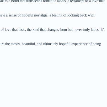
k to a bond that transcends romantic labels, a testament to a love that
te a sense of hopeful nostalgia, a feeling of looking back with
 love that lasts, the kind that changes form but never truly fades. It’s
ture the messy, beautiful, and ultimately hopeful experience of being