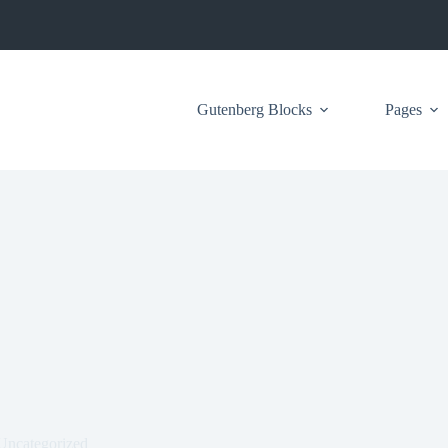
Gutenberg Blocks
Pages
Uncategorized