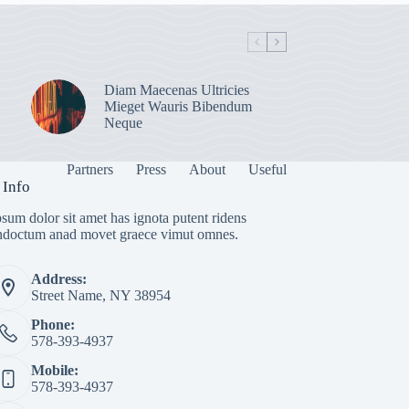
Diam Maecenas Ultricies
Mieget Wauris Bibendum
Neque
Partners
Press
About
Useful
 Info
sum dolor sit amet has ignota putent ridens
indoctum anad movet graece vimut omnes.
Address:
Street Name, NY 38954
Phone:
578-393-4937
Mobile:
578-393-4937