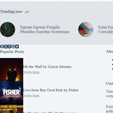
Trending now
Egestas Egestas Fringilla
Enim Fac
Phasellus Faucibus Scelerisque
Convalli
Popular Posts
Abo
Hit the Wall by Gracie Abrams
25/05/2026
Usef
Live from Bay Oval Park by Fisher
Vim 
vert
22/05/2026
Euis
pell