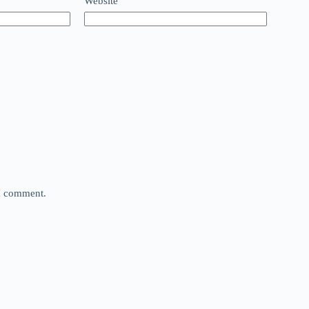
Website
 I comment.