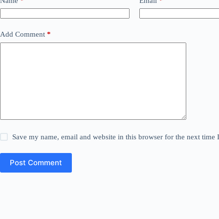
Name
*
Email
*
Add Comment
*
Save my name, email and website in this browser for the next time
Post Comment