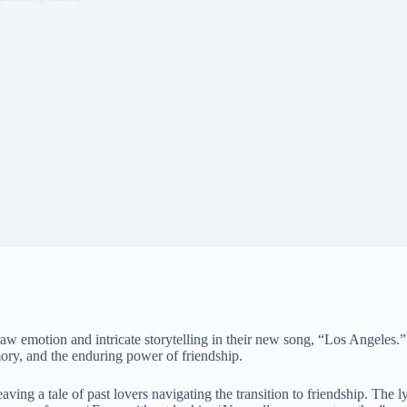
 raw emotion and intricate storytelling in their new song, “Los Angele
emory, and the enduring power of friendship.
ng a tale of past lovers navigating the transition to friendship. The l