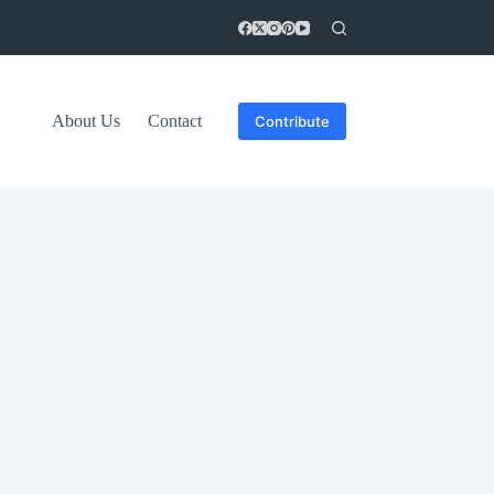
About Us
Contact
Contribute