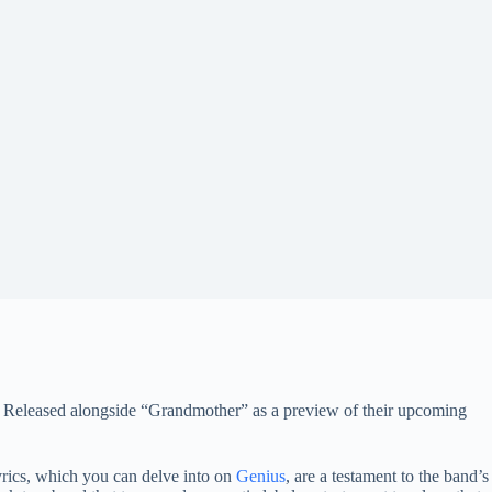
s.” Released alongside “Grandmother” as a preview of their upcoming
yrics, which you can delve into on
Genius
, are a testament to the band’s