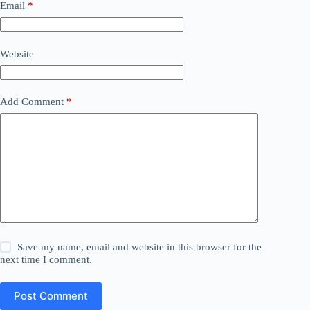
Email
*
Website
Add Comment
*
Save my name, email and website in this browser for the
next time I comment.
Post Comment