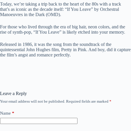
Today, we’re taking a trip back to the heart of the 80s with a track
that’s as iconic as the decade itself: “If You Leave” by Orchestral
Manoeuvres in the Dark (OMD).
For those who lived through the era of big hair, neon colors, and the
rise of synth-pop, “If You Leave” is likely etched into your memory.
Released in 1986, it was the song from the soundtrack of the
quintessential John Hughes film, Pretty in Pink. And boy, did it capture
the film’s angst and romance perfectly.
Leave a Reply
Your email address will not be published.
Required fields are marked
*
Name
*