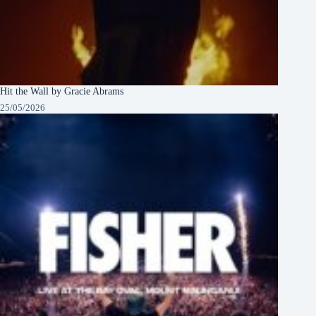
Hit the Wall by Gracie Abrams
25/05/2026