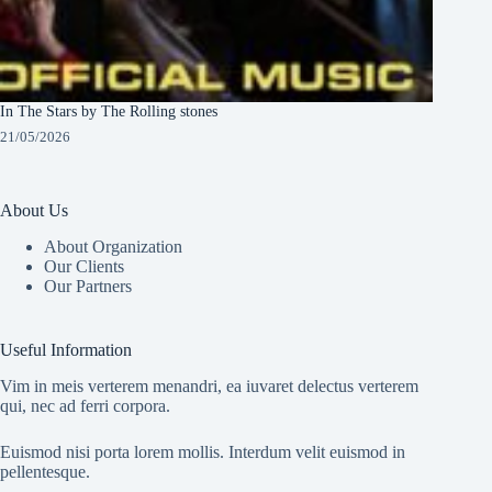
In The Stars by The Rolling stones
21/05/2026
About Us
About Organization
Our Clients
Our Partners
Useful Information
Vim in meis verterem menandri, ea iuvaret delectus verterem
qui, nec ad ferri corpora.
Euismod nisi porta lorem mollis. Interdum velit euismod in
pellentesque.