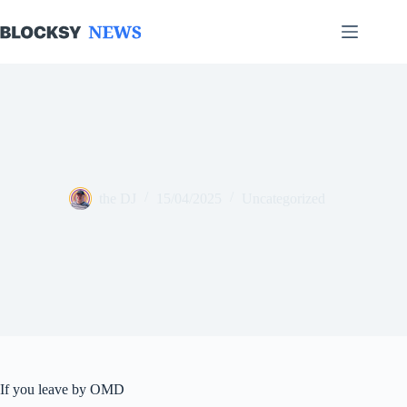
Skip
to
content
the DJ
15/04/2025
Uncategorized
If you leave by OMD