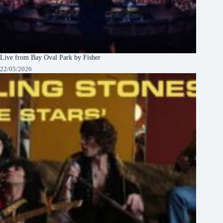
Live from Bay Oval Park by Fisher
22/05/2026