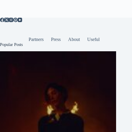
Partners
Press
About
Useful
Popular Posts