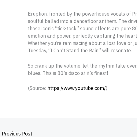
Eruption, fronted by the powerhouse vocals of Pr
soulful ballad into a dancefloor anthem. The driv
those iconic “tick-tock” sound effects are pure 8
emotion and power, perfectly capturing the hearta
Whether you’re reminiscing about a lost love or ju
Tuesday, “I Can’t Stand the Rain” will resonate.
So crank up the volume, let the rhythm take over
blues. This is 80′s disco at it’s finest!
(
Source:
https://www.youtube.com/
)
←
Previous Post