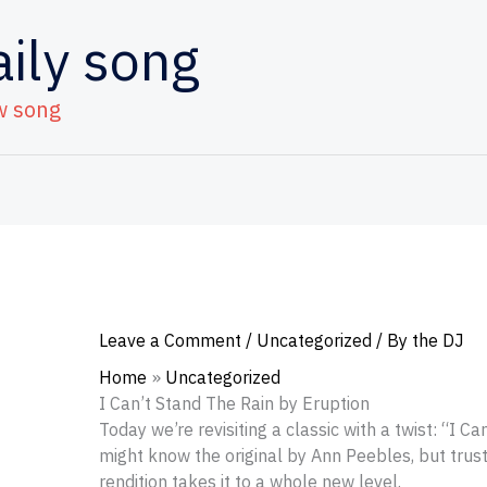
aily song
w song
Leave a Comment
/
Uncategorized
/ By
the DJ
Home
Uncategorized
I Can’t Stand The Rain by Eruption
Today we’re revisiting a classic with a twist: “I C
might know the original by Ann Peebles, but trus
rendition takes it to a whole new level.