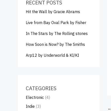
RECENT POSTS
Hit the Wall by Gracie Abrams
Live from Bay Oval Park by Fisher
In The Stars by The Rolling stones
How Soon is Now? by The Smiths
Arp12 by Underworld & KI/KI
CATEGORIES
Electronic
(4)
Indie
(3)