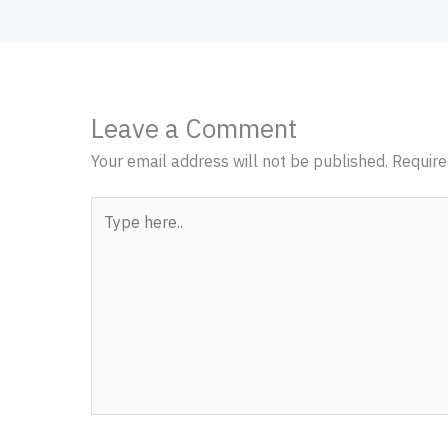
Leave a Comment
Your email address will not be published.
Require
Type
here..