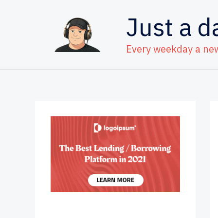
Skip
Just a d
to
content
Every weekday a ne