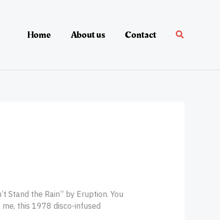
Home
About us
Contact
an’t Stand the Rain” by Eruption. You
t me, this 1978 disco-infused