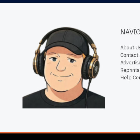
NAVI
About U
Contact
Advertis
Reprints
Help Ce