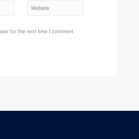
Website
wser for the next time I comment.