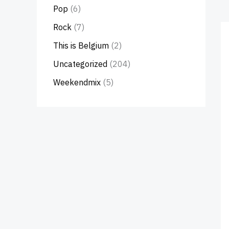
Pop
(6)
Rock
(7)
This is Belgium
(2)
Uncategorized
(204)
Weekendmix
(5)