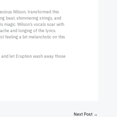
ecious Wilson, transformed this
ing beat, shimmering strings, and
0s magic. Wilson’s vocals soar with
che and longing of the lyrics.
st feeling a bit melancholic on this
, and let Eruption wash away those
Next Post
→