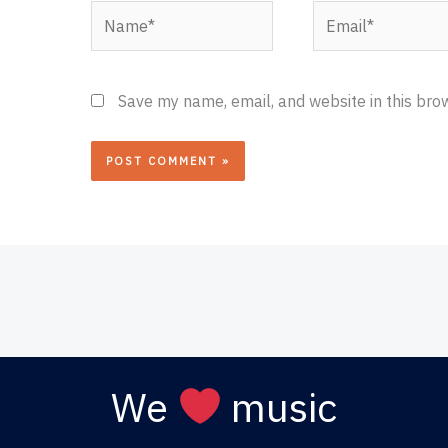
Name*
Email*
Save my name, email, and website in this bro
We
music