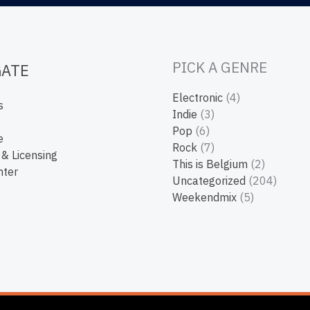
PICK A GENRE
GATE
Electronic
(4)
s
Indie
(3)
Pop
(6)
e
Rock
(7)
 & Licensing
This is Belgium
(2)
nter
Uncategorized
(204)
Weekendmix
(5)