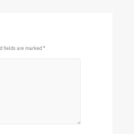
d fields are marked
*