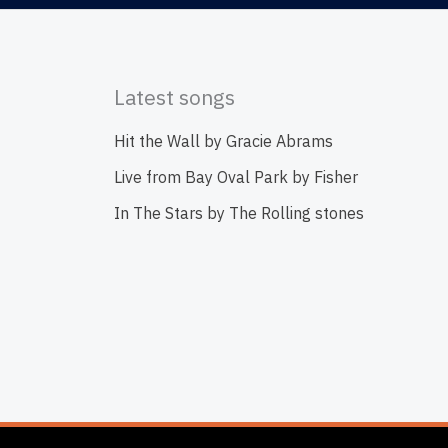
Latest songs
Hit the Wall by Gracie Abrams
Live from Bay Oval Park by Fisher
In The Stars by The Rolling stones