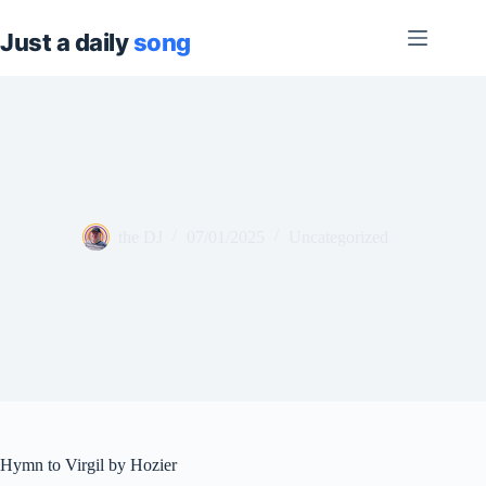
Skip
to
content
the DJ
07/01/2025
Uncategorized
Hymn to Virgil by Hozier