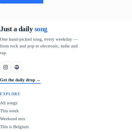
Just a daily
song
One hand-picked song, every weekday —
from rock and pop to electronic, indie and
rap.
Get the daily drop →
EXPLORE
All songs
This week
Weekend mix
This is Belgium