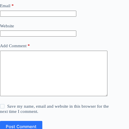
Email
*
Website
Add Comment
*
Save my name, email and website in this browser for the
next time I comment.
Post Comment