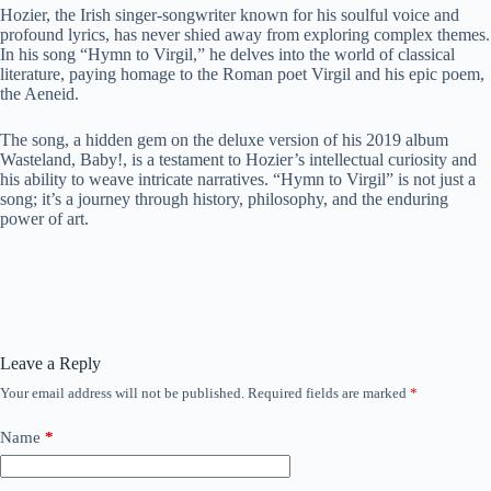
Hozier, the Irish singer-songwriter known for his soulful voice and
profound lyrics, has never shied away from exploring complex themes.
In his song “Hymn to Virgil,” he delves into the world of classical
literature, paying homage to the Roman poet Virgil and his epic poem,
the Aeneid.
The song, a hidden gem on the deluxe version of his 2019 album
Wasteland, Baby!, is a testament to Hozier’s intellectual curiosity and
his ability to weave intricate narratives. “Hymn to Virgil” is not just a
song; it’s a journey through history, philosophy, and the enduring
power of art.
Leave a Reply
Your email address will not be published.
Required fields are marked
*
Name
*