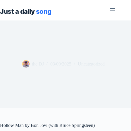
Skip
to
content
the DJ
03/09/2025
Uncategorized
Hollow Man by Bon Jovi (with Bruce Springsteen)