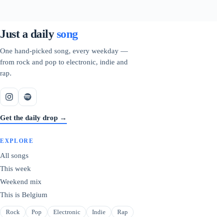
Just a daily
song
One hand-picked song, every weekday —
from rock and pop to electronic, indie and
rap.
Get the daily drop →
EXPLORE
All songs
This week
Weekend mix
This is Belgium
Rock
Pop
Electronic
Indie
Rap