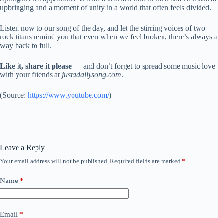
upbringing and a moment of unity in a world that often feels divided.
Listen now to our song of the day, and let the stirring voices of two
rock titans remind you that even when we feel broken, there’s always a
way back to full.
Like it, share it please
— and don’t forget to spread some music love
with your friends at
justadailysong.com
.
(
Source:
https://www.youtube.com/
)
Leave a Reply
Your email address will not be published.
Required fields are marked
*
Name
*
Email
*