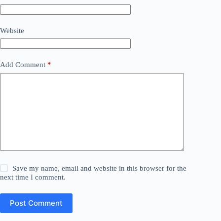
Website
Add Comment
*
Save my name, email and website in this browser for the
next time I comment.
Post Comment