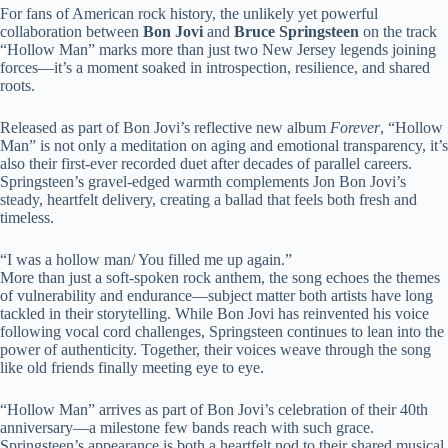
For fans of American rock history, the unlikely yet powerful
collaboration between
Bon Jovi
and
Bruce Springsteen
on the track
“Hollow Man” marks more than just two New Jersey legends joining
forces—it’s a moment soaked in introspection, resilience, and shared
roots.
Released as part of Bon Jovi’s reflective new album
Forever
, “Hollow
Man” is not only a meditation on aging and emotional transparency, it’s
also their first-ever recorded duet after decades of parallel careers.
Springsteen’s gravel-edged warmth complements Jon Bon Jovi’s
steady, heartfelt delivery, creating a ballad that feels both fresh and
timeless.
“I was a hollow man/ You filled me up again.”
More than just a soft-spoken rock anthem, the song echoes the themes
of vulnerability and endurance—subject matter both artists have long
tackled in their storytelling. While Bon Jovi has reinvented his voice
following vocal cord challenges, Springsteen continues to lean into the
power of authenticity. Together, their voices weave through the song
like old friends finally meeting eye to eye.
“Hollow Man” arrives as part of Bon Jovi’s celebration of their 40th
anniversary—a milestone few bands reach with such grace.
Springsteen’s appearance is both a heartfelt nod to their shared musical