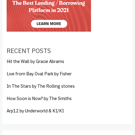
RECENT POSTS
Hit the Wall by Gracie Abrams
Live from Bay Oval Park by Fisher
In The Stars by The Rolling stones
How Soon is Now? by The Smiths
Arp12 by Underworld & KI/KI