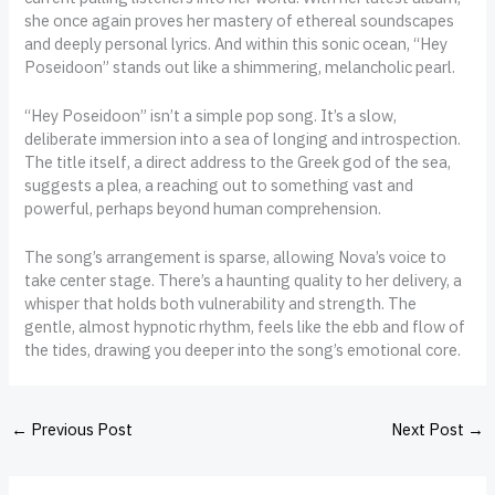
she once again proves her mastery of ethereal soundscapes
and deeply personal lyrics. And within this sonic ocean, “Hey
Poseidoon” stands out like a shimmering, melancholic pearl.
“Hey Poseidoon” isn’t a simple pop song. It’s a slow,
deliberate immersion into a sea of longing and introspection.
The title itself, a direct address to the Greek god of the sea,
suggests a plea, a reaching out to something vast and
powerful, perhaps beyond human comprehension.
The song’s arrangement is sparse, allowing Nova’s voice to
take center stage. There’s a haunting quality to her delivery, a
whisper that holds both vulnerability and strength. The
gentle, almost hypnotic rhythm, feels like the ebb and flow of
the tides, drawing you deeper into the song’s emotional core.
←
Previous Post
Next Post
→