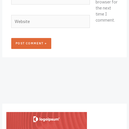
browser for
the next
time I
Website
comment.