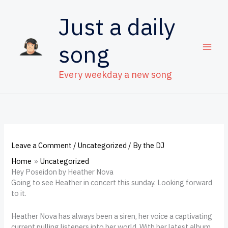
Skip
to
Just a daily
content
song
Every weekday a new song
Leave a Comment
/
Uncategorized
/ By
the DJ
Home
Uncategorized
Hey Poseidon by Heather Nova
Going to see Heather in concert this sunday. Looking forward
to it.
Heather Nova has always been a siren, her voice a captivating
current pulling listeners into her world. With her latest album,