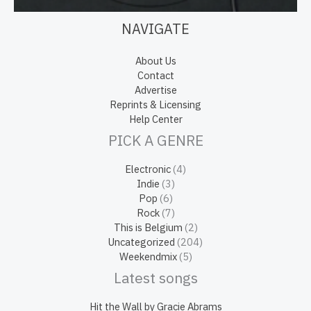
NAVIGATE
About Us
Contact
Advertise
Reprints & Licensing
Help Center
PICK A GENRE
Electronic
(4)
Indie
(3)
Pop
(6)
Rock
(7)
This is Belgium
(2)
Uncategorized
(204)
Weekendmix
(5)
Latest songs
Hit the Wall by Gracie Abrams