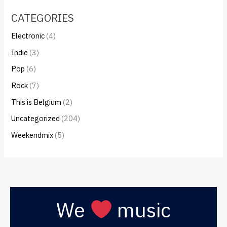
CATEGORIES
Electronic
(4)
Indie
(3)
Pop
(6)
Rock
(7)
This is Belgium
(2)
Uncategorized
(204)
Weekendmix
(5)
We
music