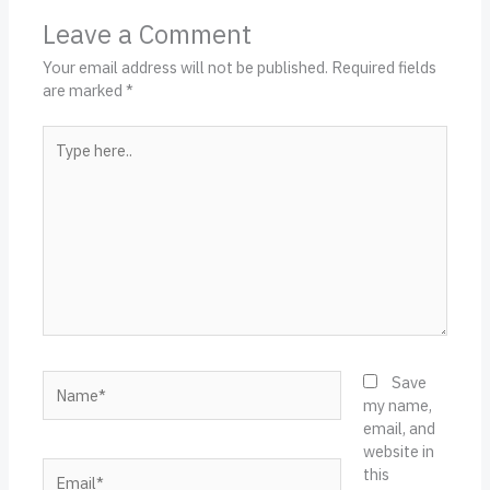
Leave a Comment
Your email address will not be published.
Required fields
are marked
*
Type
here..
Name*
Save
my name,
email, and
website in
Email*
this