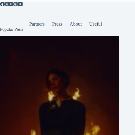
Partners
Press
About
Useful
Popular Posts