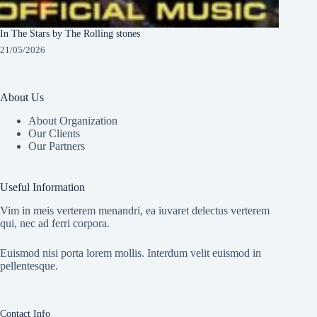
In The Stars by The Rolling stones
21/05/2026
About Us
About Organization
Our Clients
Our Partners
Useful Information
Vim in meis verterem menandri, ea iuvaret delectus verterem
qui, nec ad ferri corpora.
Euismod nisi porta lorem mollis. Interdum velit euismod in
pellentesque.
Contact Info