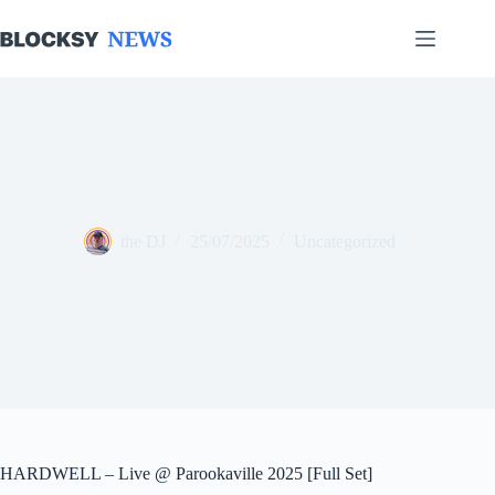
Skip
to
content
the DJ
25/07/2025
Uncategorized
HARDWELL – Live @ Parookaville 2025 [Full Set]