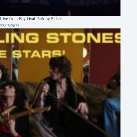
Live from Bay Oval Park by Fisher
22/05/2026