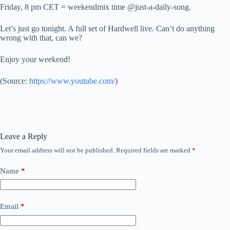
Friday, 8 pm CET = weekendmix time @just-a-daily-song.
Let’s just go tonight. A full set of Hardwell live. Can’t do anything
wrong with that, can we?
Enjoy your weekend!
(
Source:
https://www.youtube.com/
)
Leave a Reply
Your email address will not be published.
Required fields are marked
*
Name
*
Email
*