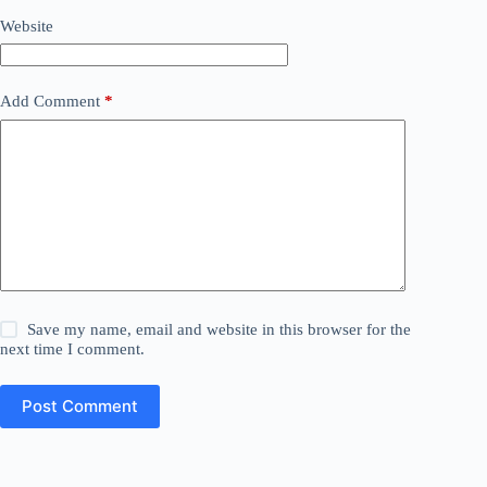
Website
Add Comment
*
Save my name, email and website in this browser for the
next time I comment.
Post Comment