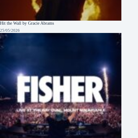
Hit the Wall by Gracie Abrams
25/05/2026