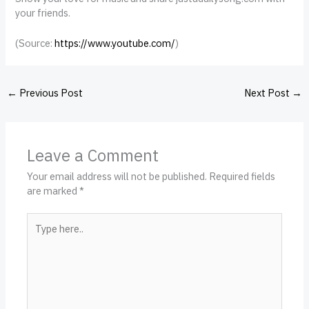
your friends.
(
Source:
https://www.youtube.com/
)
←
Previous Post
Next Post
→
Leave a Comment
Your email address will not be published.
Required fields
are marked
*
Type
here..