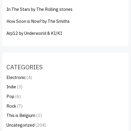
In The Stars by The Rolling stones
How Soon is Now? by The Smiths
Arp12 by Underworld & KI/KI
CATEGORIES
Electronic
(4)
Indie
(3)
Pop
(6)
Rock
(7)
This is Belgium
(2)
Uncategorized
(204)