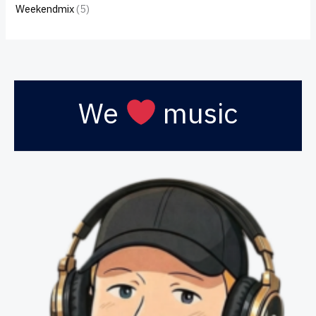
Weekendmix
(5)
We
music