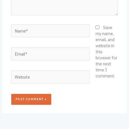
Name*
Save
my name,
email, and
website in
Email*
this
browser for
the next
time I
Website
comment.