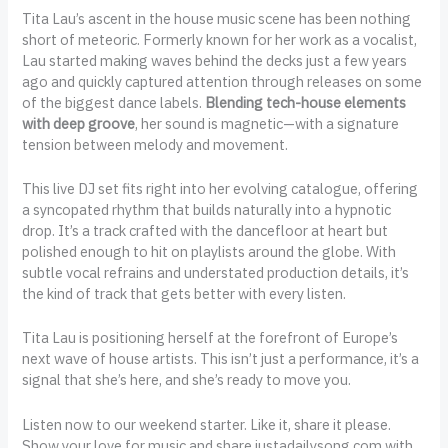
Tita Lau’s ascent in the house music scene has been nothing
short of meteoric. Formerly known for her work as a vocalist,
Lau started making waves behind the decks just a few years
ago and quickly captured attention through releases on some
of the biggest dance labels.
Blending tech-house elements
with deep groove
, her sound is magnetic—with a signature
tension between melody and movement.
This live DJ set fits right into her evolving catalogue, offering
a syncopated rhythm that builds naturally into a hypnotic
drop. It’s a track crafted with the dancefloor at heart but
polished enough to hit on playlists around the globe. With
subtle vocal refrains and understated production details, it’s
the kind of track that gets better with every listen.
Tita Lau is positioning herself at the forefront of Europe’s
next wave of house artists. This isn’t just a performance, it’s a
signal that she’s here, and she’s ready to move you.
Listen now to our weekend starter. Like it, share it please.
Show your love for music and share justadailysong.com with