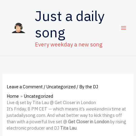
Skip
to
Just a daily
content
song
Every weekday a new song
Leave a Comment
/
Uncategorized
/ By
the DJ
Home
Uncategorized
Live dj set by Tita Lau @ Get Closer in London
It’s Friday, 8 PM CET — which means it’s
weekendmix
time at
justadailysong.com. And what better way to kick things off
than with a powerful live set @
Get Closer in London
by rising
electronic producer and DJ
Tita Lau
.