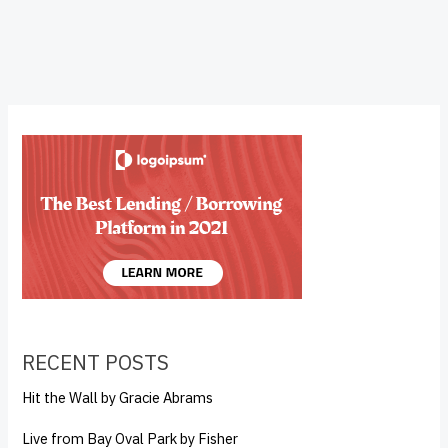
RECENT POSTS
Hit the Wall by Gracie Abrams
Live from Bay Oval Park by Fisher