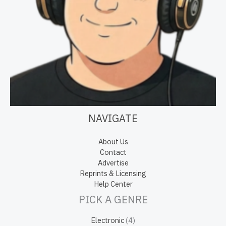
NAVIGATE
About Us
Contact
Advertise
Reprints & Licensing
Help Center
PICK A GENRE
Electronic
(4)