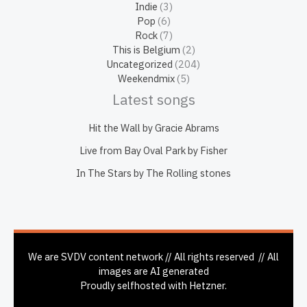
Indie
(3)
Pop
(6)
Rock
(7)
This is Belgium
(2)
Uncategorized
(204)
Weekendmix
(5)
Latest songs
Hit the Wall by Gracie Abrams
Live from Bay Oval Park by Fisher
In The Stars by The Rolling stones
We are SVDV content network // All rights reserved // All
images are AI generated
Proudly selfhosted with Hetzner.