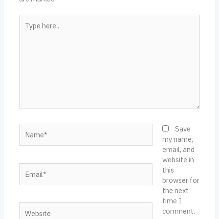
Type
here..
Name*
Save
my name,
email, and
website in
Email*
this
browser for
the next
time I
Website
comment.