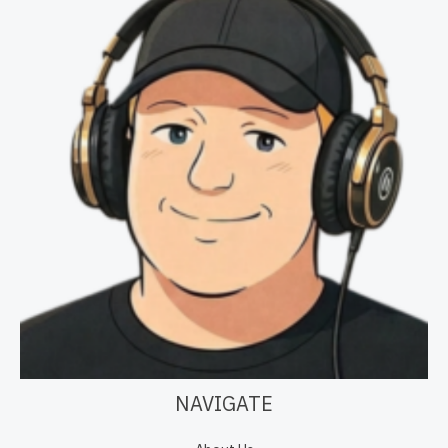
NAVIGATE