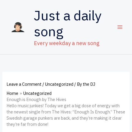
Skip
to
Just a daily
content
song
Every weekday a new song
Leave a Comment
/
Uncategorized
/ By
the DJ
Home
Uncategorized
Enough is Enough by The Hives
Hello music junkies! Today we get a big dose of energy with
the newest single from The Hives: “Enough Is Enough.” These
Swedish garage punkers are back, and they’re making it clear
they’re far from done!