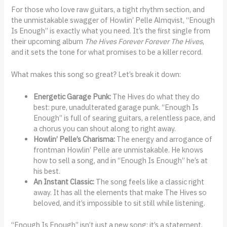
For those who love raw guitars, a tight rhythm section, and
the unmistakable swagger of Howlin’ Pelle Almqvist, “Enough
Is Enough” is exactly what you need. It’s the first single from
their upcoming album
The Hives Forever Forever The Hives
,
and it sets the tone for what promises to be a killer record.
What makes this song so great? Let’s break it down:
Energetic Garage Punk:
The Hives do what they do
best: pure, unadulterated garage punk. “Enough Is
Enough” is full of searing guitars, a relentless pace, and
a chorus you can shout along to right away.
Howlin’ Pelle’s Charisma:
The energy and arrogance of
frontman Howlin’ Pelle are unmistakable. He knows
how to sell a song, and in “Enough Is Enough” he’s at
his best.
An Instant Classic:
The song feels like a classic right
away. It has all the elements that make The Hives so
beloved, and it’s impossible to sit still while listening.
“Enough Is Enough” isn’t just a new song; it’s a statement.