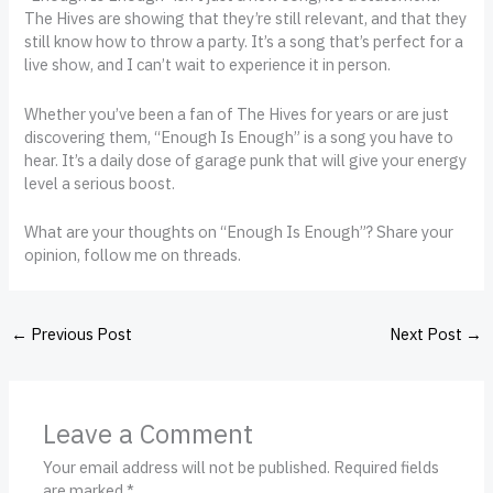
The Hives are showing that they’re still relevant, and that they
still know how to throw a party. It’s a song that’s perfect for a
live show, and I can’t wait to experience it in person.
Whether you’ve been a fan of The Hives for years or are just
discovering them, “Enough Is Enough” is a song you have to
hear. It’s a daily dose of garage punk that will give your energy
level a serious boost.
What are your thoughts on “Enough Is Enough”? Share your
opinion, follow me on threads.
←
Previous Post
Next Post
→
Leave a Comment
Your email address will not be published.
Required fields
are marked
*