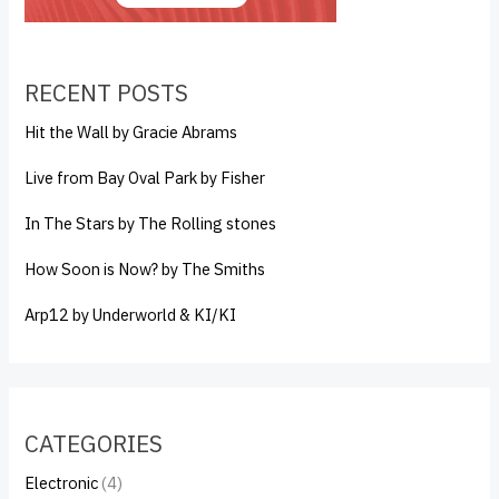
RECENT POSTS
Hit the Wall by Gracie Abrams
Live from Bay Oval Park by Fisher
In The Stars by The Rolling stones
How Soon is Now? by The Smiths
Arp12 by Underworld & KI/KI
CATEGORIES
Electronic
(4)