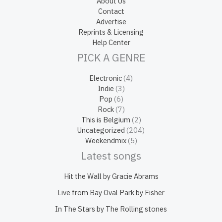
About Us
Contact
Advertise
Reprints & Licensing
Help Center
PICK A GENRE
Electronic
(4)
Indie
(3)
Pop
(6)
Rock
(7)
This is Belgium
(2)
Uncategorized
(204)
Weekendmix
(5)
Latest songs
Hit the Wall by Gracie Abrams
Live from Bay Oval Park by Fisher
In The Stars by The Rolling stones