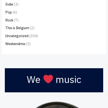
Indie
(3)
Pop
(6)
Rock
(7)
This is Belgium
(2)
Uncategorized
(204)
Weekendmix
(5)
We
music