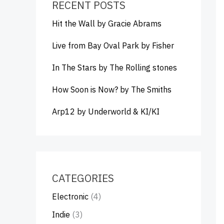
RECENT POSTS
Hit the Wall by Gracie Abrams
Live from Bay Oval Park by Fisher
In The Stars by The Rolling stones
How Soon is Now? by The Smiths
Arp12 by Underworld & KI/KI
CATEGORIES
Electronic
(4)
Indie
(3)