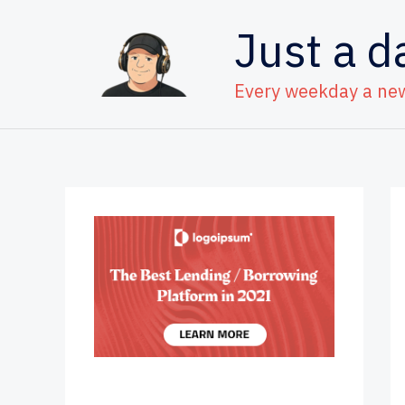
Skip
Just a d
to
content
Every weekday a ne