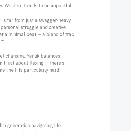
ow Western trends to be impactful.
,” is far from just a swagger-heavy
f personal struggle and creative
ver a minimal beat — a blend of trap
rt.
et charisma, Yenlik balances
n’t just about flexing — there’s
 line hits particularly hard:
th a generation navigating life