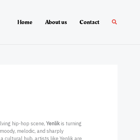
Home
About us
Contact
lving hip-hop scene,
Yenlik
is turning
 moody, melodic, and sharply
a cultural hub, artists like Yenlik are