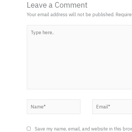
Leave a Comment
Your email address will not be published.
Require
Type
here..
Name*
Email*
Save my name, email, and website in this bro