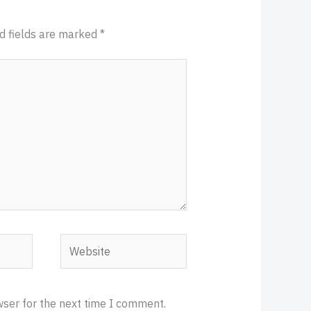
d fields are marked
*
Website
wser for the next time I comment.