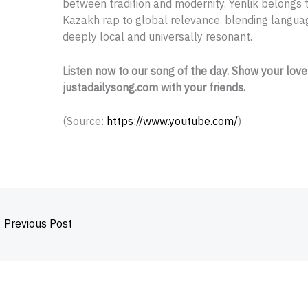
between tradition and modernity. Yenlik belongs t
Kazakh rap to global relevance, blending languag
deeply local and universally resonant.
Listen now to our song of the day. Show your love
justadailysong.com with your friends.
(
Source:
https://www.youtube.com/
)
←
Previous Post