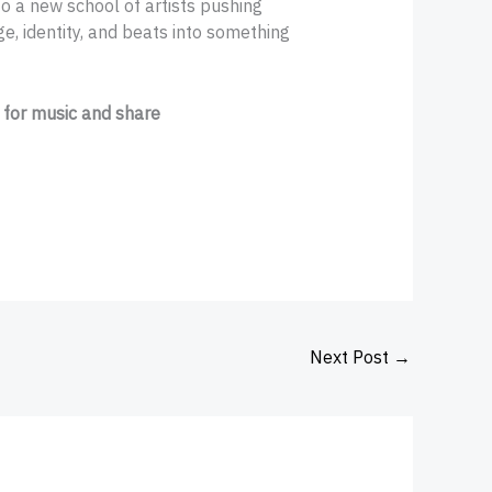
o a new school of artists pushing
e, identity, and beats into something
 for music and share
Next Post
→