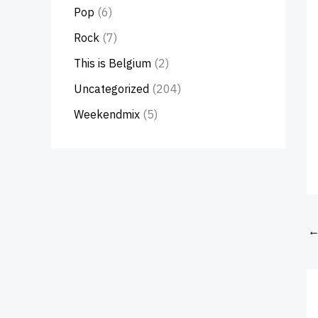
Pop
(6)
Rock
(7)
This is Belgium
(2)
Uncategorized
(204)
Weekendmix
(5)