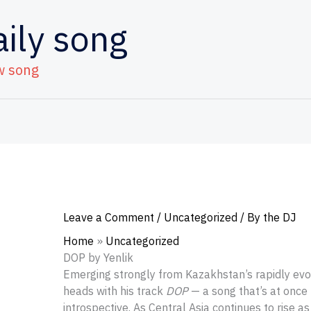
aily song
w song
Leave a Comment
/
Uncategorized
/ By
the DJ
Home
Uncategorized
DOP by Yenlik
Emerging strongly from Kazakhstan’s rapidly evo
heads with his track
DOP
— a song that’s at once
introspective. As Central Asia continues to rise as 