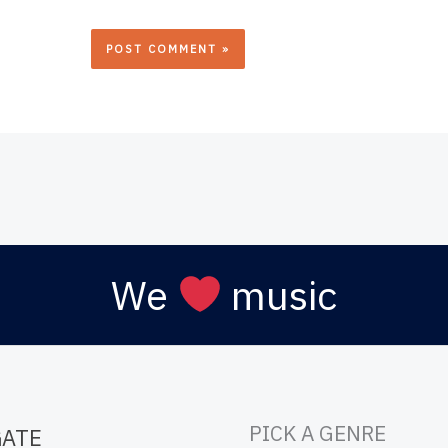
We
music
PICK A GENRE
GATE