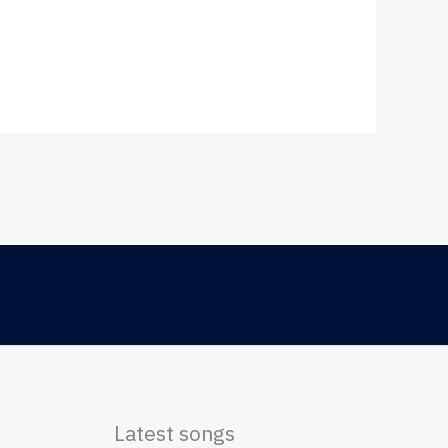
Latest songs