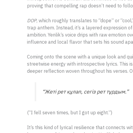
proving that compelling rap doesn’t need to foll
DOP
, which roughly translates to “dope” or “cool
trap anthem. Instead, it’s a layered expression o
ambition. Yenlik’s voice drips with raw emotion o
influence and local flavor that sets his sound apa
Coming onto the scene with a unique look and qui
streetwise energy with introspective lyrics. This is
deeper reflection woven throughout his verses. One
“Жеті рет құлап, сегіз рет тұрдым.”
(“I fell seven times, but I got up eight.”)
It’s this kind of lyrical resilience that connects wi