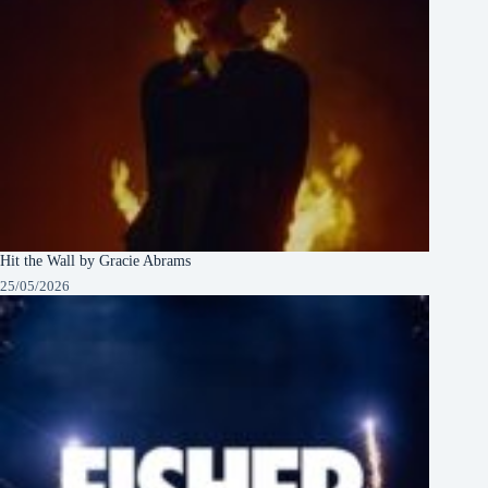
Hit the Wall by Gracie Abrams
25/05/2026