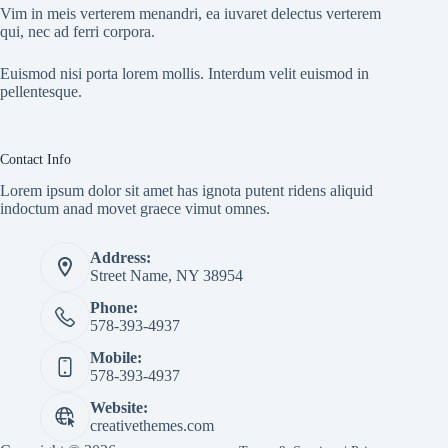
Vim in meis verterem menandri, ea iuvaret delectus verterem
qui, nec ad ferri corpora.
Euismod nisi porta lorem mollis. Interdum velit euismod in
pellentesque.
Contact Info
Lorem ipsum dolor sit amet has ignota putent ridens aliquid
indoctum anad movet graece vimut omnes.
Address:
Street Name, NY 38954
Phone:
578-393-4937
Mobile:
578-393-4937
Website:
creativethemes.com