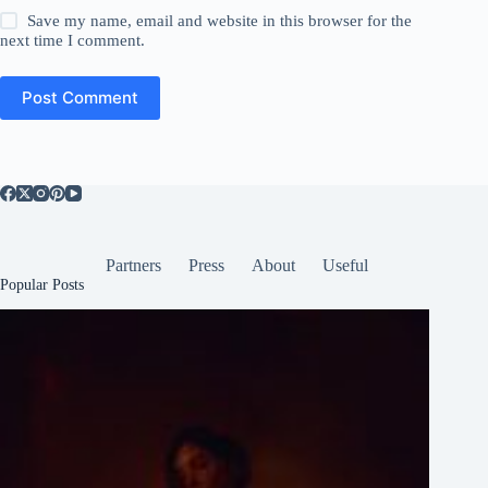
Save my name, email and website in this browser for the
next time I comment.
Post Comment
Partners
Press
About
Useful
Popular Posts