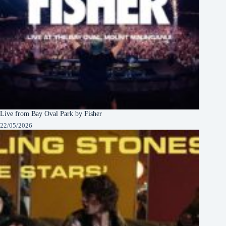
Live from Bay Oval Park by Fisher
22/05/2026