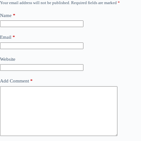
Your email address will not be published.
Required fields are marked
*
Name
*
Email
*
Website
Add Comment
*