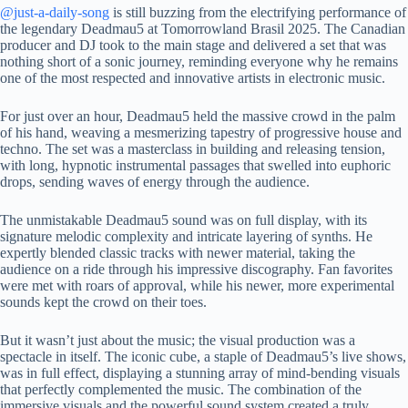
@just-a-daily-song
is still buzzing from the electrifying performance of
the legendary Deadmau5 at Tomorrowland Brasil 2025. The Canadian
producer and DJ took to the main stage and delivered a set that was
nothing short of a sonic journey, reminding everyone why he remains
one of the most respected and innovative artists in electronic music.
For just over an hour, Deadmau5 held the massive crowd in the palm
of his hand, weaving a mesmerizing tapestry of progressive house and
techno. The set was a masterclass in building and releasing tension,
with long, hypnotic instrumental passages that swelled into euphoric
drops, sending waves of energy through the audience.
The unmistakable Deadmau5 sound was on full display, with its
signature melodic complexity and intricate layering of synths. He
expertly blended classic tracks with newer material, taking the
audience on a ride through his impressive discography. Fan favorites
were met with roars of approval, while his newer, more experimental
sounds kept the crowd on their toes.
But it wasn’t just about the music; the visual production was a
spectacle in itself. The iconic cube, a staple of Deadmau5’s live shows,
was in full effect, displaying a stunning array of mind-bending visuals
that perfectly complemented the music. The combination of the
immersive visuals and the powerful sound system created a truly