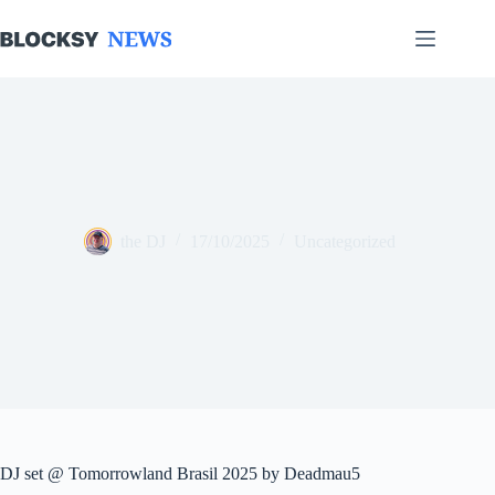
Skip
to
content
the DJ
17/10/2025
Uncategorized
DJ set @ Tomorrowland Brasil 2025 by Deadmau5