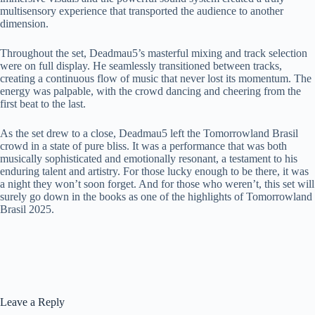
multisensory experience that transported the audience to another
dimension.
Throughout the set, Deadmau5’s masterful mixing and track selection
were on full display. He seamlessly transitioned between tracks,
creating a continuous flow of music that never lost its momentum. The
energy was palpable, with the crowd dancing and cheering from the
first beat to the last.
As the set drew to a close, Deadmau5 left the Tomorrowland Brasil
crowd in a state of pure bliss. It was a performance that was both
musically sophisticated and emotionally resonant, a testament to his
enduring talent and artistry. For those lucky enough to be there, it was
a night they won’t soon forget. And for those who weren’t, this set will
surely go down in the books as one of the highlights of Tomorrowland
Brasil 2025.
Leave a Reply