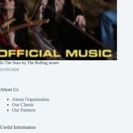
In The Stars by The Rolling stones
21/05/2026
About Us
About Organization
Our Clients
Our Partners
Useful Information