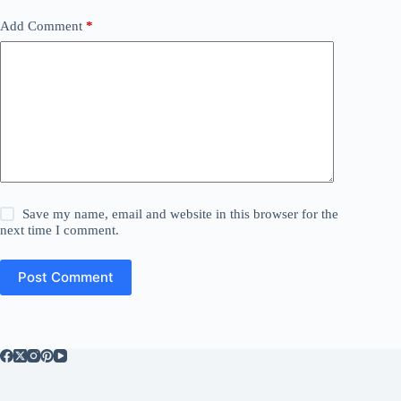
Add Comment
*
Save my name, email and website in this browser for the
next time I comment.
Post Comment