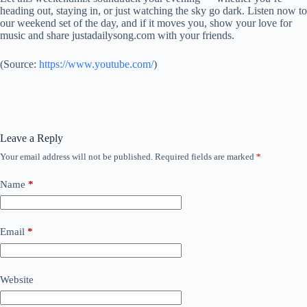
heading out, staying in, or just watching the sky go dark. Listen now to
our weekend set of the day, and if it moves you, show your love for
music and share justadailysong.com with your friends.
(
Source:
https://www.youtube.com/
)
Leave a Reply
Your email address will not be published.
Required fields are marked
*
Name
*
Email
*
Website