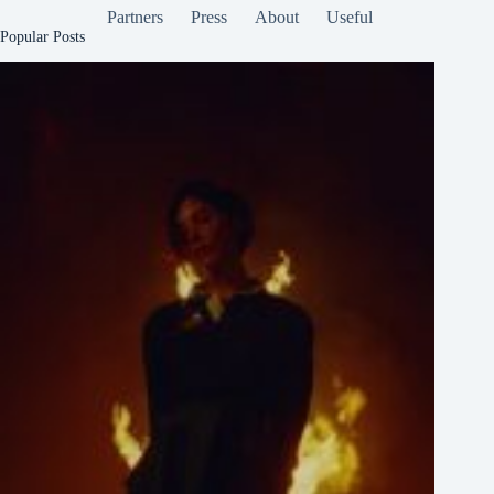
Partners
Press
About
Useful
Popular Posts