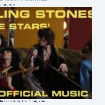
22/05/2026
In The Stars by The Rolling stones