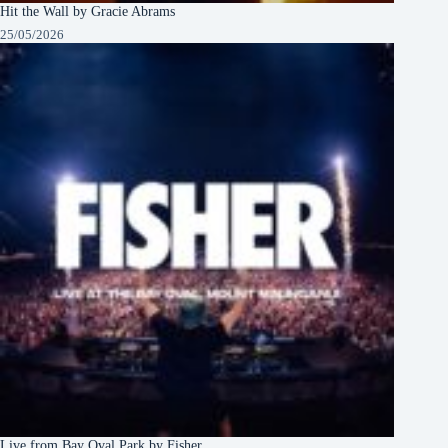
Hit the Wall by Gracie Abrams
25/05/2026
Live from Bay Oval Park by Fisher