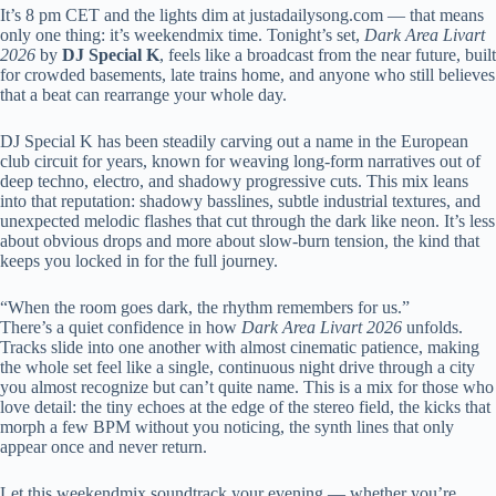
It’s 8 pm CET and the lights dim at justadailysong.com — that means
only one thing: it’s weekendmix time. Tonight’s set,
Dark Area Livart
2026
by
DJ Special K
, feels like a broadcast from the near future, built
for crowded basements, late trains home, and anyone who still believes
that a beat can rearrange your whole day.
DJ Special K has been steadily carving out a name in the European
club circuit for years, known for weaving long-form narratives out of
deep techno, electro, and shadowy progressive cuts. This mix leans
into that reputation: shadowy basslines, subtle industrial textures, and
unexpected melodic flashes that cut through the dark like neon. It’s less
about obvious drops and more about slow-burn tension, the kind that
keeps you locked in for the full journey.
“When the room goes dark, the rhythm remembers for us.”
There’s a quiet confidence in how
Dark Area Livart 2026
unfolds.
Tracks slide into one another with almost cinematic patience, making
the whole set feel like a single, continuous night drive through a city
you almost recognize but can’t quite name. This is a mix for those who
love detail: the tiny echoes at the edge of the stereo field, the kicks that
morph a few BPM without you noticing, the synth lines that only
appear once and never return.
Let this weekendmix soundtrack your evening — whether you’re