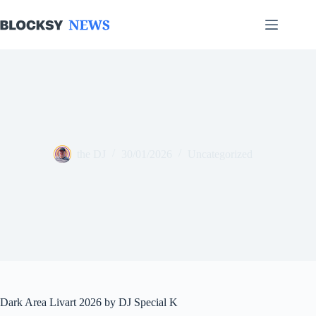
Skip
to
content
the DJ
30/01/2026
Uncategorized
Dark Area Livart 2026 by DJ Special K