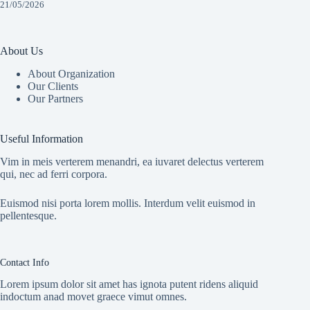
21/05/2026
About Us
About Organization
Our Clients
Our Partners
Useful Information
Vim in meis verterem menandri, ea iuvaret delectus verterem
qui, nec ad ferri corpora.
Euismod nisi porta lorem mollis. Interdum velit euismod in
pellentesque.
Contact Info
Lorem ipsum dolor sit amet has ignota putent ridens aliquid
indoctum anad movet graece vimut omnes.