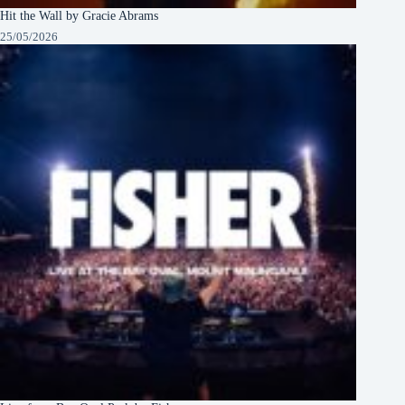
Hit the Wall by Gracie Abrams
25/05/2026