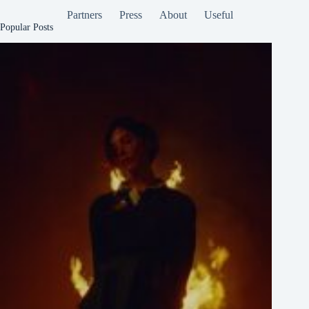
Partners
Press
About
Useful
Popular Posts