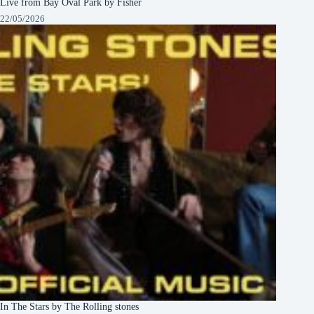
Live from Bay Oval Park by Fisher
22/05/2026
In The Stars by The Rolling stones