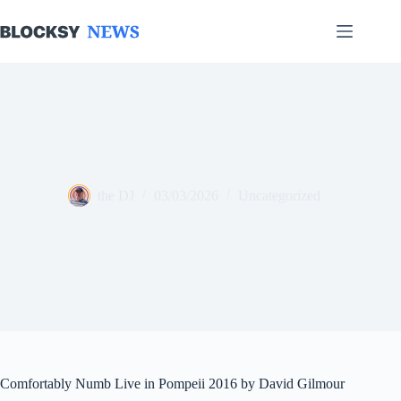
Skip
to
content
the DJ
03/03/2026
Uncategorized
Comfortably Numb Live in Pompeii 2016 by David Gilmour