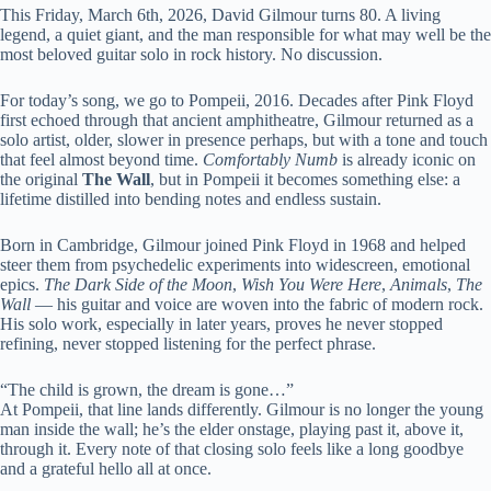
This Friday, March 6th, 2026, David Gilmour turns 80. A living
legend, a quiet giant, and the man responsible for what may well be the
most beloved guitar solo in rock history. No discussion.
For today’s song, we go to Pompeii, 2016. Decades after Pink Floyd
first echoed through that ancient amphitheatre, Gilmour returned as a
solo artist, older, slower in presence perhaps, but with a tone and touch
that feel almost beyond time.
Comfortably Numb
is already iconic on
the original
The Wall
, but in Pompeii it becomes something else: a
lifetime distilled into bending notes and endless sustain.
Born in Cambridge, Gilmour joined Pink Floyd in 1968 and helped
steer them from psychedelic experiments into widescreen, emotional
epics.
The Dark Side of the Moon
,
Wish You Were Here
,
Animals
,
The
Wall
— his guitar and voice are woven into the fabric of modern rock.
His solo work, especially in later years, proves he never stopped
refining, never stopped listening for the perfect phrase.
“The child is grown, the dream is gone…”
At Pompeii, that line lands differently. Gilmour is no longer the young
man inside the wall; he’s the elder onstage, playing past it, above it,
through it. Every note of that closing solo feels like a long goodbye
and a grateful hello all at once.