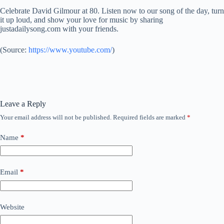
Celebrate David Gilmour at 80. Listen now to our song of the day, turn
it up loud, and show your love for music by sharing
justadailysong.com with your friends.
(
Source:
https://www.youtube.com/
)
Leave a Reply
Your email address will not be published.
Required fields are marked
*
Name
*
Email
*
Website