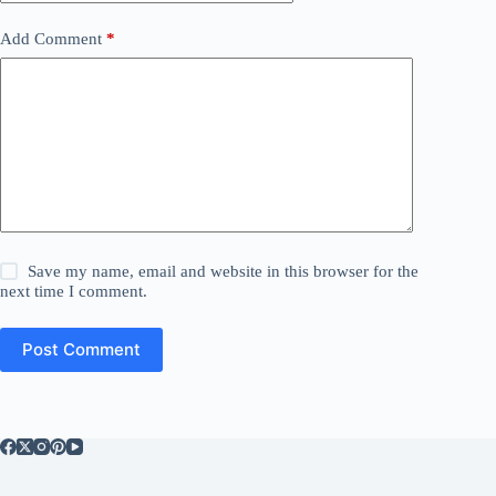
Add Comment
*
Save my name, email and website in this browser for the
next time I comment.
Post Comment