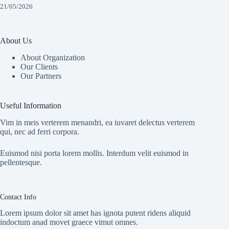
21/05/2026
About Us
About Organization
Our Clients
Our Partners
Useful Information
Vim in meis verterem menandri, ea iuvaret delectus verterem
qui, nec ad ferri corpora.
Euismod nisi porta lorem mollis. Interdum velit euismod in
pellentesque.
Contact Info
Lorem ipsum dolor sit amet has ignota putent ridens aliquid
indoctum anad movet graece vimut omnes.