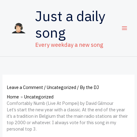
Skip
to
Just a daily
content
song
Every weekday a new song
Leave a Comment
/
Uncategorized
/ By
the DJ
Home
Uncategorized
Comfortably Numb (Live At Pompei) by David Gilmour
Let’s start the new year with a classic. At the end of the year
it’s a tradition in Belgium that the main radio stations air their
top 2000 or whatever. I always vote for this song in my
personal top 3.