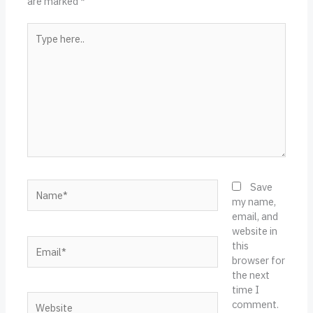
are marked
*
Type
here..
Name*
Save
my name,
email, and
website in
Email*
this
browser for
the next
time I
Website
comment.