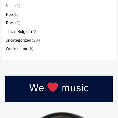
Indie
(3)
Pop
(6)
Rock
(7)
This is Belgium
(2)
Uncategorized
(204)
Weekendmix
(5)
We
music