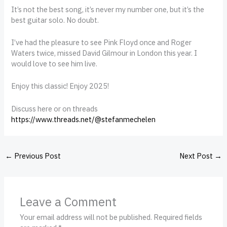
It’s not the best song, it’s never my number one, but it’s the
best guitar solo. No doubt.
I’ve had the pleasure to see Pink Floyd once and Roger
Waters twice, missed David Gilmour in London this year. I
would love to see him live.
Enjoy this classic! Enjoy 2025!
Discuss here or on threads
https://www.threads.net/@stefanmechelen
←
Previous Post
Next Post
→
Leave a Comment
Your email address will not be published.
Required fields