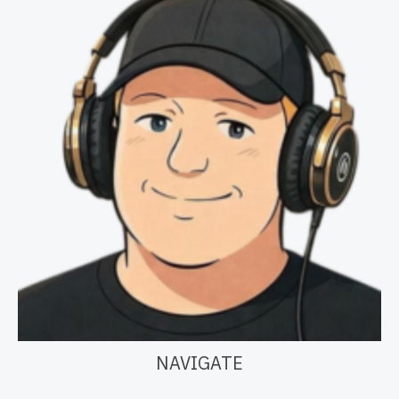
NAVIGATE