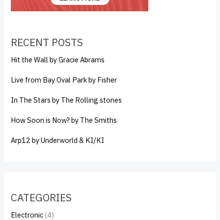
RECENT POSTS
Hit the Wall by Gracie Abrams
Live from Bay Oval Park by Fisher
In The Stars by The Rolling stones
How Soon is Now? by The Smiths
Arp12 by Underworld & KI/KI
CATEGORIES
Electronic
(4)