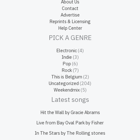
About Us
Contact
Advertise
Reprints & Licensing
Help Center
PICK A GENRE
Electronic
(4)
Indie
(3)
Pop
(6)
Rock
(7)
This is Belgium
(2)
Uncategorized
(204)
Weekendmix
(5)
Latest songs
Hit the Wall by Gracie Abrams
Live from Bay Oval Park by Fisher
In The Stars by The Rolling stones