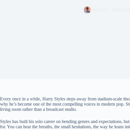
the DJ
19/03/20
Every once in a while, Harry Styles steps away from stadium-scale thea
why he’s become one of the most compelling voices in modern pop. Stripp
living room rather than a broadcast studio.
Styles has built his solo career on bending genres and expectations, but
for. You can hear the breaths, the small hesitations, the way he leans int