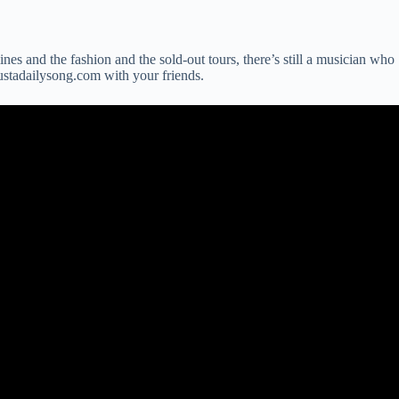
lines and the fashion and the sold-out tours, there’s still a musician who
justadailysong.com with your friends.