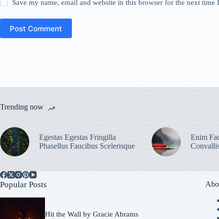
Save my name, email and website in this browser for the next time
Post Comment
Trending now
Egestas Egestas Fringilla
Enim Fac
Phasellus Faucibus Scelerisque
Convalli
Popular Posts
Abo
Hit the Wall by Gracie Abrams