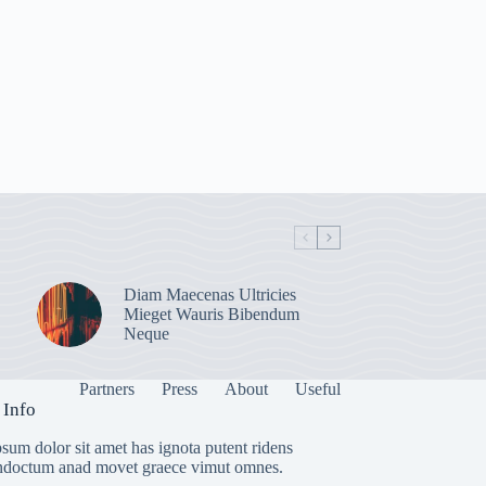
Diam Maecenas Ultricies
Mieget Wauris Bibendum
Neque
Partners
Press
About
Useful
 Info
sum dolor sit amet has ignota putent ridens
indoctum anad movet graece vimut omnes.