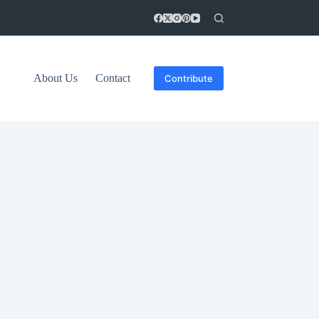
About Us
Contact
Contribute