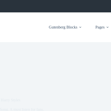
Gutenberg Blocks
Pages
 Harry Styles
Song. A must listen for fans.