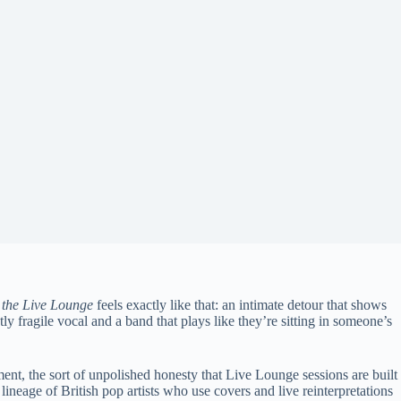
 the Live Lounge
feels exactly like that: an intimate detour that shows
 fragile vocal and a band that plays like they’re sitting in someone’s
ement, the sort of unpolished honesty that Live Lounge sessions are built
e lineage of British pop artists who use covers and live reinterpretations