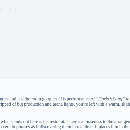
26
Pop
trics and lets the room go quiet. His performance of
“Carla’s Song” in
ed of big production and arena lights, you’re left with a warm, slightly
 what stands out here is his restraint. There’s a looseness to the arrang
o certain phrases as if discovering them in real time. It places him in th