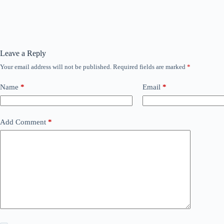
Leave a Reply
Your email address will not be published.
Required fields are marked
*
Name
*
Email
*
Add Comment
*