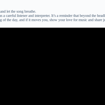
and let the song breathe.
as a careful listener and interpreter. It’s a reminder that beyond the head
ng of the day, and if it moves you, show your love for music and share 