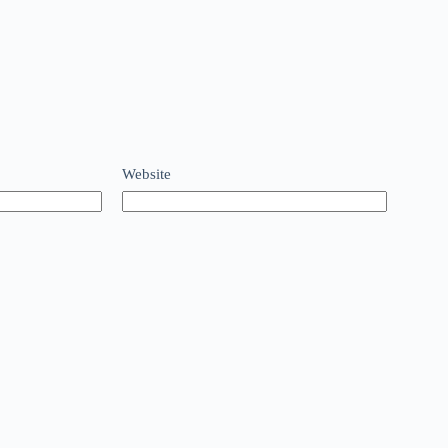
Website