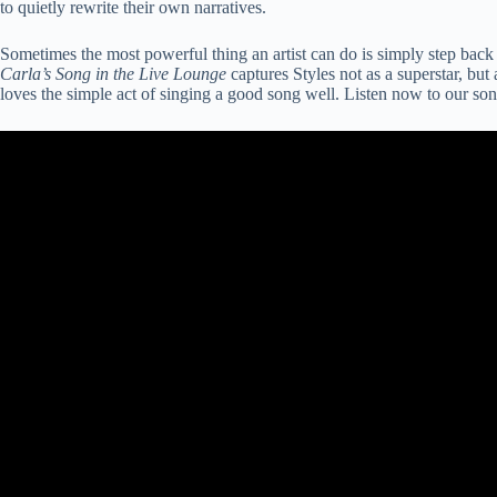
to quietly rewrite their own narratives.
Sometimes the most powerful thing an artist can do is simply step back 
Carla’s Song in the Live Lounge
captures Styles not as a superstar, but 
loves the simple act of singing a good song well. Listen now to our so