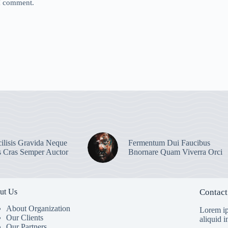
 I comment.
ilisis Gravida Neque
Fermentum Dui Faucibus
s Cras Semper Auctor
Bnornare Quam Viverra Orci
ut Us
Contact
About Organization
Lorem ip
Our Clients
aliquid 
Our Partners