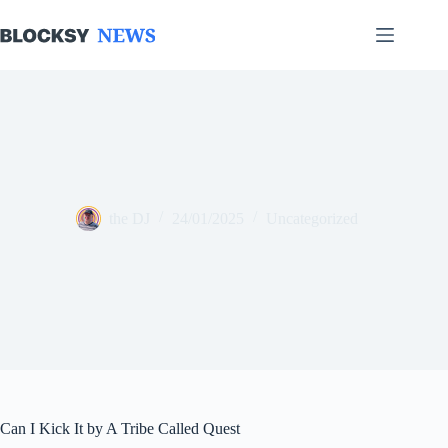
Skip
to
content
the DJ
24/01/2025
Uncategorized
Can I Kick It by A Tribe Called Quest