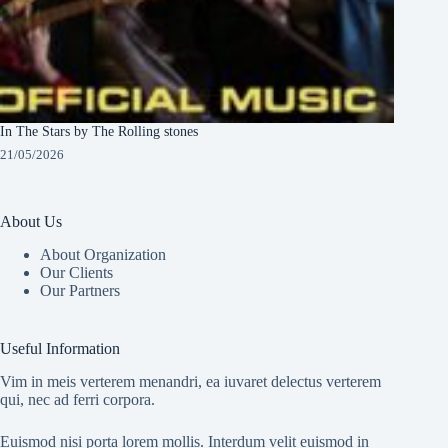
In The Stars by The Rolling stones
21/05/2026
About Us
About Organization
Our Clients
Our Partners
Useful Information
Vim in meis verterem menandri, ea iuvaret delectus verterem
qui, nec ad ferri corpora.
Euismod nisi porta lorem mollis. Interdum velit euismod in