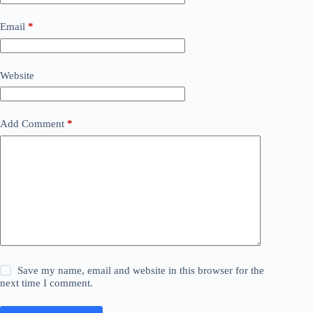
Email
*
Website
Add Comment
*
Save my name, email and website in this browser for the
next time I comment.