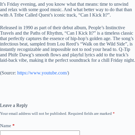
It’s Friday evening, and you know what that means: time to unwind
and relax with some good music. And what better way to do that than
with A Tribe Called Quest’s iconic track, “Can I Kick It?”.
Released in 1990 as part of their debut album, People’s Instinctive
Travels and the Paths of Rhythm, “Can I Kick It?” is a timeless classic
that perfectly captures the essence of hip-hop’s golden age. The song’s
infectious beat, sampled from Lou Reed’s “Walk on the Wild Side”, is
instantly recognizable and impossible not to nod your head to. Q-Tip
and Phife Dawg’s smooth flows and playful lyrics add to the track’s
laid-back vibe, making it the perfect soundtrack for a chill Friday night.
(
Source:
https://www.youtube.com/
)
Leave a Reply
Your email address will not be published.
Required fields are marked
*
Name
*