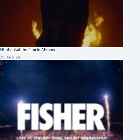
Hit the Wall by Gracie Abrams
25/05/2026