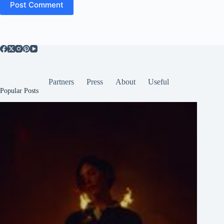
Post Comment
Partners
Press
About
Useful
Popular Posts