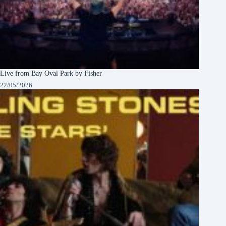
Live from Bay Oval Park by Fisher
22/05/2026