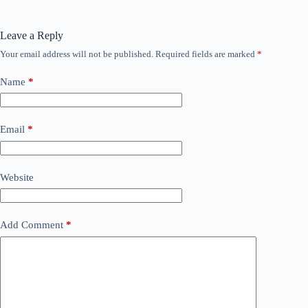
Leave a Reply
Your email address will not be published.
Required fields are marked
*
Name
*
Email
*
Website
Add Comment
*