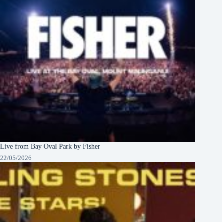
Live from Bay Oval Park by Fisher
22/05/2026