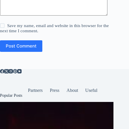
Save my name, email and website in this browser for the
next time I comment.
Post Comment
Partners
Press
About
Useful
Popular Posts