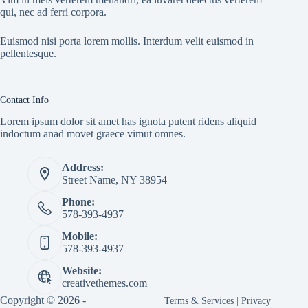
qui, nec ad ferri corpora.
Euismod nisi porta lorem mollis. Interdum velit euismod in
pellentesque.
Contact Info
Lorem ipsum dolor sit amet has ignota putent ridens aliquid
indoctum anad movet graece vimut omnes.
Address:
Street Name, NY 38954
Phone:
578-393-4937
Mobile:
578-393-4937
Website:
creativethemes.com
Copyright © 2026 -
Terms & Services
|
Privacy