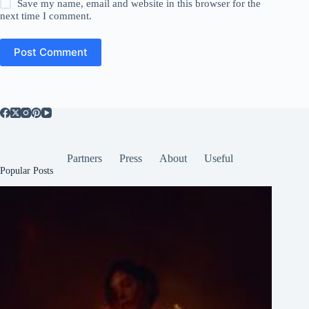
Save my name, email and website in this browser for the
next time I comment.
Post Comment
Partners
Press
About
Useful
Popular Posts