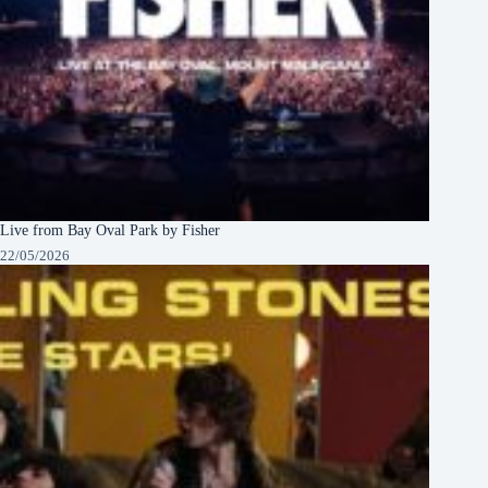
Live from Bay Oval Park by Fisher
22/05/2026