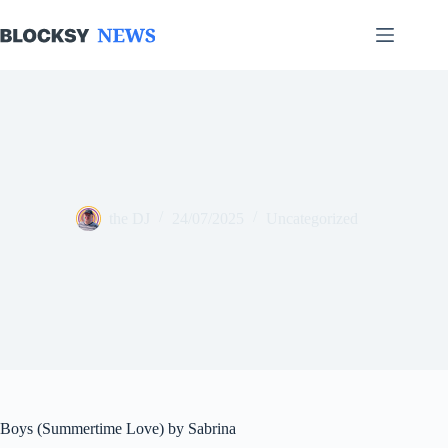
Skip
to
content
the DJ
24/07/2025
Uncategorized
Boys (Summertime Love) by Sabrina