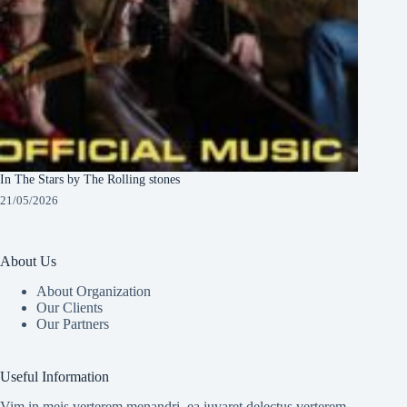
In The Stars by The Rolling stones
21/05/2026
About Us
About Organization
Our Clients
Our Partners
Useful Information
Vim in meis verterem menandri, ea iuvaret delectus verterem