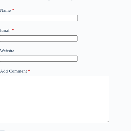
Name
*
Email
*
Website
Add Comment
*