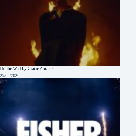
Hit the Wall by Gracie Abrams
25/05/2026