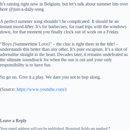
It’s raining right now in Belgium, but let’s talk about summer hits over
here @just-a-daily-song
A perfect summer song shouldn’t be complicated. It should be an
instant mood-lifter. It’s for barbecues, for road trips with the windows
down, for that moment you finally clock out of work on a Friday.
“Boys (Summertime Love)” – the clue is right there in the title! –
understands this better than any other. It’s pure escapism. It’s a shot of
adrenaline straight to the heart. Decades later, it remains undefeated as
the ultimate soundtrack for when the sun is out and your only
responsibility is to have fun.
So go on. Give it a play. We dare you not to bop along.
(
Source:
https://www.youtube.com/
)
Leave a Reply
Your email address will not be published.
Required fields are marked
*