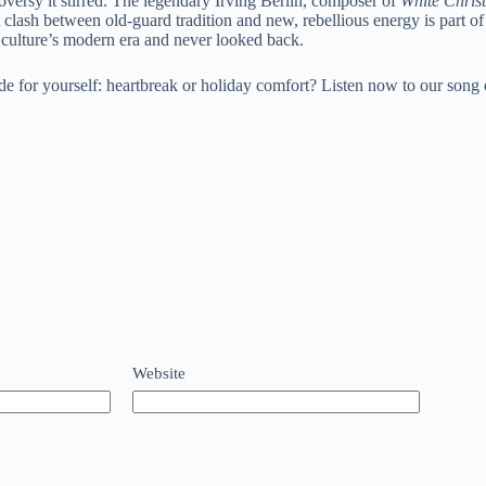
oversy it stirred. The legendary Irving Berlin, composer of
White Chris
 clash between old-guard tradition and new, rebellious energy is part
culture’s modern era and never looked back.
de for yourself: heartbreak or holiday comfort? Listen now to our song
Website