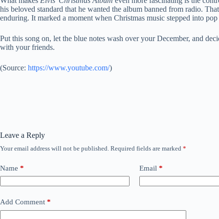
What makes
Elvis’ Christmas Album
even more fascinating is the contr
his beloved standard that he wanted the album banned from radio. That
enduring. It marked a moment when Christmas music stepped into pop 
Put this song on, let the blue notes wash over your December, and deci
with your friends.
(
Source:
https://www.youtube.com/
)
Leave a Reply
Your email address will not be published.
Required fields are marked
*
Name
*
Email
*
Add Comment
*