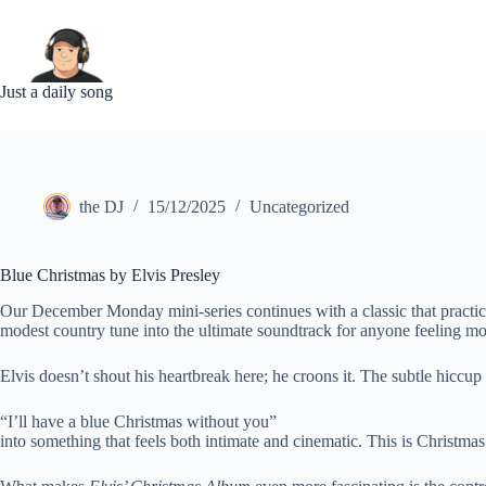
Skip
to
content
Just a daily song
the DJ
15/12/2025
Uncategorized
Blue Christmas by Elvis Presley
Our December Monday mini-series continues with a classic that practic
modest country tune into the ultimate soundtrack for anyone feeling m
Elvis doesn’t shout his heartbreak here; he croons it. The subtle hiccup 
“I’ll have a blue Christmas without you”
into something that feels both intimate and cinematic. This is Christma