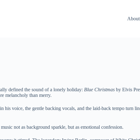
About
ally defined the sound of a lonely holiday:
Blue Christmas
by Elvis Pre
ore melancholy than merry.
in his voice, the gentle backing vocals, and the laid-back tempo turn lin
s music not as background sparkle, but as emotional confession.