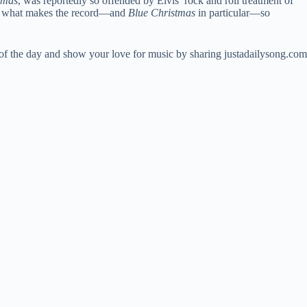
tmas
, was reportedly so offended by Elvis’ rock and roll treatment of
 of what makes the record—and
Blue Christmas
in particular—so
 of the day and show your love for music by sharing justadailysong.com