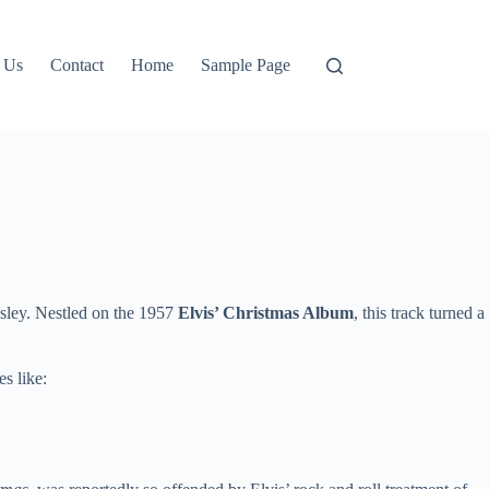
 Us
Contact
Home
Sample Page
sley. Nestled on the 1957
Elvis’ Christmas Album
, this track turned a
es like: