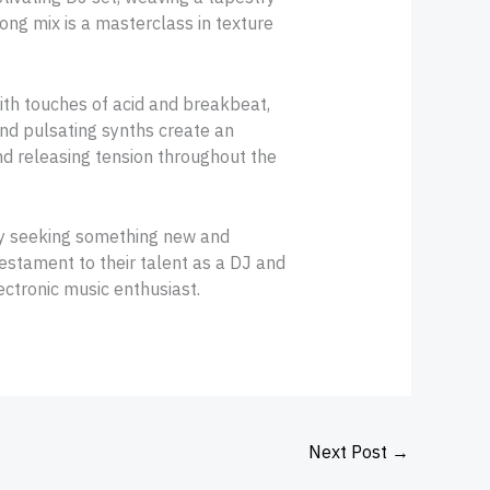
ong mix is a masterclass in texture
ith touches of acid and breakbeat,
nd pulsating synths create an
d releasing tension throughout the
ly seeking something new and
 testament to their talent as a DJ and
ectronic music enthusiast.
Next Post
→