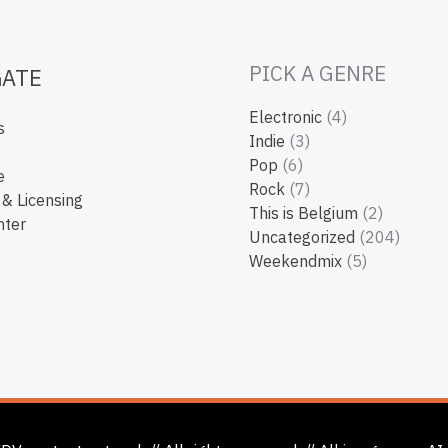
PICK A GENRE
GATE
Electronic
(4)
s
Indie
(3)
Pop
(6)
e
Rock
(7)
 & Licensing
This is Belgium
(2)
nter
Uncategorized
(204)
Weekendmix
(5)