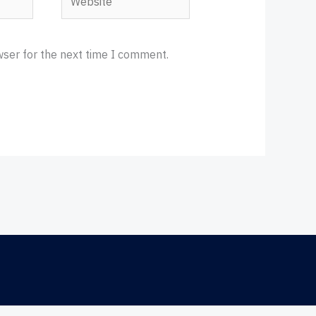
wser for the next time I comment.