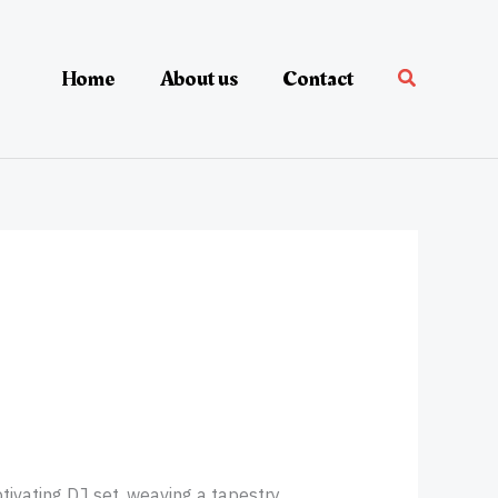
Home
About us
Contact
ivating DJ set, weaving a tapestry