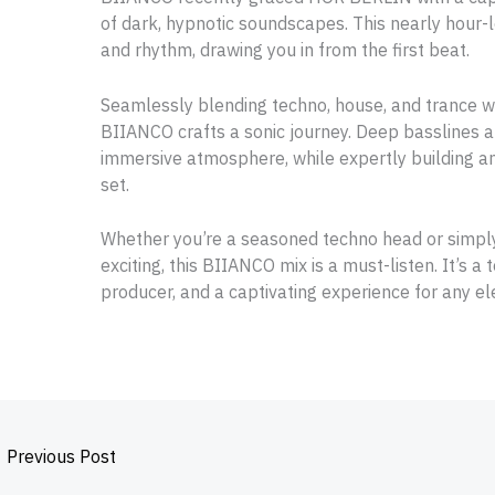
of dark, hypnotic soundscapes. This nearly hour-l
and rhythm, drawing you in from the first beat.
Seamlessly blending techno, house, and trance w
BIIANCO crafts a sonic journey. Deep basslines a
immersive atmosphere, while expertly building an
set.
Whether you’re a seasoned techno head or simp
exciting, this BIIANCO mix is a must-listen. It’s a
producer, and a captivating experience for any el
←
Previous Post