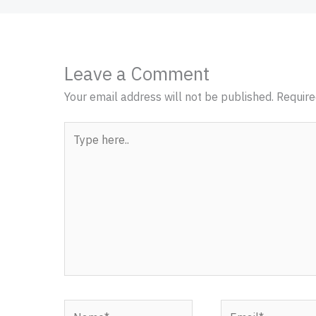
Leave a Comment
Your email address will not be published.
Require
Type
here..
Name*
Email*