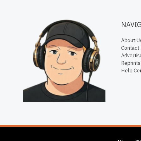
NAVI
About U
Contact
Advertis
Reprints
Help Ce