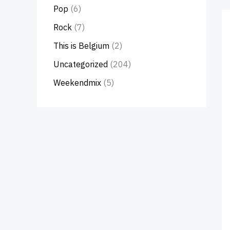
Pop
(6)
Rock
(7)
This is Belgium
(2)
Uncategorized
(204)
Weekendmix
(5)