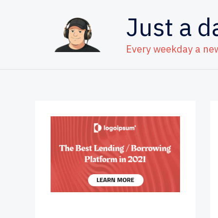
Skip
Just a d
to
content
Every weekday a ne