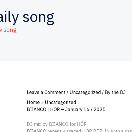
aily song
w song
Leave a Comment
/
Uncategorized
/ By
the DJ
Home
Uncategorized
BIIANCO | HÖR – January 16 / 2025
DJ mix by BIIANCO for HÖR
BIIANCO recently graced HÖR BERLIN with a capt