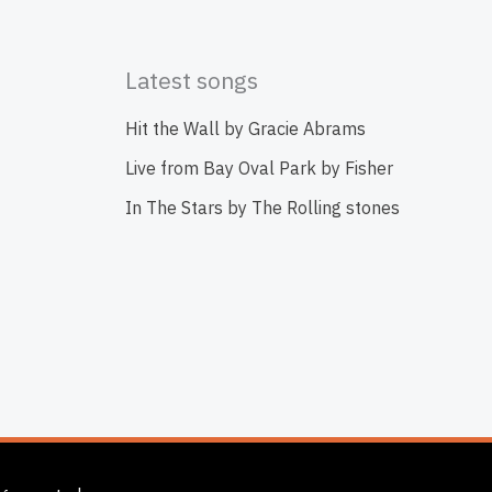
Latest songs
Hit the Wall by Gracie Abrams
Live from Bay Oval Park by Fisher
In The Stars by The Rolling stones