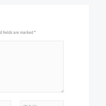
d fields are marked
*
Website