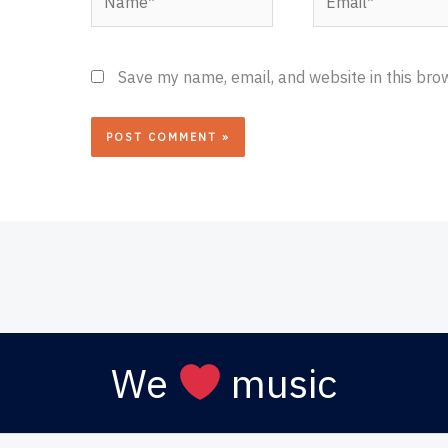
Save my name, email, and website in this bro
We
music