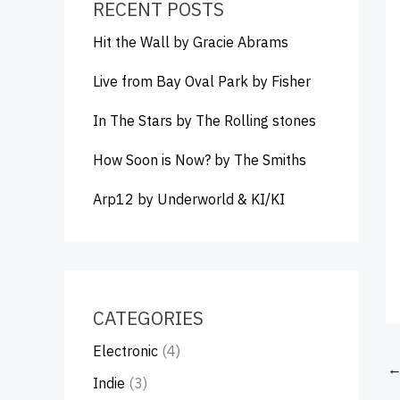
RECENT POSTS
Hit the Wall by Gracie Abrams
Live from Bay Oval Park by Fisher
In The Stars by The Rolling stones
How Soon is Now? by The Smiths
Arp12 by Underworld & KI/KI
CATEGORIES
Electronic
(4)
Indie
(3)