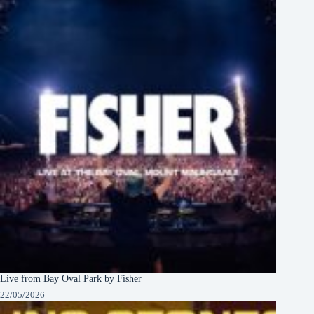
Live from Bay Oval Park by Fisher
22/05/2026