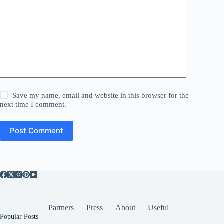
Save my name, email and website in this browser for the
next time I comment.
Post Comment
Partners
Press
About
Useful
Popular Posts