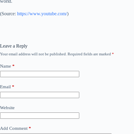
world.
(
Source:
https://www.youtube.com/
)
Leave a Reply
Your email address will not be published.
Required fields are marked
*
Name
*
Email
*
Website
Add Comment
*