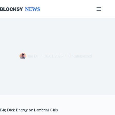
Skip
to
content
the DJ
30/01/2025
Uncategorized
Big Dick Energy by Lambrini Girls