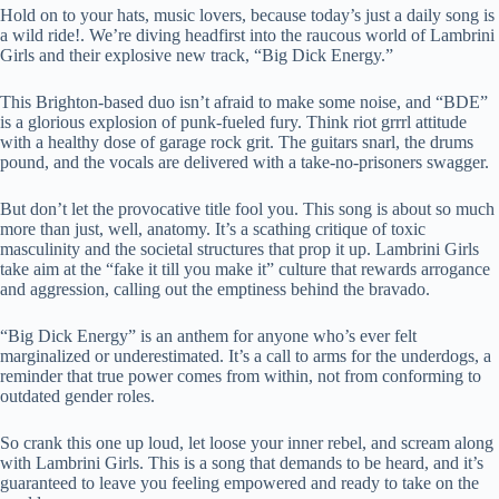
Hold on to your hats, music lovers, because today’s just a daily song is
a wild ride!. We’re diving headfirst into the raucous world of Lambrini
Girls and their explosive new track, “Big Dick Energy.”
This Brighton-based duo isn’t afraid to make some noise, and “BDE”
is a glorious explosion of punk-fueled fury. Think riot grrrl attitude
with a healthy dose of garage rock grit. The guitars snarl, the drums
pound, and the vocals are delivered with a take-no-prisoners swagger.
But don’t let the provocative title fool you. This song is about so much
more than just, well, anatomy. It’s a scathing critique of toxic
masculinity and the societal structures that prop it up. Lambrini Girls
take aim at the “fake it till you make it” culture that rewards arrogance
and aggression, calling out the emptiness behind the bravado.
“Big Dick Energy” is an anthem for anyone who’s ever felt
marginalized or underestimated. It’s a call to arms for the underdogs, a
reminder that true power comes from within, not from conforming to
outdated gender roles.
So crank this one up loud, let loose your inner rebel, and scream along
with Lambrini Girls. This is a song that demands to be heard, and it’s
guaranteed to leave you feeling empowered and ready to take on the