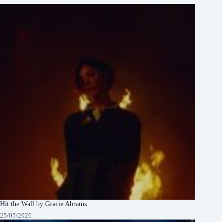
Hit the Wall by Gracie Abrams
25/05/2026