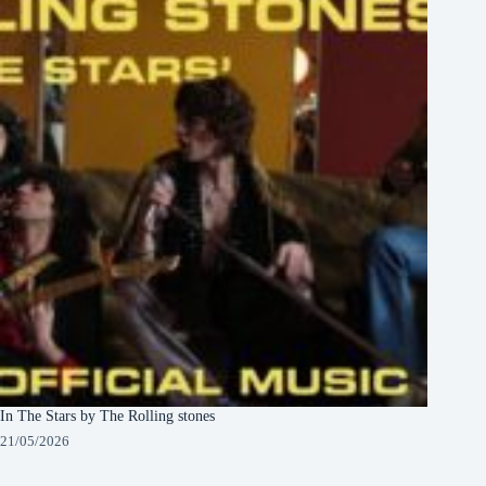
In The Stars by The Rolling stones
21/05/2026