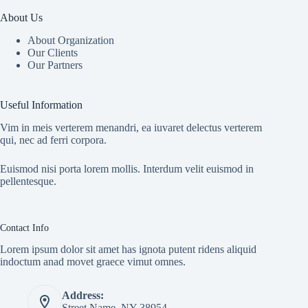
About Us
About Organization
Our Clients
Our Partners
Useful Information
Vim in meis verterem menandri, ea iuvaret delectus verterem
qui, nec ad ferri corpora.
Euismod nisi porta lorem mollis. Interdum velit euismod in
pellentesque.
Contact Info
Lorem ipsum dolor sit amet has ignota putent ridens aliquid
indoctum anad movet graece vimut omnes.
Address:
Street Name, NY 38954