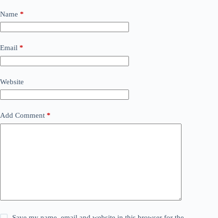
Name
*
Email
*
Website
Add Comment
*
Save my name, email and website in this browser for the