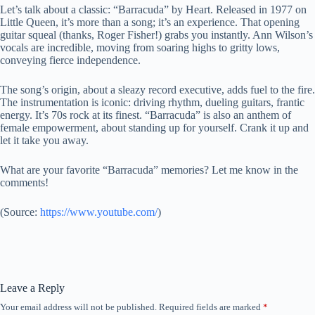
Let’s talk about a classic: “Barracuda” by Heart. Released in 1977 on
Little Queen, it’s more than a song; it’s an experience. That opening
guitar squeal (thanks, Roger Fisher!) grabs you instantly. Ann Wilson’s
vocals are incredible, moving from soaring highs to gritty lows,
conveying fierce independence.
The song’s origin, about a sleazy record executive, adds fuel to the fire.
The instrumentation is iconic: driving rhythm, dueling guitars, frantic
energy. It’s 70s rock at its finest. “Barracuda” is also an anthem of
female empowerment, about standing up for yourself. Crank it up and
let it take you away.
What are your favorite “Barracuda” memories? Let me know in the
comments!
(
Source:
https://www.youtube.com/
)
Leave a Reply
Your email address will not be published.
Required fields are marked
*