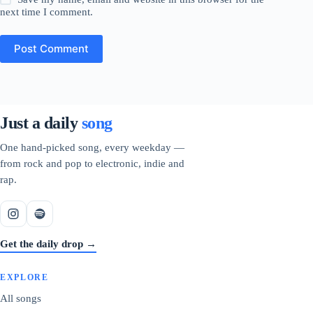
next time I comment.
Post Comment
Just a daily
song
One hand-picked song, every weekday —
from rock and pop to electronic, indie and
rap.
Get the daily drop →
EXPLORE
All songs