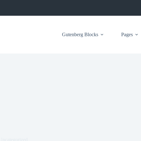
Gutenberg Blocks
Pages
Uncategorized