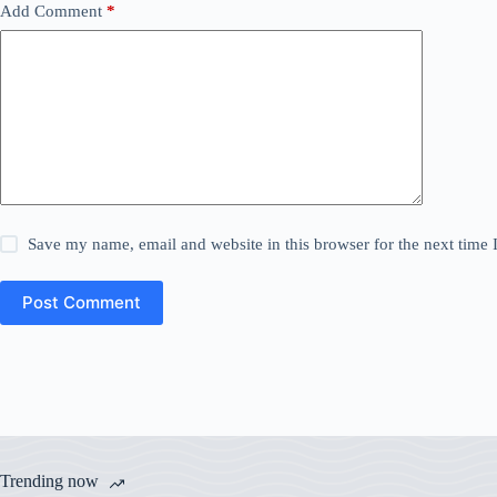
Add Comment
*
Save my name, email and website in this browser for the next time
Post Comment
Trending now