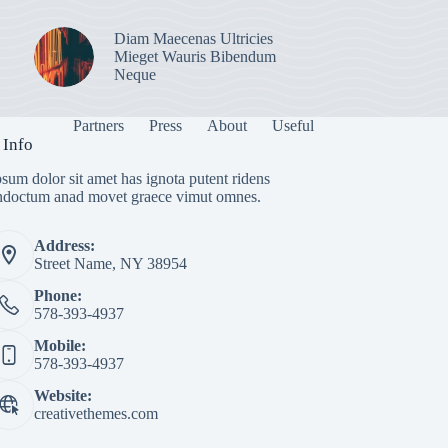
Diam Maecenas Ultricies
Mieget Wauris Bibendum
Neque
Partners
Press
About
Useful
 Info
sum dolor sit amet has ignota putent ridens
indoctum anad movet graece vimut omnes.
Address:
Street Name, NY 38954
Phone:
578-393-4937
Mobile:
578-393-4937
Website:
creativethemes.com