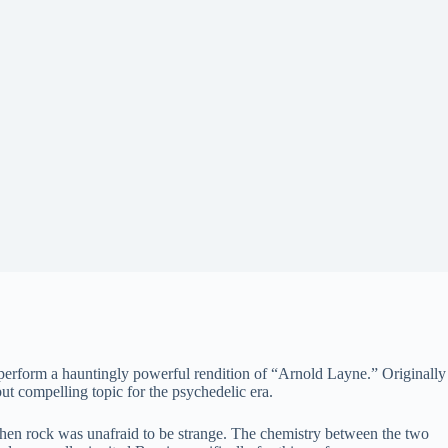
perform a hauntingly powerful rendition of “Arnold Layne.” Originally
but compelling topic for the psychedelic era.
e when rock was unafraid to be strange. The chemistry between the two