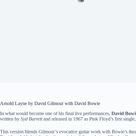
Arnold Layne by David Gilmour with David Bowie
In what would become one of his final live performances,
David Bowi
written by
Syd Barrett
and released in 1967 as Pink Floyd’s first single,
This version blends Gilmour’s evocative guitar work with Bowie’s theatr