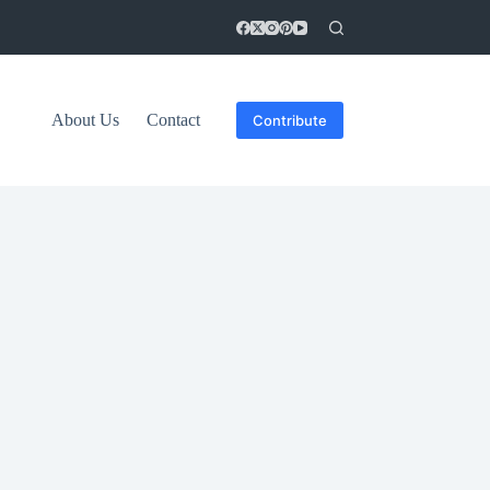
About Us
Contact
Contribute