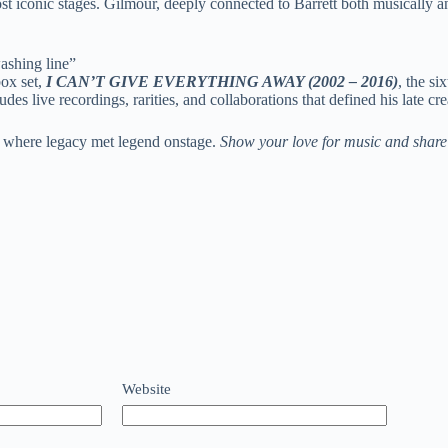
 iconic stages. Gilmour, deeply connected to Barrett both musically an
ashing line”
ox set,
I CAN’T GIVE EVERYTHING AWAY (2002 – 2016)
, the si
udes live recordings, rarities, and collaborations that defined his late 
 where legacy met legend onstage.
Show your love for music and share 
Website