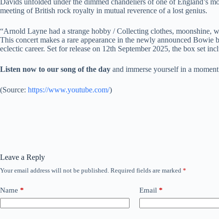
Davids unfolded under the dimmed chandeliers of one of England’s most
meeting of British rock royalty in mutual reverence of a lost genius.
“Arnold Layne had a strange hobby / Collecting clothes, moonshine, w
This concert makes a rare appearance in the newly announced Bowie b
eclectic career. Set for release on 12th September 2025, the box set incl
Listen now to our song of the day
and immerse yourself in a moment
(
Source:
https://www.youtube.com/
)
Leave a Reply
Your email address will not be published.
Required fields are marked
*
Name
*
Email
*