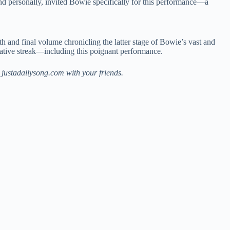
d personally, invited Bowie specifically for this performance—a
xth and final volume chronicling the latter stage of Bowie’s vast and
creative streak—including this poignant performance.
justadailysong.com with your friends.