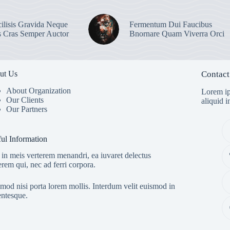
ilisis Gravida Neque
Fermentum Dui Faucibus
s Cras Semper Auctor
Bnornare Quam Viverra Orci
ut Us
Contact
About Organization
Lorem ip
Our Clients
aliquid 
Our Partners
ul Information
in meis verterem menandri, ea iuvaret delectus
erem qui, nec ad ferri corpora.
mod nisi porta lorem mollis. Interdum velit euismod in
entesque.