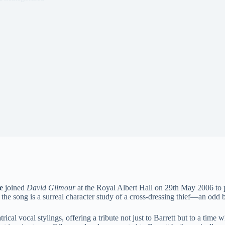
e
joined
David Gilmour
at the Royal Albert Hall on 29th May 2006 to 
 the song is a surreal character study of a cross-dressing thief—an odd 
ical vocal stylings, offering a tribute not just to Barrett but to a tim