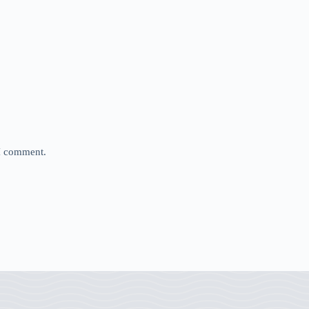
 I comment.