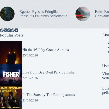
Egestas Egestas Fringilla
Enim Fac
Phasellus Faucibus Scelerisque
Convalli
Popular Posts
Abo
Hit the Wall by Gracie Abrams
25/05/2026
Usef
Live from Bay Oval Park by Fisher
Vim 
vert
22/05/2026
Euis
pell
In The Stars by The Rolling stones
21/05/2026